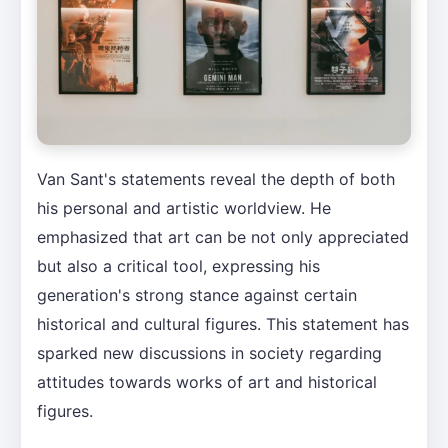
Van Sant's statements reveal the depth of both
his personal and artistic worldview. He
emphasized that art can be not only appreciated
but also a critical tool, expressing his
generation's strong stance against certain
historical and cultural figures. This statement has
sparked new discussions in society regarding
attitudes towards works of art and historical
figures.