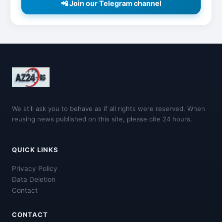
📲 Join our Telegram channel
We still ask you to behave as if all rights were reserved. When
reusing news published on this site, please cite 24 hours.
QUICK LINKS
Privacy Policy
Data Deletion
Contact
CONTACT