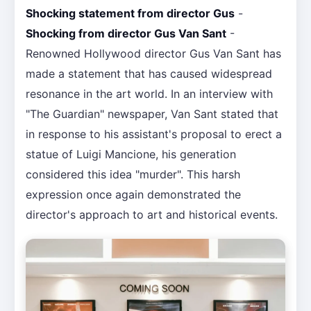
Shocking statement from director Gus
-
Shocking from director Gus Van Sant
-
Renowned Hollywood director Gus Van Sant has
made a statement that has caused widespread
resonance in the art world. In an interview with
"The Guardian" newspaper, Van Sant stated that
in response to his assistant's proposal to erect a
statue of Luigi Mancione, his generation
considered this idea "murder". This harsh
expression once again demonstrated the
director's approach to art and historical events.