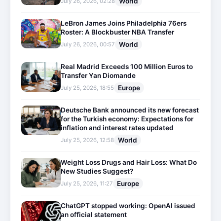
World
July 26, 2026, 02:28
LeBron James Joins Philadelphia 76ers
Roster: A Blockbuster NBA Transfer
World
July 26, 2026, 00:57
Real Madrid Exceeds 100 Million Euros to
Transfer Yan Diomande
Europe
July 25, 2026, 18:55
Deutsche Bank announced its new forecast
for the Turkish economy: Expectations for
inflation and interest rates updated
World
July 25, 2026, 12:58
Weight Loss Drugs and Hair Loss: What Do
New Studies Suggest?
Europe
July 25, 2026, 11:27
ChatGPT stopped working: OpenAI issued
an official statement