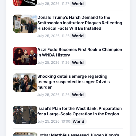
World
July 25, 2026, 11:27
Donald Trump's Harsh Demand to the
Smithsonian Institution: Plaques Reflecting
Historical Facts Will Be Installed
World
July 25, 2026, 11:26
Azzi Fudd Becomes First Rookie Champion
in WNBA History
World
July 25, 2026, 11:26
Shocking details emerge regarding
teenager suspected in singer D4vd's
murder
World
July 25, 2026, 11:26
Israel's Plan for the West Bank: Preparation
for a Large-Scale Operation in the Region
World
July 25, 2026, 10:00
Lothar Matthäus assessed Jürgen Klopp's