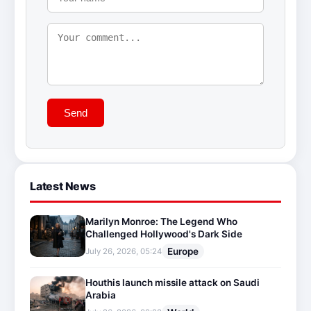
Send
Latest News
Marilyn Monroe: The Legend Who
Challenged Hollywood's Dark Side
Europe
July 26, 2026, 05:24
Houthis launch missile attack on Saudi
Arabia