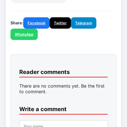
Share:
Facebook
Twitter
Telegram
WhatsApp
Reader comments
There are no comments yet. Be the first
to comment.
Write a comment