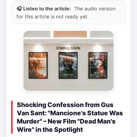
🎧 Listen to the article:
The audio version
for this article is not ready yet.
Shocking Confession from Gus
Van Sant: "Mancione's Statue Was
Murder" – New Film "Dead Man's
Wire" in the Spotlight