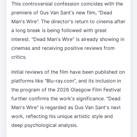
This controversial confession coincides with the
premiere of Gus Van Sant's new film, "Dead
Man's Wire". The director's return to cinema after
a long break is being followed with great
interest. "Dead Man's Wire" is already showing in
cinemas and receiving positive reviews from
critics.
Initial reviews of the film have been published on
platforms like "Blu-ray.com", and its inclusion in
the program of the 2026 Glasgow Film Festival
further confirms the work's significance. "Dead
Man's Wire" is regarded as Gus Van Sant's next
work, reflecting his unique artistic style and
deep psychological analysis.