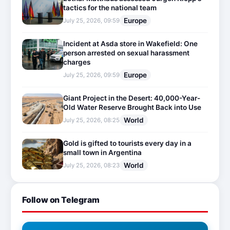
tactics for the national team
Europe
July 25, 2026, 09:59
Incident at Asda store in Wakefield: One
person arrested on sexual harassment
charges
Europe
July 25, 2026, 09:59
Giant Project in the Desert: 40,000-Year-
Old Water Reserve Brought Back into Use
World
July 25, 2026, 08:25
Gold is gifted to tourists every day in a
small town in Argentina
World
July 25, 2026, 08:23
Follow on Telegram