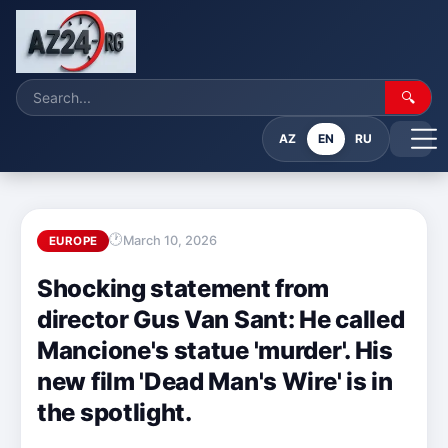
🔍
AZ
EN
RU
March 10, 2026
EUROPE
Shocking statement from
director Gus Van Sant: He called
Mancione's statue 'murder'. His
new film 'Dead Man's Wire' is in
the spotlight.