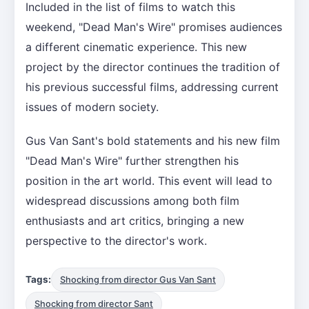
Included in the list of films to watch this
weekend, "Dead Man's Wire" promises audiences
a different cinematic experience. This new
project by the director continues the tradition of
his previous successful films, addressing current
issues of modern society.
Gus Van Sant's bold statements and his new film
"Dead Man's Wire" further strengthen his
position in the art world. This event will lead to
widespread discussions among both film
enthusiasts and art critics, bringing a new
perspective to the director's work.
Tags:
Shocking from director Gus Van Sant
Shocking from director Sant