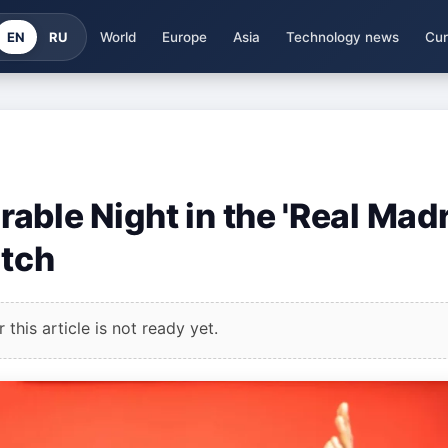
EN
RU
World
Europe
Asia
Technology news
Cur
ble Night in the 'Real Madr
atch
this article is not ready yet.