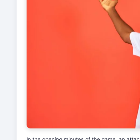
In the opening minutes of the game, an attac