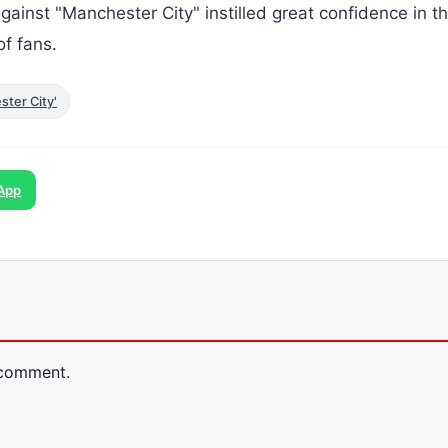
ainst "Manchester City" instilled great confidence in t
f fans.
ster City'
App
 comment.