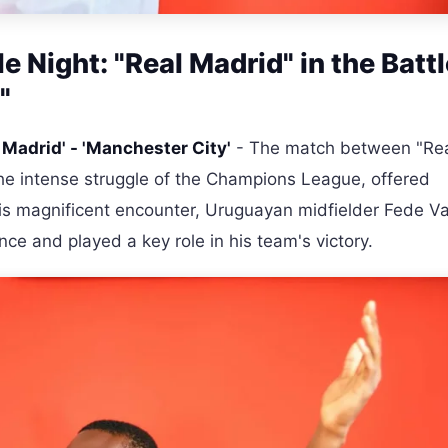
 Night: "Real Madrid" in the Battl
"
 Madrid' - 'Manchester City'
- The match between "Re
the intense struggle of the Champions League, offered
his magnificent encounter, Uruguayan midfielder Fede V
ance and played a key role in his team's victory.