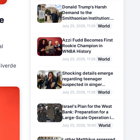
Donald Trump's Harsh
Demand to the
e
Smithsonian Institution:
Plaques Reflecting
World
July 25, 2026, 11:26
Historical Facts Will Be
Installed
Azzi Fudd Becomes First
Rookie Champion in
al
WNBA History
World
July 25, 2026, 11:26
alverde
Shocking details emerge
regarding teenager
suspected in singer
D4vd's murder
World
July 25, 2026, 11:26
Israel's Plan for the West
Bank: Preparation for a
Large-Scale Operation in
the Region
World
July 25, 2026, 10:00
Lothar Matthäus assessed