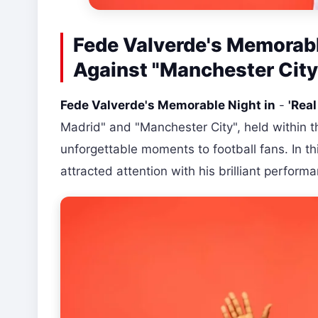
Fede Valverde's Memorable
Against "Manchester City
Fede Valverde's Memorable Night in
-
'Real
Madrid" and "Manchester City", held within 
unforgettable moments to football fans. In t
attracted attention with his brilliant perform