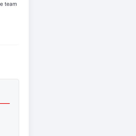
he team