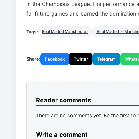
in the Champions League. His performance ag
for future games and earned the admiration o
Tags:
Real Madrid Manchester
'Real Madrid' - 'Manche
Share:
Facebook
Twitter
Telegram
Whats
Reader comments
There are no comments yet. Be the first to
Write a comment