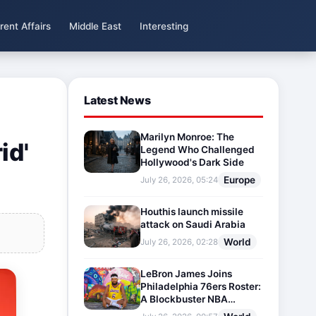
rent Affairs
Middle East
Interesting
Latest News
Marilyn Monroe: The
id'
Legend Who Challenged
Hollywood's Dark Side
Europe
July 26, 2026, 05:24
Houthis launch missile
attack on Saudi Arabia
World
July 26, 2026, 02:28
LeBron James Joins
Philadelphia 76ers Roster:
A Blockbuster NBA
Transfer