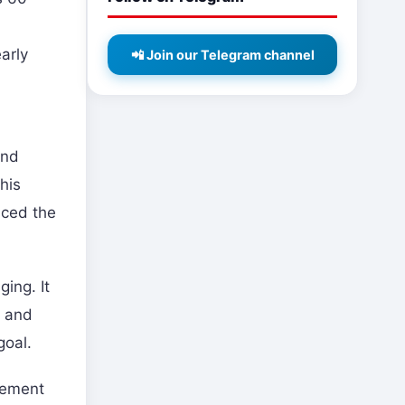
arly
📲 Join our Telegram channel
and
his
nced the
ing. It
, and
goal.
cement