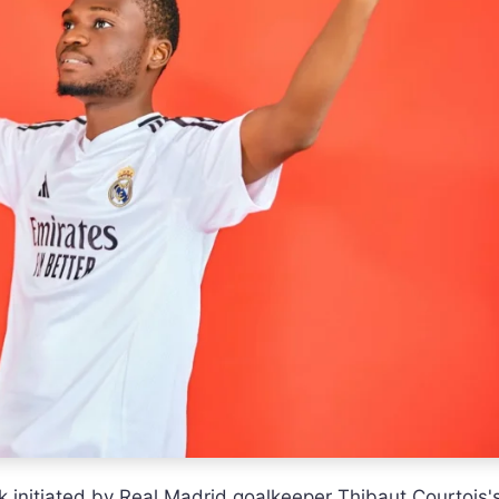
k initiated by Real Madrid goalkeeper Thibaut Courtois'