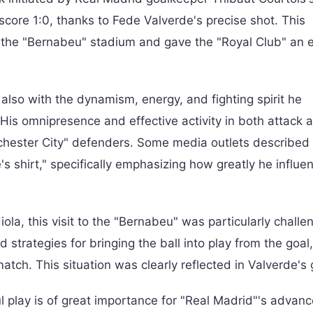
score 1:0, thanks to Fede Valverde's precise shot. This
 the "Bernabeu" stadium and gave the "Royal Club" an e
 also with the dynamism, energy, and fighting spirit he
 His omnipresence and effective activity in both attack 
nchester City" defenders. Some media outlets described 
shirt," specifically emphasizing how greatly he influe
a, this visit to the "Bernabeu" was particularly challeng
 strategies for bringing the ball into play from the goal
atch. This situation was clearly reflected in Valverde's 
l play is of great importance for "Real Madrid"'s advan