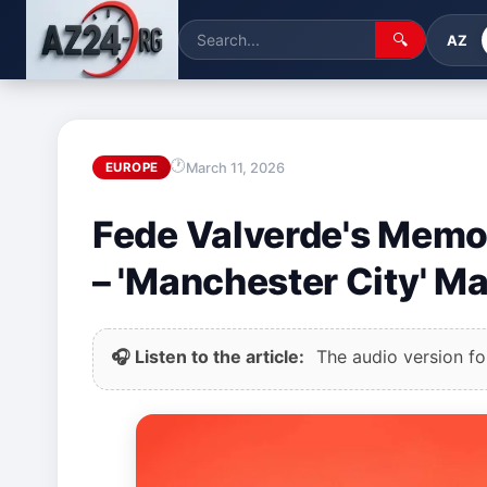
🔍
AZ
March 11, 2026
EUROPE
Fede Valverde's Memora
– 'Manchester City' M
🎧 Listen to the article:
The audio version for 