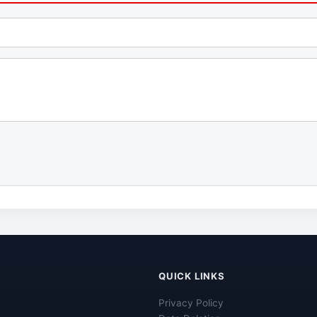
QUICK LINKS
Privacy Policy