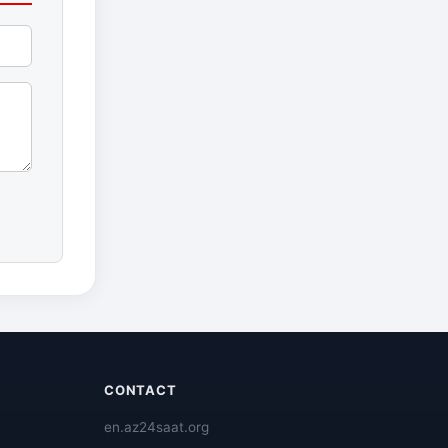
CONTACT
en.az24saat.org