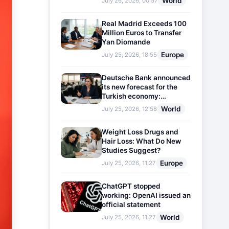
World
July 26, 2026, 00:57
Real Madrid Exceeds 100
Million Euros to Transfer
Yan Diomande
Europe
July 25, 2026, 18:55
Deutsche Bank announced
its new forecast for the
Turkish economy:
Expectations for inflation
World
July 25, 2026, 12:58
and interest rates updated
Weight Loss Drugs and
Hair Loss: What Do New
Studies Suggest?
Europe
July 25, 2026, 11:27
ChatGPT stopped
working: OpenAI issued an
official statement
World
July 25, 2026, 11:27