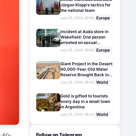
Jürgen Klopp's tactics for
the national team
Europe
July 25, 2026, 09:59
Incident at Asda store in
Wakefield: One person
arrested on sexual
harassment charges
Europe
July 25, 2026, 09:59
Giant Project in the Desert:
40,000-Year-Old Water
Reserve Brought Back into
Use
World
July 25, 2026, 08:25
Gold is gifted to tourists
every day in a small town
in Argentina
World
July 25, 2026, 08:23
Follow on Telegram
s 60-