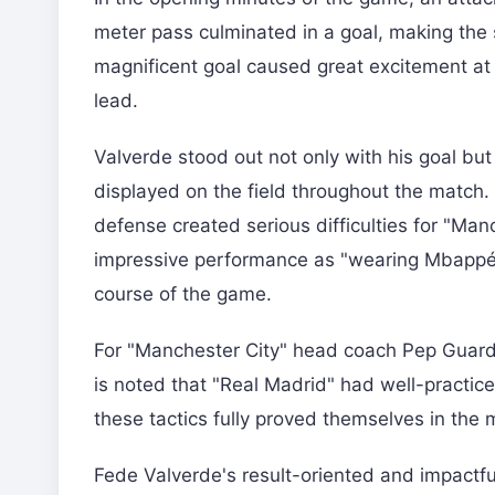
meter pass culminated in a goal, making the 
magnificent goal caused great excitement at
lead.
Valverde stood out not only with his goal but
displayed on the field throughout the match.
defense created serious difficulties for "Ma
impressive performance as "wearing Mbappé's 
course of the game.
For "Manchester City" head coach Pep Guardiol
is noted that "Real Madrid" had well-practiced
these tactics fully proved themselves in the m
Fede Valverde's result-oriented and impactfu