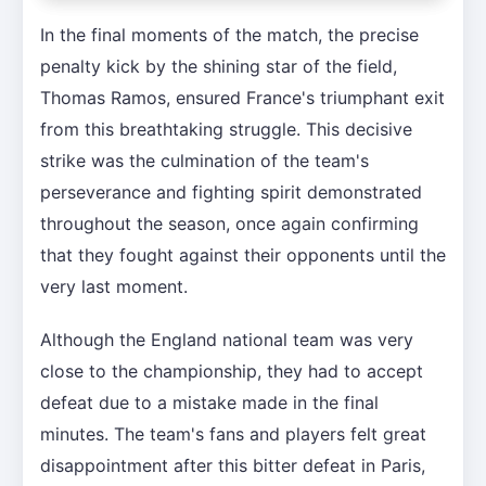
In the final moments of the match, the precise
penalty kick by the shining star of the field,
Thomas Ramos, ensured France's triumphant exit
from this breathtaking struggle. This decisive
strike was the culmination of the team's
perseverance and fighting spirit demonstrated
throughout the season, once again confirming
that they fought against their opponents until the
very last moment.
Although the England national team was very
close to the championship, they had to accept
defeat due to a mistake made in the final
minutes. The team's fans and players felt great
disappointment after this bitter defeat in Paris,