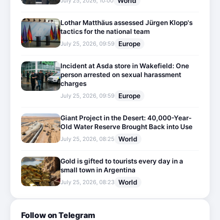
World
July 25, 2026, 10:00
Lothar Matthäus assessed Jürgen Klopp's
tactics for the national team
Europe
July 25, 2026, 09:59
Incident at Asda store in Wakefield: One
person arrested on sexual harassment
charges
Europe
July 25, 2026, 09:59
Giant Project in the Desert: 40,000-Year-
Old Water Reserve Brought Back into Use
World
July 25, 2026, 08:25
Gold is gifted to tourists every day in a
small town in Argentina
World
July 25, 2026, 08:23
Follow on Telegram