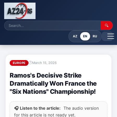
🔍
AZ
EN
RU
March 15, 2026
EUROPE
Ramos's Decisive Strike
Dramatically Won France the
"Six Nations" Championship!
🎧 Listen to the article:
The audio version
for this article is not ready yet.