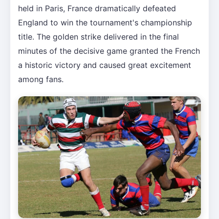
held in Paris, France dramatically defeated
England to win the tournament's championship
title. The golden strike delivered in the final
minutes of the decisive game granted the French
a historic victory and caused great excitement
among fans.