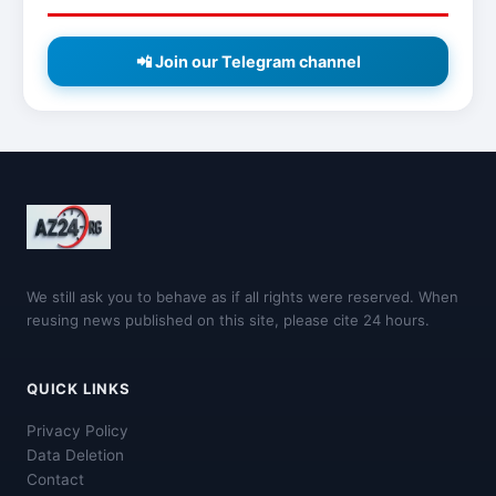
📲 Join our Telegram channel
We still ask you to behave as if all rights were reserved. When
reusing news published on this site, please cite 24 hours.
QUICK LINKS
Privacy Policy
Data Deletion
Contact