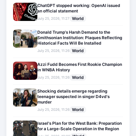
ChatGPT stopped working: OpenAI issued
an official statement
World
July 25, 2026, 11:27
Donald Trump's Harsh Demand to the
Smithsonian Institution: Plaques Reflecting
Historical Facts Will Be Installed
World
July 25, 2026, 11:26
Azzi Fudd Becomes First Rookie Champion
in WNBA History
World
July 25, 2026, 11:26
Shocking details emerge regarding
teenager suspected in singer D4vd's
murder
World
July 25, 2026, 11:26
Israel's Plan for the West Bank: Preparation
for a Large-Scale Operation in the Region