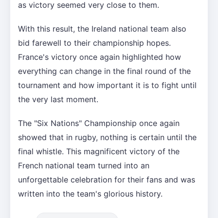
as victory seemed very close to them.
With this result, the Ireland national team also
bid farewell to their championship hopes.
France's victory once again highlighted how
everything can change in the final round of the
tournament and how important it is to fight until
the very last moment.
The "Six Nations" Championship once again
showed that in rugby, nothing is certain until the
final whistle. This magnificent victory of the
French national team turned into an
unforgettable celebration for their fans and was
written into the team's glorious history.