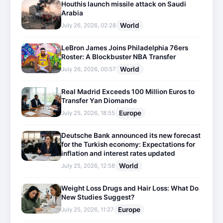
Houthis launch missile attack on Saudi
Arabia
World
July 26, 2026, 02:28
LeBron James Joins Philadelphia 76ers
Roster: A Blockbuster NBA Transfer
World
July 26, 2026, 00:57
Real Madrid Exceeds 100 Million Euros to
Transfer Yan Diomande
Europe
July 25, 2026, 18:55
Deutsche Bank announced its new forecast
for the Turkish economy: Expectations for
inflation and interest rates updated
World
July 25, 2026, 12:58
Weight Loss Drugs and Hair Loss: What Do
New Studies Suggest?
Europe
July 25, 2026, 11:27