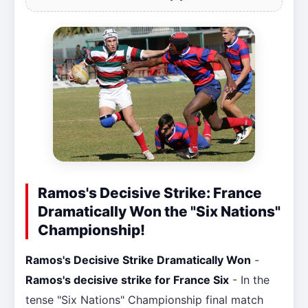
Ramos's Decisive Strike: France
Dramatically Won the "Six Nations"
Championship!
Ramos's Decisive Strike Dramatically Won
-
Ramos's decisive strike for France Six
- In the
tense "Six Nations" Championship final match