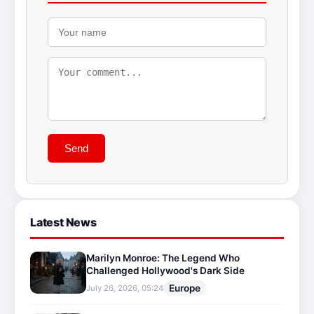
Send
Latest News
Marilyn Monroe: The Legend Who
Challenged Hollywood's Dark Side
Europe
July 26, 2026, 05:24