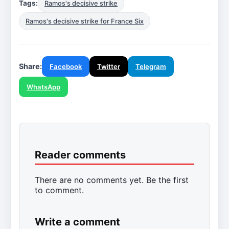
Tags:
Ramos's decisive strike
Ramos's decisive strike for France Six
Share:
Facebook
Twitter
Telegram
WhatsApp
Reader comments
There are no comments yet. Be the first
to comment.
Write a comment