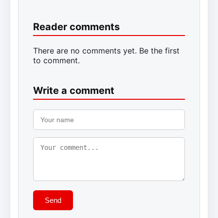
Reader comments
There are no comments yet. Be the first
to comment.
Write a comment
Send