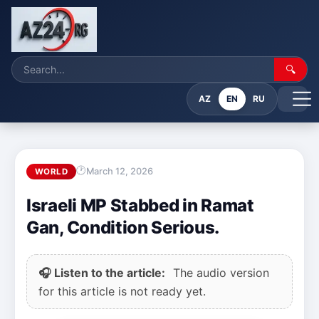
🔍
AZ
EN
RU
March 12, 2026
WORLD
Israeli MP Stabbed in Ramat
Gan, Condition Serious.
🎧 Listen to the article:
The audio version
for this article is not ready yet.