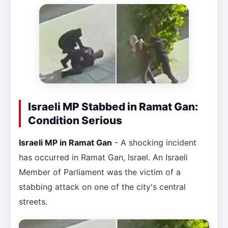
Israeli MP Stabbed in Ramat Gan:
Condition Serious
Israeli MP in Ramat Gan
- A shocking incident
has occurred in Ramat Gan, Israel. An Israeli
Member of Parliament was the victim of a
stabbing attack on one of the city's central
streets.