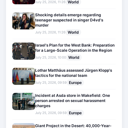
World
July 25, 2026, 11:26
Shocking details emerge regarding
teenager suspected in singer D4vd's
murder
World
July 25, 2026, 11:26
Israel's Plan for the West Bank: Preparation
for a Large-Scale Operation in the Region
World
July 25, 2026, 10:00
Lothar Matthäus assessed Jürgen Klopp's
tactics for the national team
Europe
July 25, 2026, 09:59
Incident at Asda store in Wakefield: One
person arrested on sexual harassment
charges
Europe
July 25, 2026, 09:59
Giant Project in the Desert: 40,000-Year-