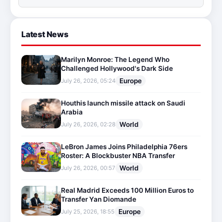
Latest News
Marilyn Monroe: The Legend Who
Challenged Hollywood's Dark Side
Europe
July 26, 2026, 05:24
Houthis launch missile attack on Saudi
Arabia
World
July 26, 2026, 02:28
LeBron James Joins Philadelphia 76ers
Roster: A Blockbuster NBA Transfer
World
July 26, 2026, 00:57
Real Madrid Exceeds 100 Million Euros to
Transfer Yan Diomande
Europe
July 25, 2026, 18:55