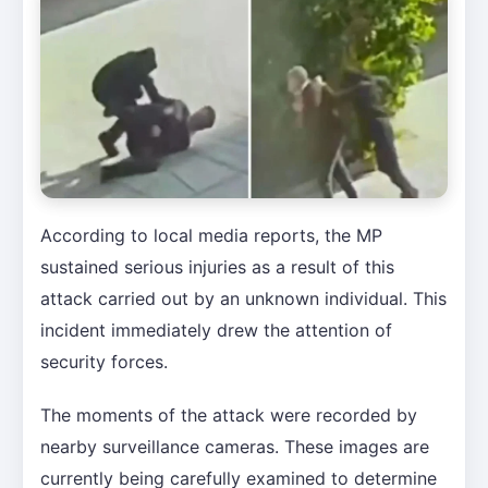
According to local media reports, the MP
sustained serious injuries as a result of this
attack carried out by an unknown individual. This
incident immediately drew the attention of
security forces.
The moments of the attack were recorded by
nearby surveillance cameras. These images are
currently being carefully examined to determine