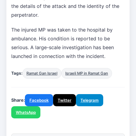
the details of the attack and the identity of the
perpetrator.
The injured MP was taken to the hospital by
ambulance. His condition is reported to be
serious. A large-scale investigation has been
launched in connection with the incident.
Tags:
Ramat Gan Israel
Israeli MP in Ramat Gan
Share:
Facebook
Twitter
Telegram
WhatsApp