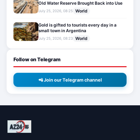
Old Water Reserve Brought Back into Use
World
July 25, 2026, 08:25
Gold is gifted to tourists every day in a
small town in Argentina
World
July 25, 2026, 08:23
Follow on Telegram
📲 Join our Telegram channel