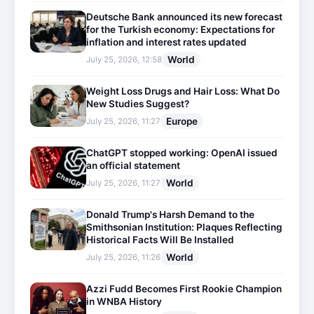
Deutsche Bank announced its new forecast
for the Turkish economy: Expectations for
inflation and interest rates updated
World
July 25, 2026, 12:58
Weight Loss Drugs and Hair Loss: What Do
New Studies Suggest?
Europe
July 25, 2026, 11:27
ChatGPT stopped working: OpenAI issued
an official statement
World
July 25, 2026, 11:27
Donald Trump's Harsh Demand to the
Smithsonian Institution: Plaques Reflecting
Historical Facts Will Be Installed
World
July 25, 2026, 11:26
Azzi Fudd Becomes First Rookie Champion
in WNBA History