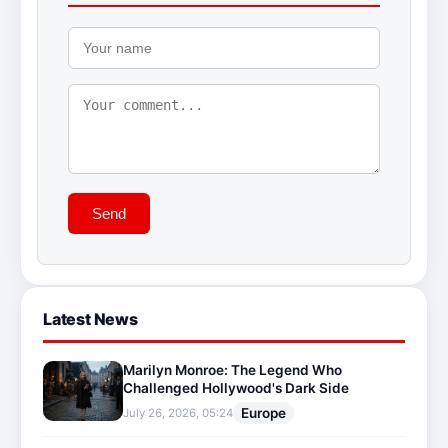
Send
Latest News
Marilyn Monroe: The Legend Who
Challenged Hollywood's Dark Side
Europe
July 26, 2026, 05:24