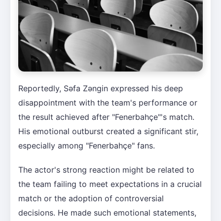
Reportedly, Səfa Zəngin expressed his deep
disappointment with the team's performance or
the result achieved after "Fenerbahçe"'s match.
His emotional outburst created a significant stir,
especially among "Fenerbahçe" fans.
The actor's strong reaction might be related to
the team failing to meet expectations in a crucial
match or the adoption of controversial
decisions. He made such emotional statements,