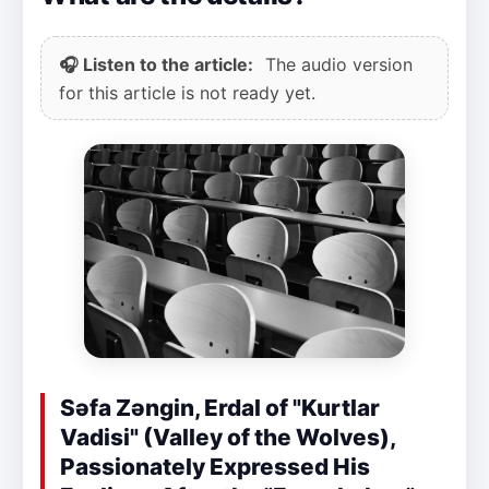
🎧 Listen to the article:
The audio version
for this article is not ready yet.
Səfa Zəngin, Erdal of "Kurtlar
Vadisi" (Valley of the Wolves),
Passionately Expressed His