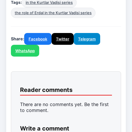
Tags:
in the Kurtlar Vadisi series
the role of Erdal in the Kurtlar Vadisi series
Share:
Facebook
Twitter
Telegram
WhatsApp
Reader comments
There are no comments yet. Be the first
to comment.
Write a comment