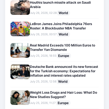
Houthis launch missile attack on Saudi
Arabia
World
July 26, 2026, 02:28
LeBron James Joins Philadelphia 76ers
Roster: A Blockbuster NBA Transfer
World
July 26, 2026, 00:57
Real Madrid Exceeds 100 Million Euros to
Transfer Yan Diomande
Europe
July 25, 2026, 18:55
Deutsche Bank announced its new forecast
for the Turkish economy: Expectations for
inflation and interest rates updated
World
July 25, 2026, 12:58
Weight Loss Drugs and Hair Loss: What Do
New Studies Suggest?
Europe
July 25, 2026, 11:27