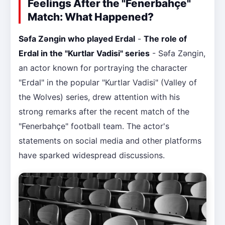
Feelings After the "Fenerbahçe"
Match: What Happened?
Səfa Zəngin who played Erdal
-
The role of
Erdal in the "Kurtlar Vadisi" series
- Səfa Zəngin,
an actor known for portraying the character
"Erdal" in the popular "Kurtlar Vadisi" (Valley of
the Wolves) series, drew attention with his
strong remarks after the recent match of the
"Fenerbahçe" football team. The actor's
statements on social media and other platforms
have sparked widespread discussions.