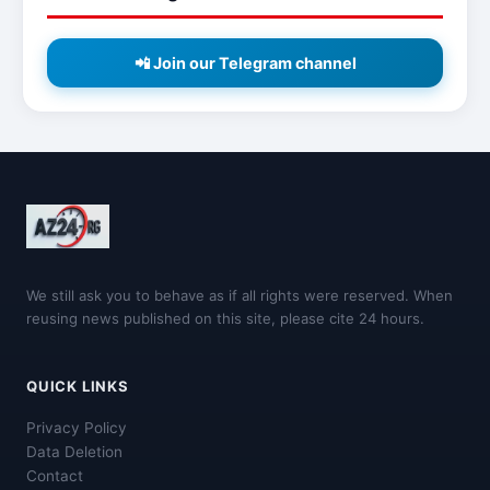
📲 Join our Telegram channel
We still ask you to behave as if all rights were reserved. When
reusing news published on this site, please cite 24 hours.
QUICK LINKS
Privacy Policy
Data Deletion
Contact