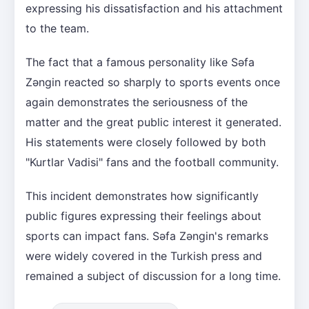
expressing his dissatisfaction and his attachment
to the team.
The fact that a famous personality like Səfa
Zəngin reacted so sharply to sports events once
again demonstrates the seriousness of the
matter and the great public interest it generated.
His statements were closely followed by both
"Kurtlar Vadisi" fans and the football community.
This incident demonstrates how significantly
public figures expressing their feelings about
sports can impact fans. Səfa Zəngin's remarks
were widely covered in the Turkish press and
remained a subject of discussion for a long time.