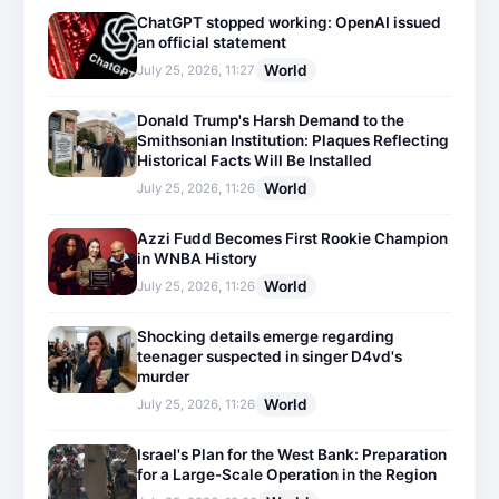
ChatGPT stopped working: OpenAI issued
an official statement
World
July 25, 2026, 11:27
Donald Trump's Harsh Demand to the
Smithsonian Institution: Plaques Reflecting
Historical Facts Will Be Installed
World
July 25, 2026, 11:26
Azzi Fudd Becomes First Rookie Champion
in WNBA History
World
July 25, 2026, 11:26
Shocking details emerge regarding
teenager suspected in singer D4vd's
murder
World
July 25, 2026, 11:26
Israel's Plan for the West Bank: Preparation
for a Large-Scale Operation in the Region