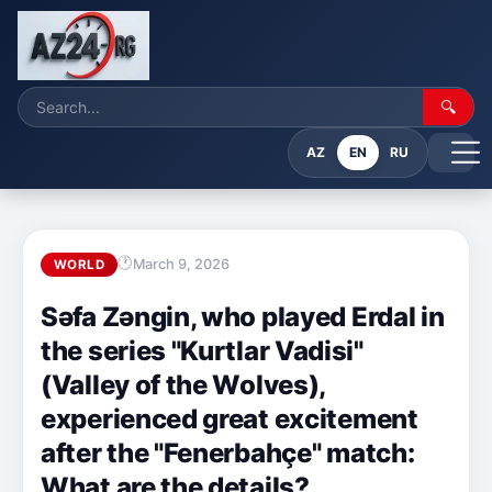
🔍
AZ
EN
RU
March 9, 2026
WORLD
Səfa Zəngin, who played Erdal in
the series "Kurtlar Vadisi"
(Valley of the Wolves),
experienced great excitement
after the "Fenerbahçe" match:
What are the details?