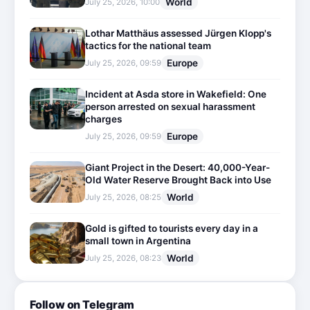
World
July 25, 2026, 10:00
Lothar Matthäus assessed Jürgen Klopp's
tactics for the national team
Europe
July 25, 2026, 09:59
Incident at Asda store in Wakefield: One
person arrested on sexual harassment
charges
Europe
July 25, 2026, 09:59
Giant Project in the Desert: 40,000-Year-
Old Water Reserve Brought Back into Use
World
July 25, 2026, 08:25
Gold is gifted to tourists every day in a
small town in Argentina
World
July 25, 2026, 08:23
Follow on Telegram