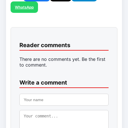
WhatsApp
Reader comments
There are no comments yet. Be the first
to comment.
Write a comment