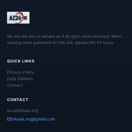
We still ask you to behave as if all rights were reserved. When
reusing news published on this site, please cite 24 hours.
QUICK LINKS
Privacy Policy
Data Deletion
Contact
CONTACT
en.az24saat.org
24saat.org@gmail.com