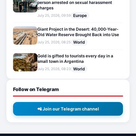
person arrested on sexual harassment
charges
Europe
July 25, 2026, 09:59
Giant Project in the Desert: 40,000-Year-
Old Water Reserve Brought Back into Use
World
July 25, 2026, 08:25
Gold is gifted to tourists every day in a
small town in Argentina
World
July 25, 2026, 08:23
Follow on Telegram
📲 Join our Telegram channel