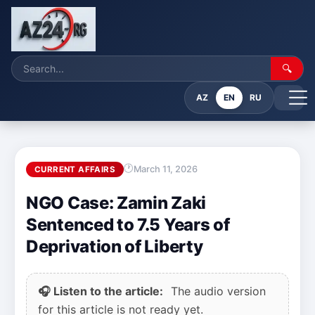
🔍
AZ
EN
RU
March 11, 2026
CURRENT AFFAIRS
NGO Case: Zamin Zaki
Sentenced to 7.5 Years of
Deprivation of Liberty
🎧 Listen to the article:
The audio version
for this article is not ready yet.