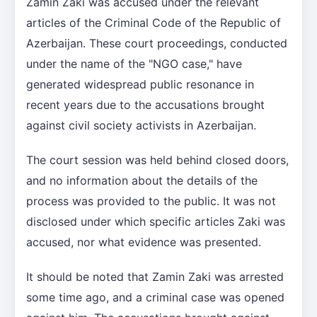
Zamin Zaki was accused under the relevant
articles of the Criminal Code of the Republic of
Azerbaijan. These court proceedings, conducted
under the name of the "NGO case," have
generated widespread public resonance in
recent years due to the accusations brought
against civil society activists in Azerbaijan.
The court session was held behind closed doors,
and no information about the details of the
process was provided to the public. It was not
disclosed under which specific articles Zaki was
accused, nor what evidence was presented.
It should be noted that Zamin Zaki was arrested
some time ago, and a criminal case was opened