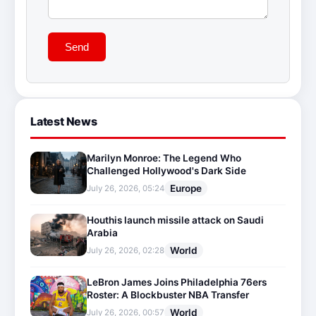
Send
Latest News
Marilyn Monroe: The Legend Who
Challenged Hollywood's Dark Side
Europe
July 26, 2026, 05:24
Houthis launch missile attack on Saudi
Arabia
World
July 26, 2026, 02:28
LeBron James Joins Philadelphia 76ers
Roster: A Blockbuster NBA Transfer
World
July 26, 2026, 00:57