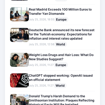
Real Madrid Exceeds 100 Million Euros to
Transfer Yan Diomande
Europe
July 25, 2026, 18:55
Deutsche Bank announced its new forecast
for the Turkish economy: Expectations for
inflation and interest rates updated
World
July 25, 2026, 12:58
Weight Loss Drugs and Hair Loss: What Do
New Studies Suggest?
Europe
July 25, 2026, 11:27
ChatGPT stopped working: OpenAI issued
an official statement
World
July 25, 2026, 11:27
Donald Trump's Harsh Demand to the
Smithsonian Institution: Plaques Reflecting
Historical Facts Will Be Installed