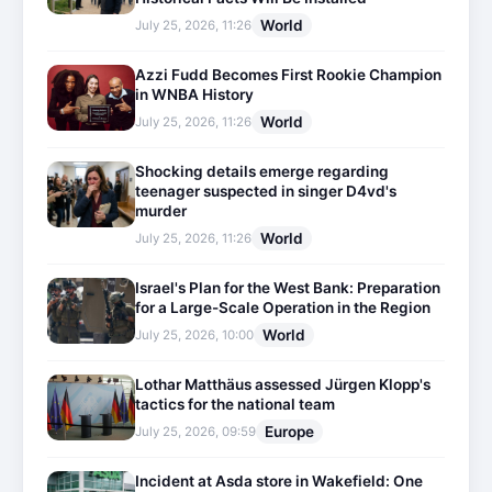
World
July 25, 2026, 11:26
Azzi Fudd Becomes First Rookie Champion
in WNBA History
World
July 25, 2026, 11:26
Shocking details emerge regarding
teenager suspected in singer D4vd's
murder
World
July 25, 2026, 11:26
Israel's Plan for the West Bank: Preparation
for a Large-Scale Operation in the Region
World
July 25, 2026, 10:00
Lothar Matthäus assessed Jürgen Klopp's
tactics for the national team
Europe
July 25, 2026, 09:59
Incident at Asda store in Wakefield: One