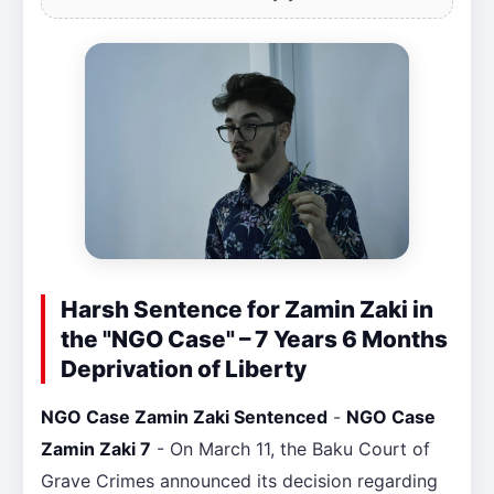
Harsh Sentence for Zamin Zaki in
the "NGO Case" – 7 Years 6 Months
Deprivation of Liberty
NGO Case Zamin Zaki Sentenced
-
NGO Case
Zamin Zaki 7
- On March 11, the Baku Court of
Grave Crimes announced its decision regarding