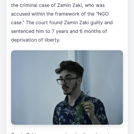
the criminal case of Zamin Zaki, who was
accused within the framework of the "NGO
case." The court found Zamin Zaki guilty and
sentenced him to 7 years and 6 months of
deprivation of liberty.