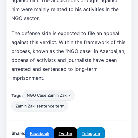
against him. The accusations brought against
him were mainly related to his activities in the
NGO sector.
The defense side is expected to file an appeal
against this verdict. Within the framework of this
process, known as the "NGO case" in Azerbaijan,
dozens of activists and journalists have been
arrested and sentenced to long-term
imprisonment.
Tags:
NGO Case Zamin Zaki 7
Zamin Zaki sentence term
Share:
Facebook
Twitter
Telegram