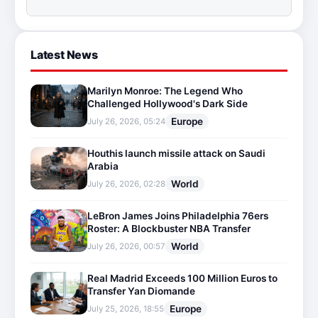
Latest News
Marilyn Monroe: The Legend Who
Challenged Hollywood's Dark Side
Europe
July 26, 2026, 05:24
Houthis launch missile attack on Saudi
Arabia
World
July 26, 2026, 02:28
LeBron James Joins Philadelphia 76ers
Roster: A Blockbuster NBA Transfer
World
July 26, 2026, 00:57
Real Madrid Exceeds 100 Million Euros to
Transfer Yan Diomande
Europe
July 25, 2026, 18:55