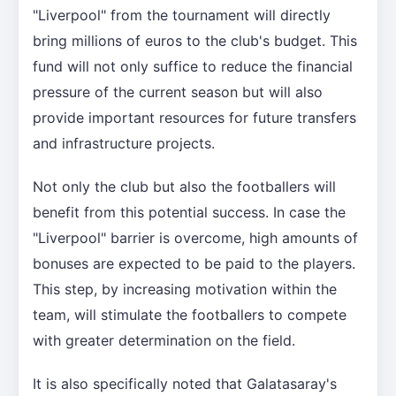
"Liverpool" from the tournament will directly
bring millions of euros to the club's budget. This
fund will not only suffice to reduce the financial
pressure of the current season but will also
provide important resources for future transfers
and infrastructure projects.
Not only the club but also the footballers will
benefit from this potential success. In case the
"Liverpool" barrier is overcome, high amounts of
bonuses are expected to be paid to the players.
This step, by increasing motivation within the
team, will stimulate the footballers to compete
with greater determination on the field.
It is also specifically noted that Galatasaray's