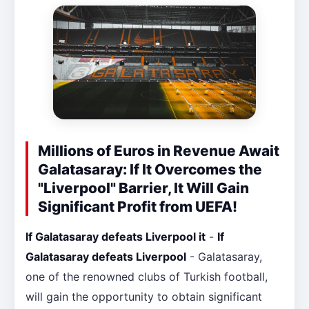
Millions of Euros in Revenue Await
Galatasaray: If It Overcomes the
"Liverpool" Barrier, It Will Gain
Significant Profit from UEFA!
If Galatasaray defeats Liverpool it
-
If
Galatasaray defeats Liverpool
- Galatasaray,
one of the renowned clubs of Turkish football,
will gain the opportunity to obtain significant