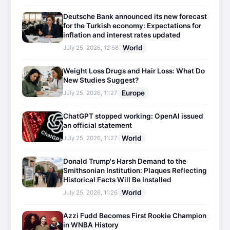
Deutsche Bank announced its new forecast
for the Turkish economy: Expectations for
inflation and interest rates updated
World
July 25, 2026, 12:58
Weight Loss Drugs and Hair Loss: What Do
New Studies Suggest?
Europe
July 25, 2026, 11:27
ChatGPT stopped working: OpenAI issued
an official statement
World
July 25, 2026, 11:27
Donald Trump's Harsh Demand to the
Smithsonian Institution: Plaques Reflecting
Historical Facts Will Be Installed
World
July 25, 2026, 11:26
Azzi Fudd Becomes First Rookie Champion
in WNBA History