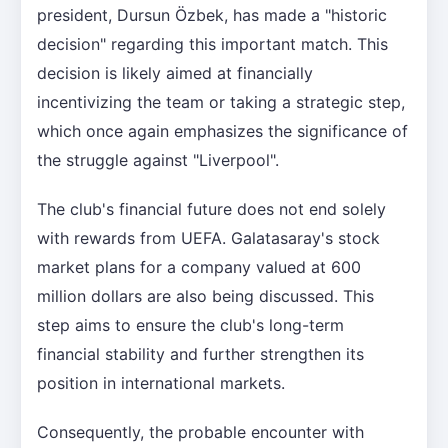
president, Dursun Özbek, has made a "historic
decision" regarding this important match. This
decision is likely aimed at financially
incentivizing the team or taking a strategic step,
which once again emphasizes the significance of
the struggle against "Liverpool".
The club's financial future does not end solely
with rewards from UEFA. Galatasaray's stock
market plans for a company valued at 600
million dollars are also being discussed. This
step aims to ensure the club's long-term
financial stability and further strengthen its
position in international markets.
Consequently, the probable encounter with