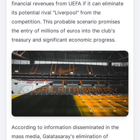
financial revenues from UEFA if it can eliminate
its potential rival "Liverpool" from the
competition. This probable scenario promises
the entry of millions of euros into the club's
treasury and significant economic progress.
According to information disseminated in the
mass media, Galatasaray's elimination of