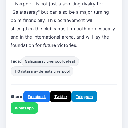
"Liverpool" is not just a sporting rivalry for
"Galatasaray" but can also be a major turning
point financially. This achievement will
strengthen the club's position both domestically
and in the international arena, and will lay the
foundation for future victories.
Tags:
Galatasaray Liverpool defeat
If Galatasaray defeats Liverpool
Share:
Facebook
Twitter
Telegram
WhatsApp