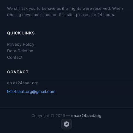
We still ask you to behave as if all rights were reserved. When
reusing news published on this site, please cite 24 hours.
QUICK LINKS
Privacy Policy
Data Deletion
Contact
CONTACT
en.az24saat.org
24saat.org@gmail.com
Copyright © 2026 —
en.az24saat.org