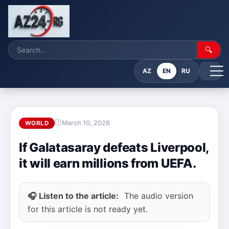
🔍
AZ
EN
RU
March 10, 2026
WORLD
If Galatasaray defeats Liverpool,
it will earn millions from UEFA.
🎧 Listen to the article:
The audio version
for this article is not ready yet.