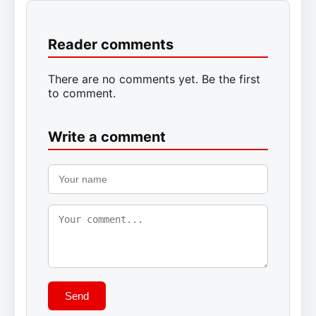
Reader comments
There are no comments yet. Be the first
to comment.
Write a comment
Send