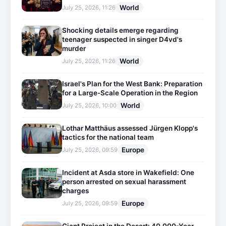
World
July 25, 2026, 11:26
Shocking details emerge regarding
teenager suspected in singer D4vd's
murder
World
July 25, 2026, 11:26
Israel's Plan for the West Bank: Preparation
for a Large-Scale Operation in the Region
World
July 25, 2026, 10:00
Lothar Matthäus assessed Jürgen Klopp's
tactics for the national team
Europe
July 25, 2026, 09:59
Incident at Asda store in Wakefield: One
person arrested on sexual harassment
charges
Europe
July 25, 2026, 09:59