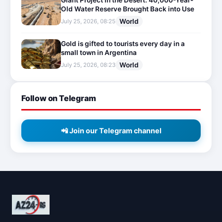
Giant Project in the Desert: 40,000-Year-
Old Water Reserve Brought Back into Use
World
July 25, 2026, 08:25
Gold is gifted to tourists every day in a
small town in Argentina
World
July 25, 2026, 08:23
Follow on Telegram
📲 Join our Telegram channel