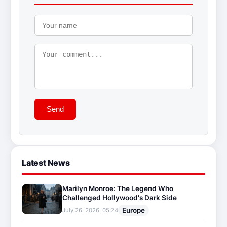
Send
Latest News
Marilyn Monroe: The Legend Who
Challenged Hollywood's Dark Side
Europe
July 26, 2026, 05:24