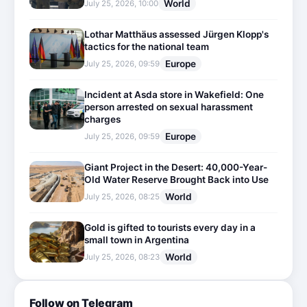
World
July 25, 2026, 10:00
Lothar Matthäus assessed Jürgen Klopp's
tactics for the national team
Europe
July 25, 2026, 09:59
Incident at Asda store in Wakefield: One
person arrested on sexual harassment
charges
Europe
July 25, 2026, 09:59
Giant Project in the Desert: 40,000-Year-
Old Water Reserve Brought Back into Use
World
July 25, 2026, 08:25
Gold is gifted to tourists every day in a
small town in Argentina
World
July 25, 2026, 08:23
Follow on Telegram