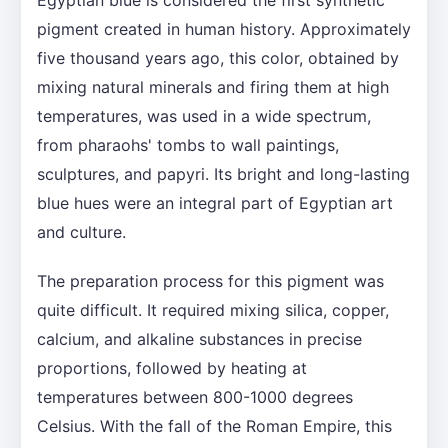
pigment created in human history. Approximately
five thousand years ago, this color, obtained by
mixing natural minerals and firing them at high
temperatures, was used in a wide spectrum,
from pharaohs' tombs to wall paintings,
sculptures, and papyri. Its bright and long-lasting
blue hues were an integral part of Egyptian art
and culture.
The preparation process for this pigment was
quite difficult. It required mixing silica, copper,
calcium, and alkaline substances in precise
proportions, followed by heating at
temperatures between 800-1000 degrees
Celsius. With the fall of the Roman Empire, this