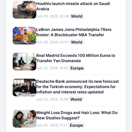
Houthis launch missile attack on Saudi
Arabia
World
July 26, 2026, 02:28
LeBron James Joins Philadelphia 76ers
Roster: A Blockbuster NBA Transfer
World
July 26, 2026, 00:57
Real Madrid Exceeds 100 Million Euros to
Transfer Yan Diomande
Europe
July 25, 2026, 18:55
Deutsche Bank announced its new forecast
for the Turkish economy: Expectations for
inflation and interest rates updated
World
July 25, 2026, 12:58
Weight Loss Drugs and Hair Loss: What Do
New Studies Suggest?
Europe
July 25, 2026, 11:27