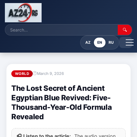
🔍
AZ
EN
RU
March 9, 2026
WORLD
The Lost Secret of Ancient
Egyptian Blue Revived: Five-
Thousand-Year-Old Formula
Revealed
🎧 Listen to the article:
The audio version