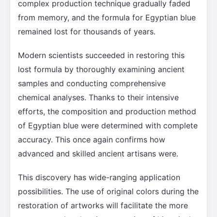
complex production technique gradually faded
from memory, and the formula for Egyptian blue
remained lost for thousands of years.
Modern scientists succeeded in restoring this
lost formula by thoroughly examining ancient
samples and conducting comprehensive
chemical analyses. Thanks to their intensive
efforts, the composition and production method
of Egyptian blue were determined with complete
accuracy. This once again confirms how
advanced and skilled ancient artisans were.
This discovery has wide-ranging application
possibilities. The use of original colors during the
restoration of artworks will facilitate the more