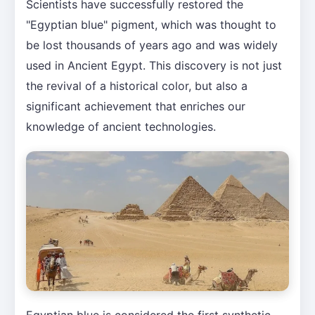
Scientists have successfully restored the
"Egyptian blue" pigment, which was thought to
be lost thousands of years ago and was widely
used in Ancient Egypt. This discovery is not just
the revival of a historical color, but also a
significant achievement that enriches our
knowledge of ancient technologies.
Egyptian blue is considered the first synthetic