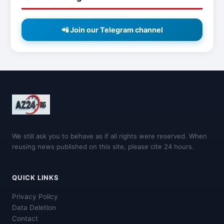
📲 Join our Telegram channel
We still ask you to behave as if all rights were reserved. When
reusing news published on this site, please cite 24 hours.
QUICK LINKS
Privacy Policy
Data Deletion
Contact