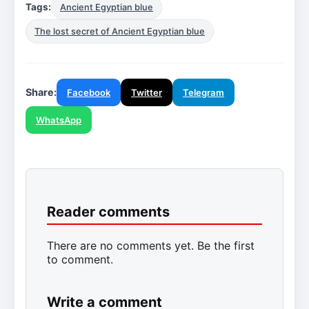
Tags:
Ancient Egyptian blue
The lost secret of Ancient Egyptian blue
Share:
Facebook
Twitter
Telegram
WhatsApp
Reader comments
There are no comments yet. Be the first
to comment.
Write a comment