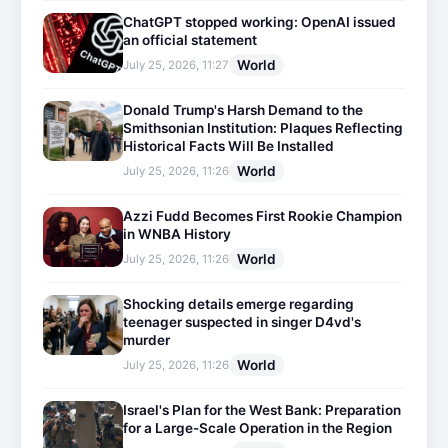
ChatGPT stopped working: OpenAI issued
an official statement
World
July 25, 2026, 11:27
Donald Trump's Harsh Demand to the
Smithsonian Institution: Plaques Reflecting
Historical Facts Will Be Installed
World
July 25, 2026, 11:26
Azzi Fudd Becomes First Rookie Champion
in WNBA History
World
July 25, 2026, 11:26
Shocking details emerge regarding
teenager suspected in singer D4vd's
murder
World
July 25, 2026, 11:26
Israel's Plan for the West Bank: Preparation
for a Large-Scale Operation in the Region