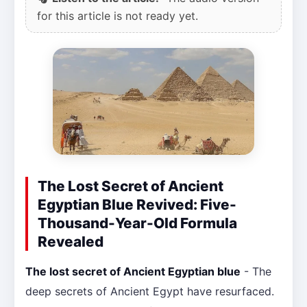
for this article is not ready yet.
The Lost Secret of Ancient
Egyptian Blue Revived: Five-
Thousand-Year-Old Formula
Revealed
The lost secret of Ancient Egyptian blue
- The
deep secrets of Ancient Egypt have resurfaced.