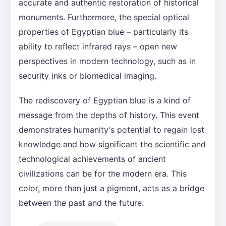
accurate and authentic restoration of historical
monuments. Furthermore, the special optical
properties of Egyptian blue – particularly its
ability to reflect infrared rays – open new
perspectives in modern technology, such as in
security inks or biomedical imaging.
The rediscovery of Egyptian blue is a kind of
message from the depths of history. This event
demonstrates humanity's potential to regain lost
knowledge and how significant the scientific and
technological achievements of ancient
civilizations can be for the modern era. This
color, more than just a pigment, acts as a bridge
between the past and the future.