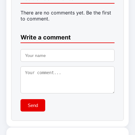
There are no comments yet. Be the first
to comment.
Write a comment
Send