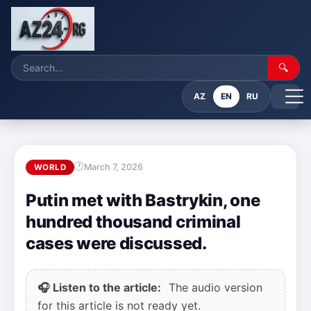
🔍
AZ
EN
RU
March 7, 2026
WORLD
Putin met with Bastrykin, one
hundred thousand criminal
cases were discussed.
🎧 Listen to the article:
The audio version
for this article is not ready yet.