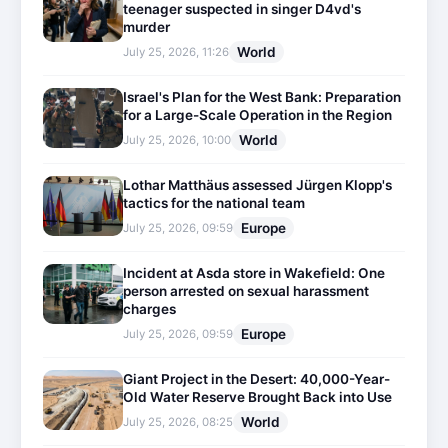
teenager suspected in singer D4vd's
murder
World
July 25, 2026, 11:26
Israel's Plan for the West Bank: Preparation
for a Large-Scale Operation in the Region
World
July 25, 2026, 10:00
Lothar Matthäus assessed Jürgen Klopp's
tactics for the national team
Europe
July 25, 2026, 09:59
Incident at Asda store in Wakefield: One
person arrested on sexual harassment
charges
Europe
July 25, 2026, 09:59
Giant Project in the Desert: 40,000-Year-
Old Water Reserve Brought Back into Use
World
July 25, 2026, 08:25