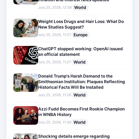
World
July 25, 2026, 12:58
Weight Loss Drugs and Hair Loss: What Do
New Studies Suggest?
Europe
July 25, 2026, 11:27
ChatGPT stopped working: OpenAI issued
an official statement
World
July 25, 2026, 11:27
Donald Trump's Harsh Demand to the
Smithsonian Institution: Plaques Reflecting
Historical Facts Will Be Installed
World
July 25, 2026, 11:26
Azzi Fudd Becomes First Rookie Champion
in WNBA History
World
July 25, 2026, 11:26
Shocking details emerge regarding