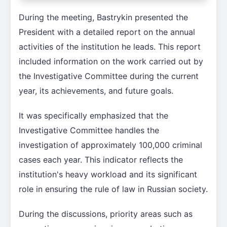
During the meeting, Bastrykin presented the
President with a detailed report on the annual
activities of the institution he leads. This report
included information on the work carried out by
the Investigative Committee during the current
year, its achievements, and future goals.
It was specifically emphasized that the
Investigative Committee handles the
investigation of approximately 100,000 criminal
cases each year. This indicator reflects the
institution's heavy workload and its significant
role in ensuring the rule of law in Russian society.
During the discussions, priority areas such as