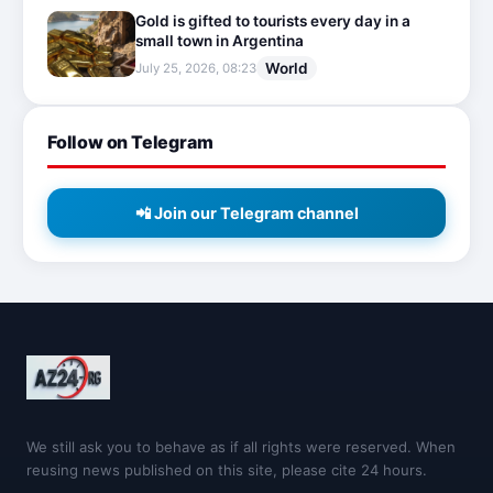
Gold is gifted to tourists every day in a
small town in Argentina
World
July 25, 2026, 08:23
Follow on Telegram
📲 Join our Telegram channel
We still ask you to behave as if all rights were reserved. When
reusing news published on this site, please cite 24 hours.