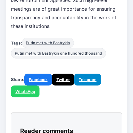
law enforcement agencies. Such high-level
meetings are of great importance for ensuring
transparency and accountability in the work of
these institutions.
Tags:
Putin met with Bastrykin
Putin met with Bastrykin one hundred thousand
Share:
Facebook
Twitter
Telegram
WhatsApp
Reader comments