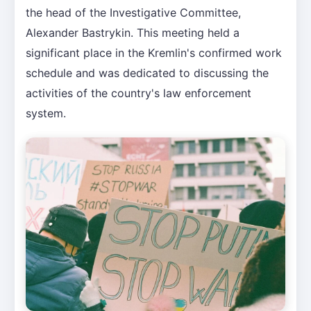
the head of the Investigative Committee,
Alexander Bastrykin. This meeting held a
significant place in the Kremlin's confirmed work
schedule and was dedicated to discussing the
activities of the country's law enforcement
system.