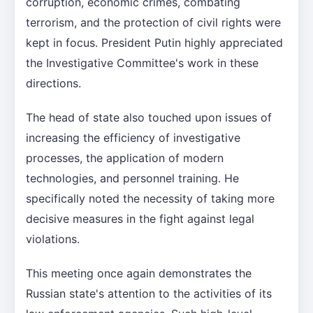
corruption, economic crimes, combating
terrorism, and the protection of civil rights were
kept in focus. President Putin highly appreciated
the Investigative Committee's work in these
directions.
The head of state also touched upon issues of
increasing the efficiency of investigative
processes, the application of modern
technologies, and personnel training. He
specifically noted the necessity of taking more
decisive measures in the fight against legal
violations.
This meeting once again demonstrates the
Russian state's attention to the activities of its