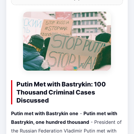
Putin Met with Bastrykin: 100
Thousand Criminal Cases
Discussed
Putin met with Bastrykin one
-
Putin met with
Bastrykin, one hundred thousand
- President of
the Russian Federation Vladimir Putin met with