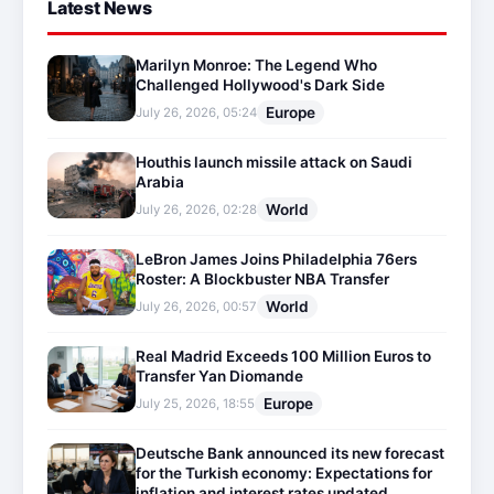
Latest News
Marilyn Monroe: The Legend Who
Challenged Hollywood's Dark Side
Europe
July 26, 2026, 05:24
Houthis launch missile attack on Saudi
Arabia
World
July 26, 2026, 02:28
LeBron James Joins Philadelphia 76ers
Roster: A Blockbuster NBA Transfer
World
July 26, 2026, 00:57
Real Madrid Exceeds 100 Million Euros to
Transfer Yan Diomande
Europe
July 25, 2026, 18:55
Deutsche Bank announced its new forecast
for the Turkish economy: Expectations for
inflation and interest rates updated