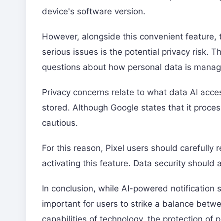
device's software version.
However, alongside this convenient feature,
serious issues is the potential privacy risk. Th
questions about how personal data is mana
Privacy concerns relate to what data AI acce
stored. Although Google states that it proces
cautious.
For this reason, Pixel users should carefully 
activating this feature. Data security should a
In conclusion, while AI-powered notification 
important for users to strike a balance betw
capabilities of technology, the protection o