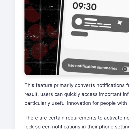
This feature primarily converts notifications
result, users can quickly access important in
particularly useful innovation for people with 
There are certain requirements to activate no
lock screen notifications in their phone sett