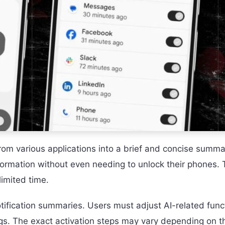
 from various applications into a brief and concise summa
formation without even needing to unlock their phones. T
limited time.
tification summaries. Users must adjust AI-related func
ings. The exact activation steps may vary depending on t