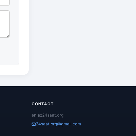
CONTACT
en.az24saat.org
24saat.org@gmail.com