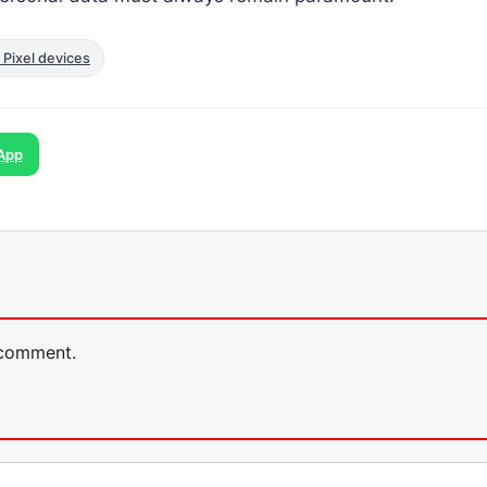
 Pixel devices
App
 comment.