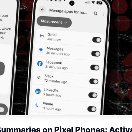
Summaries on Pixel Phones: Activ