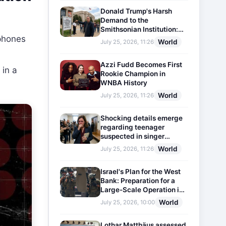
Donald Trump's Harsh
Demand to the
Smithsonian Institution:
phones
Plaques Reflecting
World
July 25, 2026, 11:26
Historical Facts Will Be
Installed
Azzi Fudd Becomes First
 in a
Rookie Champion in
WNBA History
World
July 25, 2026, 11:26
Shocking details emerge
regarding teenager
suspected in singer
D4vd's murder
World
July 25, 2026, 11:26
Israel's Plan for the West
Bank: Preparation for a
Large-Scale Operation in
the Region
World
July 25, 2026, 10:00
Lothar Matthäus assessed