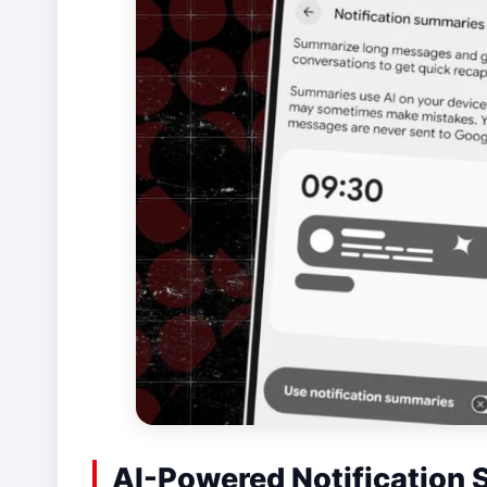
AI-Powered Notification 