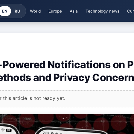
EN
RU
World
Europe
Asia
Technology news
Cur
-Powered Notifications on P
Methods and Privacy Concer
this article is not ready yet.