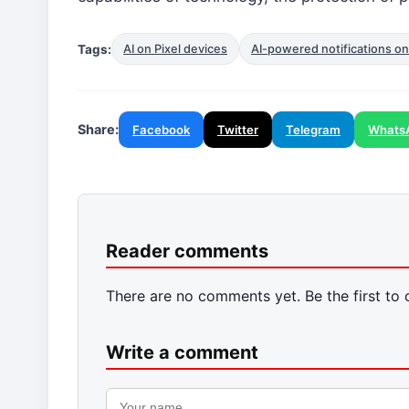
Tags:
AI on Pixel devices
AI-powered notifications on
Share:
Facebook
Twitter
Telegram
Whats
Reader comments
There are no comments yet. Be the first to
Write a comment