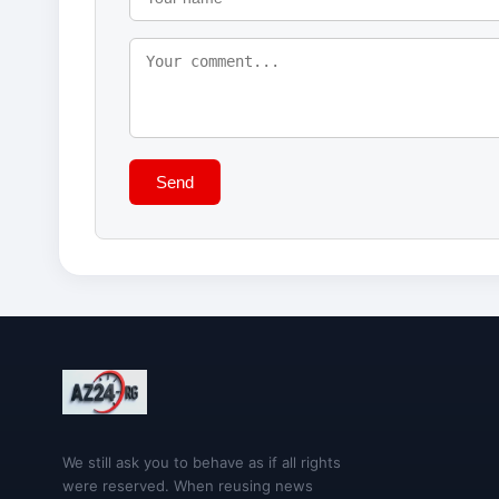
Send
We still ask you to behave as if all rights
were reserved. When reusing news