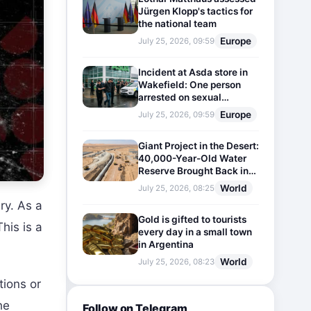
Jürgen Klopp's tactics for
the national team
Europe
July 25, 2026, 09:59
Incident at Asda store in
Wakefield: One person
arrested on sexual
harassment charges
Europe
July 25, 2026, 09:59
Giant Project in the Desert:
40,000-Year-Old Water
Reserve Brought Back into
Use
World
July 25, 2026, 08:25
ry. As a
Gold is gifted to tourists
his is a
every day in a small town
in Argentina
World
July 25, 2026, 08:23
tions or
he
Follow on Telegram