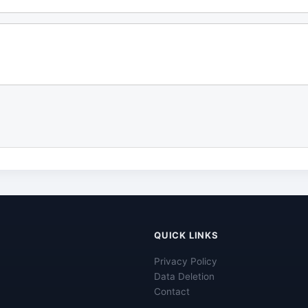
QUICK LINKS
Privacy Policy
Data Deletion
Contact