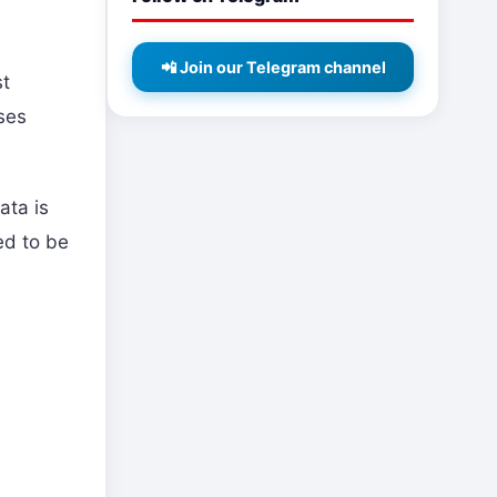
📲 Join our Telegram channel
st
ises
ata is
ed to be