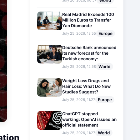
World
July 26, 2026, 00:57
Real Madrid Exceeds 100
Million Euros to Transfer
Yan Diomande
Europe
July 25, 2026, 18:55
Deutsche Bank announced
its new forecast for the
Turkish economy:
Expectations for inflation
World
July 25, 2026, 12:58
and interest rates updated
Weight Loss Drugs and
Hair Loss: What Do New
Studies Suggest?
Europe
July 25, 2026, 11:27
ChatGPT stopped
working: OpenAI issued an
official statement
World
July 25, 2026, 11:27
ation