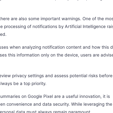
 there are also some important warnings. One of the mo
e processing of notifications by Artificial Intelligence ra
ged.
sses when analyzing notification content and how this d
ses this information only on the device, users are advis
review privacy settings and assess potential risks before
lways be a top priority.
summaries on Google Pixel are a useful innovation, it is
een convenience and data security. While leveraging the
f personal data must always remain paramount.