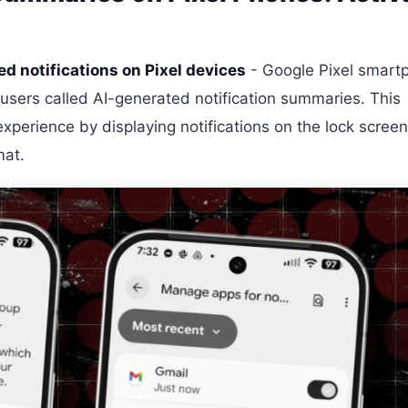
d notifications on Pixel devices
- Google Pixel smart
 users called AI-generated notification summaries. This
xperience by displaying notifications on the lock screen
mat.