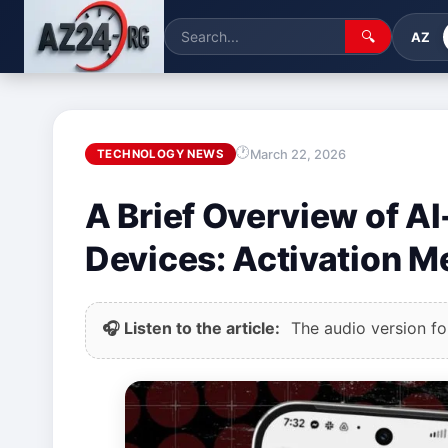
🔍
AZ
March 22, 2026
TECHNOLOGY NEWS
A Brief Overview of AI
Devices: Activation 
🎧 Listen to the article:
The audio version for 