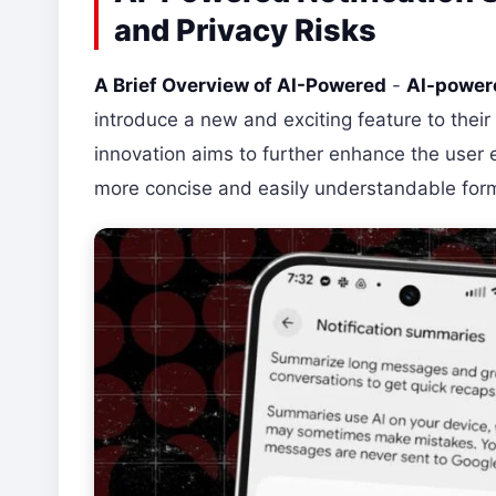
and Privacy Risks
A Brief Overview of AI-Powered
-
AI-powere
introduce a new and exciting feature to their
innovation aims to further enhance the user e
more concise and easily understandable for