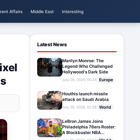
rent Affairs
Middle East
Interesting
Latest News
Marilyn Monroe: The
ixel
Legend Who Challenged
Hollywood's Dark Side
ns
Europe
July 26, 2026, 05:24
Houthis launch missile
attack on Saudi Arabia
World
July 26, 2026, 02:28
LeBron James Joins
Philadelphia 76ers Roster:
A Blockbuster NBA
Transfer