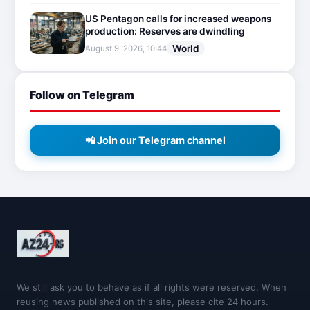
US Pentagon calls for increased weapons
production: Reserves are dwindling
World
August 9, 2026, 10:44
Follow on Telegram
📲 Join our Telegram channel
We still ask you to behave as if all rights were reserved. When
reusing news published on this site, please cite 24 hours.