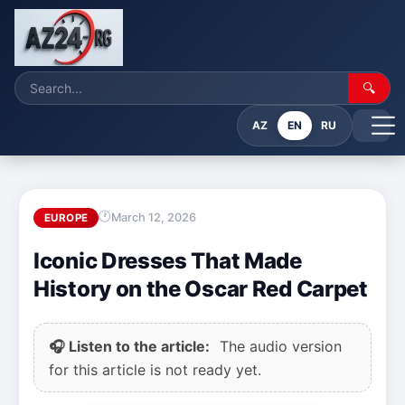
🔍
AZ
EN
RU
March 12, 2026
EUROPE
Iconic Dresses That Made
History on the Oscar Red Carpet
🎧 Listen to the article:
The audio version
for this article is not ready yet.