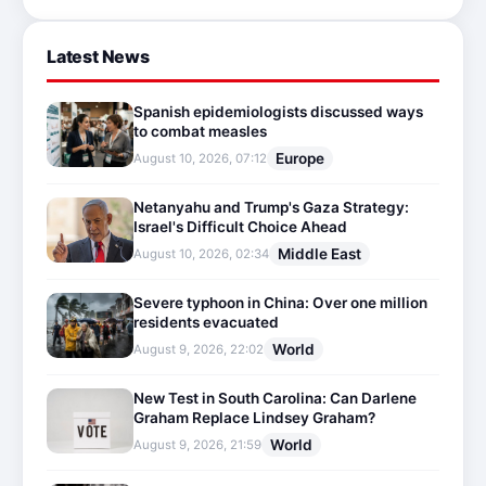
Latest News
Spanish epidemiologists discussed ways
to combat measles
Europe
August 10, 2026, 07:12
Netanyahu and Trump's Gaza Strategy:
Israel's Difficult Choice Ahead
Middle East
August 10, 2026, 02:34
Severe typhoon in China: Over one million
residents evacuated
World
August 9, 2026, 22:02
New Test in South Carolina: Can Darlene
Graham Replace Lindsey Graham?
World
August 9, 2026, 21:59