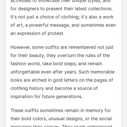
actresses to showcase their unique styles, and
for designers to present their latest collections.
It's not just a choice of clothing; it's also a work
of art, a powerful message, and sometimes even
an expression of protest.
However, some outfits are remembered not just
for their beauty; they overturn the rules of the
fashion world, take bold steps, and remain
unforgettable even after years. Such memorable
looks are etched in gold letters on the pages of
clothing history and become a source of
inspiration for future generations.
These outfits sometimes remain in memory for
their bold colors, unusual designs, or the social
messages they convey. They spark widespread