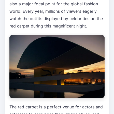
also a major focal point for the global fashion
world. Every year, millions of viewers eagerly
watch the outfits displayed by celebrities on the
red carpet during this magnificent night.
The red carpet is a perfect venue for actors and