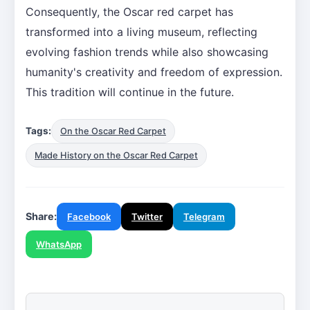
Consequently, the Oscar red carpet has
transformed into a living museum, reflecting
evolving fashion trends while also showcasing
humanity's creativity and freedom of expression.
This tradition will continue in the future.
Tags:
On the Oscar Red Carpet
Made History on the Oscar Red Carpet
Share:
Facebook
Twitter
Telegram
WhatsApp