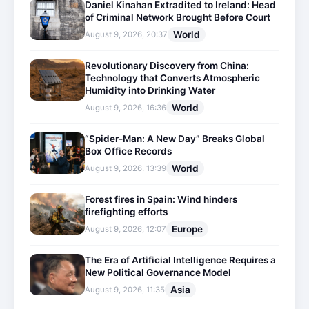
Daniel Kinahan Extradited to Ireland: Head
of Criminal Network Brought Before Court
World
August 9, 2026, 20:37
Revolutionary Discovery from China:
Technology that Converts Atmospheric
Humidity into Drinking Water
World
August 9, 2026, 16:36
“Spider-Man: A New Day” Breaks Global
Box Office Records
World
August 9, 2026, 13:39
Forest fires in Spain: Wind hinders
firefighting efforts
Europe
August 9, 2026, 12:07
The Era of Artificial Intelligence Requires a
New Political Governance Model
Asia
August 9, 2026, 11:35