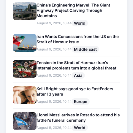
China's Engineering Marvel: The Giant
Highway Project Carving Through
Mountains
World
August 9, 2026, 10:44
Iran Wants Concessions from the US on the
Strait of Hormuz Issue
Middle East
August 9, 2026, 10:44
Tension in the Strait of Hormuz: Iran's
internal problems turn into a global threat
Asia
August 9, 2026, 10:44
Kelli Bright says goodbye to EastEnders
after 13 years
Europe
August 9, 2026, 10:44
Lionel Messi arrives in Rosario to attend his
father's funeral ceremony
World
August 9, 2026, 10:44