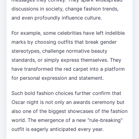
discussions in society, change fashion trends,
and even profoundly influence culture.
For example, some celebrities have left indelible
marks by choosing outfits that break gender
stereotypes, challenge normative beauty
standards, or simply express themselves. They
have transformed the red carpet into a platform
for personal expression and statement.
Such bold fashion choices further confirm that
Oscar night is not only an awards ceremony but
also one of the biggest showcases of the fashion
world. The emergence of a new "rule-breaking"
outfit is eagerly anticipated every year.