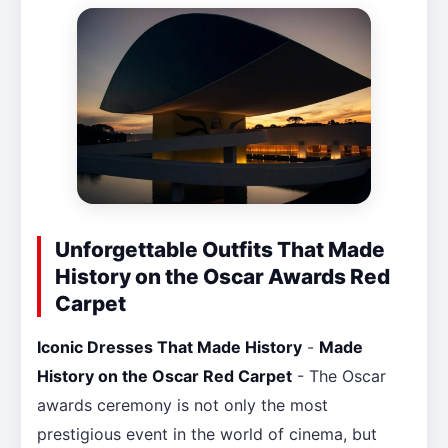
Unforgettable Outfits That Made
History on the Oscar Awards Red
Carpet
Iconic Dresses That Made History
-
Made
History on the Oscar Red Carpet
- The Oscar
awards ceremony is not only the most
prestigious event in the world of cinema, but