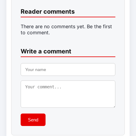
Reader comments
There are no comments yet. Be the first
to comment.
Write a comment
Send