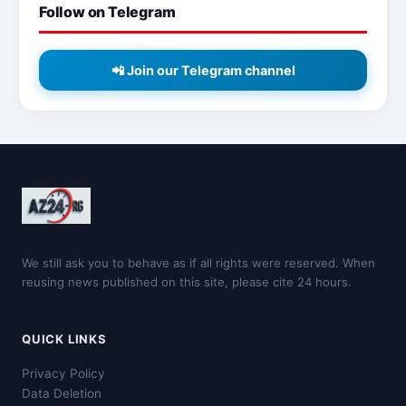
Follow on Telegram
📲 Join our Telegram channel
We still ask you to behave as if all rights were reserved. When
reusing news published on this site, please cite 24 hours.
QUICK LINKS
Privacy Policy
Data Deletion