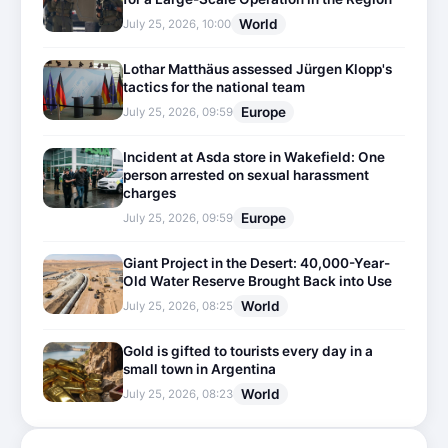
World
July 25, 2026, 10:00
Lothar Matthäus assessed Jürgen Klopp's
tactics for the national team
Europe
July 25, 2026, 09:59
Incident at Asda store in Wakefield: One
person arrested on sexual harassment
charges
Europe
July 25, 2026, 09:59
Giant Project in the Desert: 40,000-Year-
Old Water Reserve Brought Back into Use
World
July 25, 2026, 08:25
Gold is gifted to tourists every day in a
small town in Argentina
World
July 25, 2026, 08:23