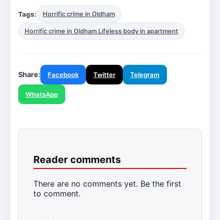
Tags:
Horrific crime in Oldham
Horrific crime in Oldham Lifeless body in apartment
Share:
Facebook
Twitter
Telegram
WhatsApp
Reader comments
There are no comments yet. Be the first
to comment.