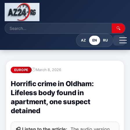
🔍
AZ
EN
RU
March 8, 2026
EUROPE
Horrific crime in Oldham:
Lifeless body found in
apartment, one suspect
detained
🎧 Listen to the article:
The audio version