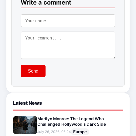
Write a comment
Send
Latest News
Marilyn Monroe: The Legend Who
Challenged Hollywood's Dark Side
Europe
July 26, 2026, 05:24