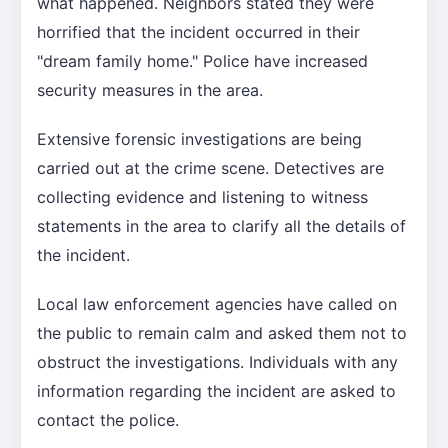
what happened. Neighbors stated they were
horrified that the incident occurred in their
"dream family home." Police have increased
security measures in the area.
Extensive forensic investigations are being
carried out at the crime scene. Detectives are
collecting evidence and listening to witness
statements in the area to clarify all the details of
the incident.
Local law enforcement agencies have called on
the public to remain calm and asked them not to
obstruct the investigations. Individuals with any
information regarding the incident are asked to
contact the police.