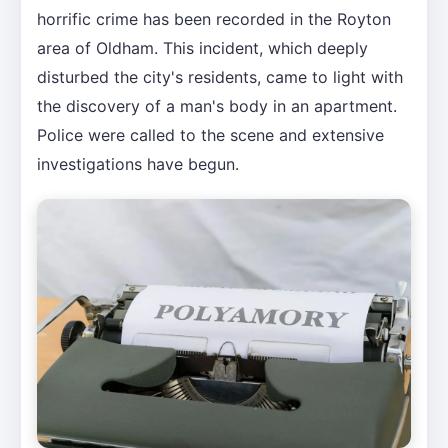
horrific crime has been recorded in the Royton
area of Oldham. This incident, which deeply
disturbed the city's residents, came to light with
the discovery of a man's body in an apartment.
Police were called to the scene and extensive
investigations have begun.