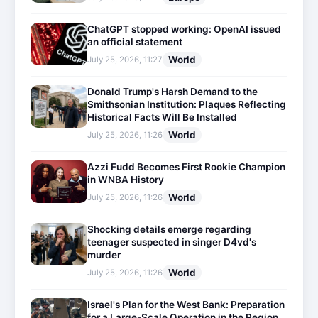
ChatGPT stopped working: OpenAI issued
an official statement
World
July 25, 2026, 11:27
Donald Trump's Harsh Demand to the
Smithsonian Institution: Plaques Reflecting
Historical Facts Will Be Installed
World
July 25, 2026, 11:26
Azzi Fudd Becomes First Rookie Champion
in WNBA History
World
July 25, 2026, 11:26
Shocking details emerge regarding
teenager suspected in singer D4vd's
murder
World
July 25, 2026, 11:26
Israel's Plan for the West Bank: Preparation
for a Large-Scale Operation in the Region