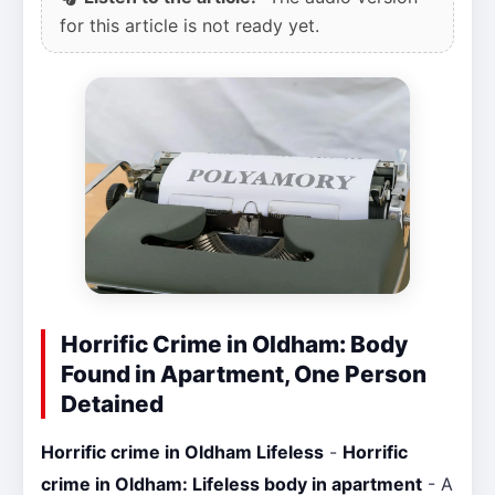
for this article is not ready yet.
Horrific Crime in Oldham: Body
Found in Apartment, One Person
Detained
Horrific crime in Oldham Lifeless
-
Horrific
crime in Oldham: Lifeless body in apartment
- A