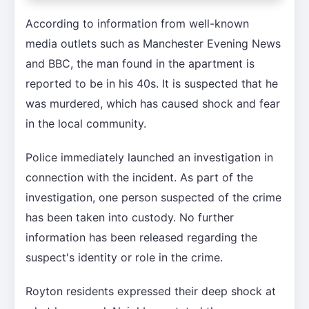
According to information from well-known
media outlets such as Manchester Evening News
and BBC, the man found in the apartment is
reported to be in his 40s. It is suspected that he
was murdered, which has caused shock and fear
in the local community.
Police immediately launched an investigation in
connection with the incident. As part of the
investigation, one person suspected of the crime
has been taken into custody. No further
information has been released regarding the
suspect's identity or role in the crime.
Royton residents expressed their deep shock at