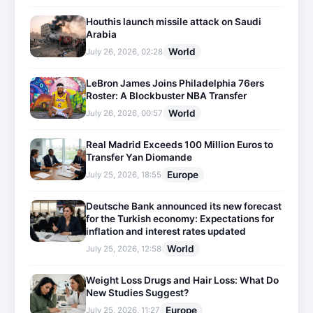
Houthis launch missile attack on Saudi
Arabia
World
July 26, 2026, 02:28
LeBron James Joins Philadelphia 76ers
Roster: A Blockbuster NBA Transfer
World
July 26, 2026, 00:57
Real Madrid Exceeds 100 Million Euros to
Transfer Yan Diomande
Europe
July 25, 2026, 18:55
Deutsche Bank announced its new forecast
for the Turkish economy: Expectations for
inflation and interest rates updated
World
July 25, 2026, 12:58
Weight Loss Drugs and Hair Loss: What Do
New Studies Suggest?
Europe
July 25, 2026, 11:27