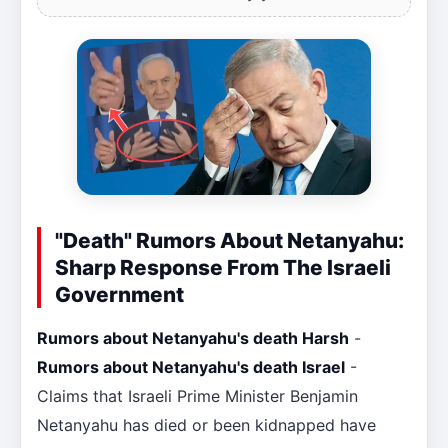
"Death" Rumors About Netanyahu:
Sharp Response From The Israeli
Government
Rumors about Netanyahu's death Harsh
-
Rumors about Netanyahu's death Israel
-
Claims that Israeli Prime Minister Benjamin
Netanyahu has died or been kidnapped have