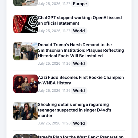
Europe
July 25, 2026, 11:27
ChatGPT stopped working: OpenAI issued
an official statement
World
July 25, 2026, 11:27
Donald Trump's Harsh Demand to the
Smithsonian Institution: Plaques Reflecting
Historical Facts Will Be Installed
World
July 25, 2026, 11:26
Azzi Fudd Becomes First Rookie Champion
in WNBA History
World
July 25, 2026, 11:26
Shocking details emerge regarding
teenager suspected in singer D4vd's
murder
World
July 25, 2026, 11:26
Israel's Plan for the West Bank: Preparation