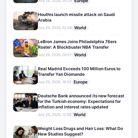
Europe
July 26, 2026, 05:24
Houthis launch missile attack on Saudi
Arabia
World
July 26, 2026, 02:28
LeBron James Joins Philadelphia 76ers
Roster: A Blockbuster NBA Transfer
World
July 26, 2026, 00:57
Real Madrid Exceeds 100 Million Euros to
Transfer Yan Diomande
Europe
July 25, 2026, 18:55
Deutsche Bank announced its new forecast
for the Turkish economy: Expectations for
inflation and interest rates updated
World
July 25, 2026, 12:58
Weight Loss Drugs and Hair Loss: What Do
New Studies Suggest?