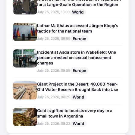
for a Large-Scale Operation in the Region
World
July 25, 2026, 10:00
Lothar Matthäus assessed Jürgen Klopp's
tactics for the national team
Europe
July 25, 2026, 09:59
Incident at Asda store in Wakefield: One
person arrested on sexual harassment
charges
Europe
July 25, 2026, 09:59
Giant Project in the Desert: 40,000-Year-
Old Water Reserve Brought Back into Use
World
July 25, 2026, 08:25
Gold is gifted to tourists every day in a
small town in Argentina
World
July 25, 2026, 08:23