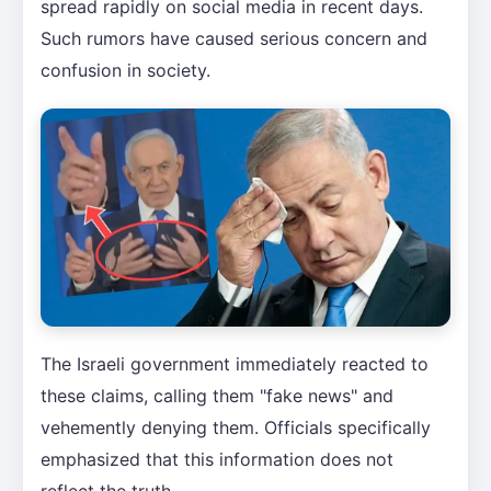
spread rapidly on social media in recent days.
Such rumors have caused serious concern and
confusion in society.
The Israeli government immediately reacted to
these claims, calling them "fake news" and
vehemently denying them. Officials specifically
emphasized that this information does not
reflect the truth.