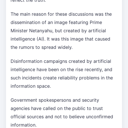
The main reason for these discussions was the
dissemination of an image featuring Prime
Minister Netanyahu, but created by artificial
intelligence (AI). It was this image that caused
the rumors to spread widely.
Disinformation campaigns created by artificial
intelligence have been on the rise recently, and
such incidents create reliability problems in the
information space.
Government spokespersons and security
agencies have called on the public to trust
official sources and not to believe unconfirmed
information.