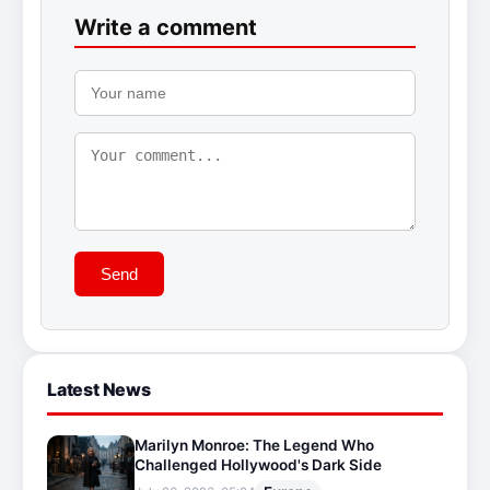
Write a comment
Send
Latest News
Marilyn Monroe: The Legend Who
Challenged Hollywood's Dark Side