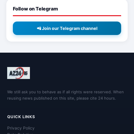
Follow on Telegram
📲 Join our Telegram channel
We still ask you to behave as if all rights were reserved. When
reusing news published on this site, please cite 24 hours.
QUICK LINKS
Privacy Policy