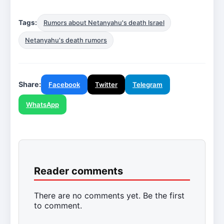
Tags:
Rumors about Netanyahu's death Israel
Netanyahu's death rumors
Share:
Facebook
Twitter
Telegram
WhatsApp
Reader comments
There are no comments yet. Be the first
to comment.