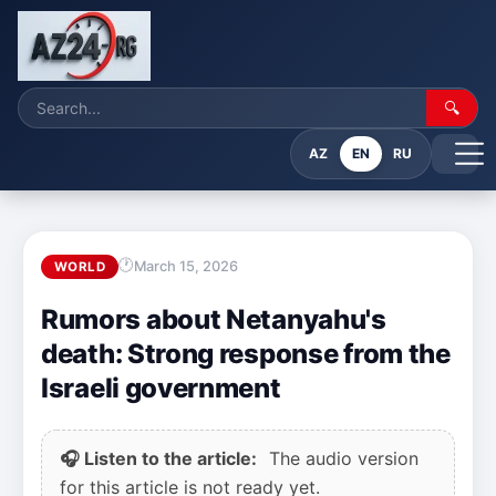
🔍
AZ
EN
RU
March 15, 2026
WORLD
Rumors about Netanyahu's
death: Strong response from the
Israeli government
🎧 Listen to the article:
The audio version
for this article is not ready yet.