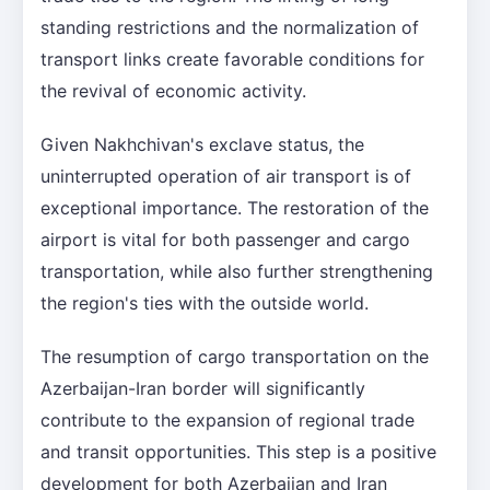
standing restrictions and the normalization of
transport links create favorable conditions for
the revival of economic activity.
Given Nakhchivan's exclave status, the
uninterrupted operation of air transport is of
exceptional importance. The restoration of the
airport is vital for both passenger and cargo
transportation, while also further strengthening
the region's ties with the outside world.
The resumption of cargo transportation on the
Azerbaijan-Iran border will significantly
contribute to the expansion of regional trade
and transit opportunities. This step is a positive
development for both Azerbaijan and Iran