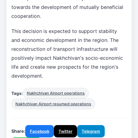
towards the development of mutually beneficial
cooperation.
This decision is expected to support stability
and economic development in the region. The
reconstruction of transport infrastructure will
positively impact Nakhchivan's socio-economic
life and create new prospects for the region's
development.
Tags:
Nakhchivan Airport operations
Nakhchivan Airport resumed operations
Share:
Facebook
Twitter
Telegram