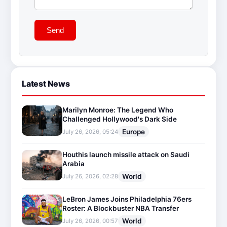
Send
Latest News
Marilyn Monroe: The Legend Who
Challenged Hollywood's Dark Side
Europe
July 26, 2026, 05:24
Houthis launch missile attack on Saudi
Arabia
World
July 26, 2026, 02:28
LeBron James Joins Philadelphia 76ers
Roster: A Blockbuster NBA Transfer
World
July 26, 2026, 00:57