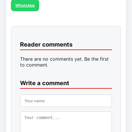
WhatsApp
Reader comments
There are no comments yet. Be the first
to comment.
Write a comment