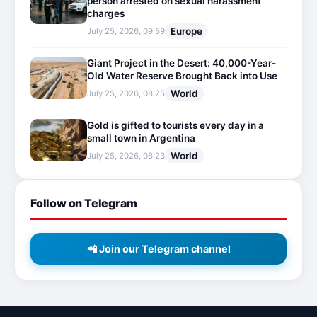
person arrested on sexual harassment
charges
Europe
July 25, 2026, 09:59
Giant Project in the Desert: 40,000-Year-
Old Water Reserve Brought Back into Use
World
July 25, 2026, 08:25
Gold is gifted to tourists every day in a
small town in Argentina
World
July 25, 2026, 08:23
Follow on Telegram
📲 Join our Telegram channel