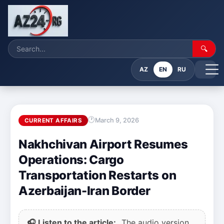
🔍
AZ
EN
RU
March 9, 2026
CURRENT AFFAIRS
Nakhchivan Airport Resumes
Operations: Cargo
Transportation Restarts on
Azerbaijan-Iran Border
🎧 Listen to the article:
The audio version