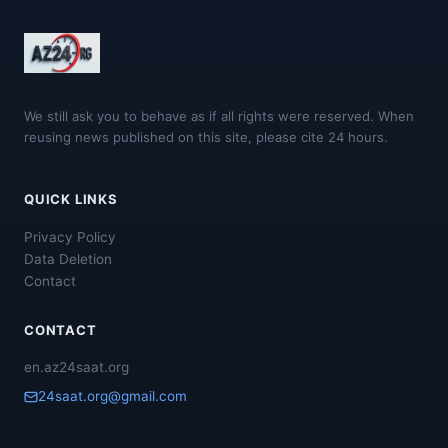
We still ask you to behave as if all rights were reserved. When
reusing news published on this site, please cite 24 hours.
QUICK LINKS
Privacy Policy
Data Deletion
Contact
CONTACT
en.az24saat.org
24saat.org@gmail.com