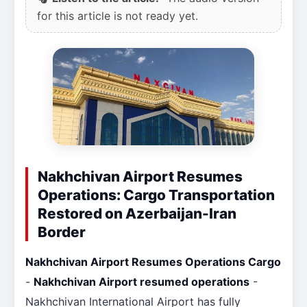
for this article is not ready yet.
Nakhchivan Airport Resumes
Operations: Cargo Transportation
Restored on Azerbaijan-Iran
Border
Nakhchivan Airport Resumes Operations Cargo
-
Nakhchivan Airport resumed operations
-
Nakhchivan International Airport has fully