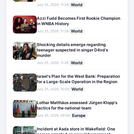
World
July 25, 2026, 11:26
Azzi Fudd Becomes First Rookie Champion
in WNBA History
World
July 25, 2026, 11:26
Shocking details emerge regarding
teenager suspected in singer D4vd's
murder
World
July 25, 2026, 11:26
Israel's Plan for the West Bank: Preparation
for a Large-Scale Operation in the Region
World
July 25, 2026, 10:00
Lothar Matthäus assessed Jürgen Klopp's
tactics for the national team
Europe
July 25, 2026, 09:59
Incident at Asda store in Wakefield: One