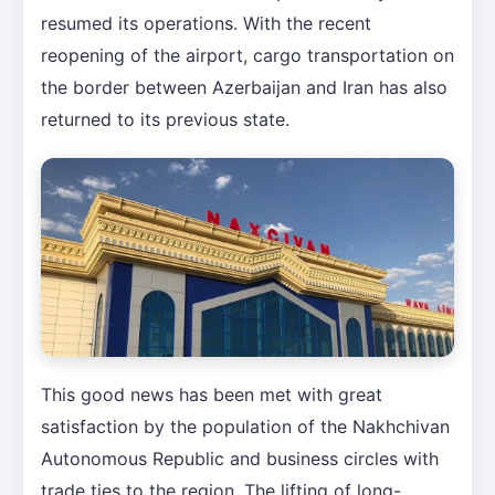
resumed its operations. With the recent
reopening of the airport, cargo transportation on
the border between Azerbaijan and Iran has also
returned to its previous state.
This good news has been met with great
satisfaction by the population of the Nakhchivan
Autonomous Republic and business circles with
trade ties to the region. The lifting of long-