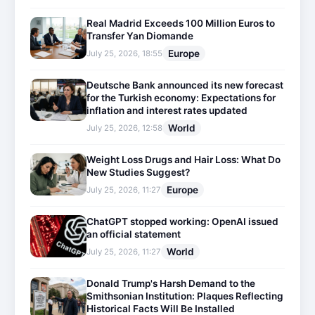
Real Madrid Exceeds 100 Million Euros to
Transfer Yan Diomande
Europe
July 25, 2026, 18:55
Deutsche Bank announced its new forecast
for the Turkish economy: Expectations for
inflation and interest rates updated
World
July 25, 2026, 12:58
Weight Loss Drugs and Hair Loss: What Do
New Studies Suggest?
Europe
July 25, 2026, 11:27
ChatGPT stopped working: OpenAI issued
an official statement
World
July 25, 2026, 11:27
Donald Trump's Harsh Demand to the
Smithsonian Institution: Plaques Reflecting
Historical Facts Will Be Installed