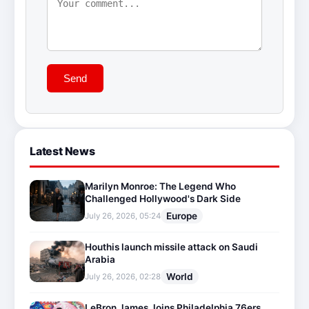
Send
Latest News
Marilyn Monroe: The Legend Who
Challenged Hollywood's Dark Side
Europe
July 26, 2026, 05:24
Houthis launch missile attack on Saudi
Arabia
World
July 26, 2026, 02:28
LeBron James Joins Philadelphia 76ers