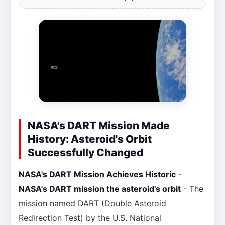
NASA's DART Mission Made
History: Asteroid's Orbit
Successfully Changed
NASA's DART Mission Achieves Historic
-
NASA's DART mission the asteroid's orbit
- The
mission named DART (Double Asteroid
Redirection Test) by the U.S. National