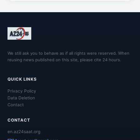
We still ask you to behave as if all rights were reserved. When
reusing news published on this site, please cite 24 hours.
QUICK LINKS
Privacy Policy
Data Deletion
Contact
CONTACT
en.az24saat.org