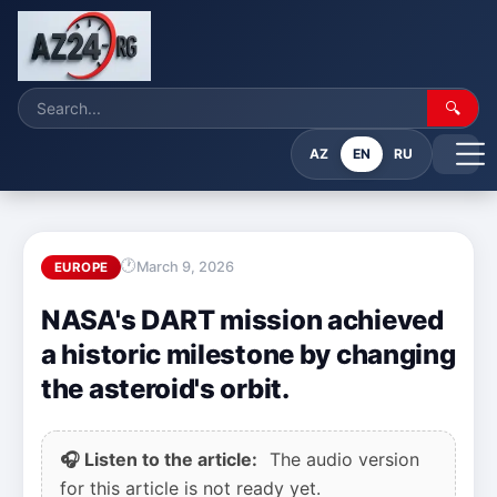
🔍
AZ
EN
RU
March 9, 2026
EUROPE
NASA's DART mission achieved
a historic milestone by changing
the asteroid's orbit.
🎧 Listen to the article:
The audio version
for this article is not ready yet.