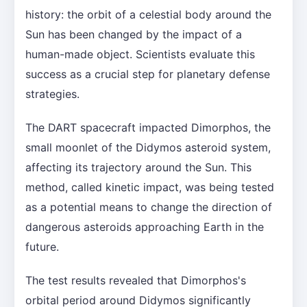
history: the orbit of a celestial body around the
Sun has been changed by the impact of a
human-made object. Scientists evaluate this
success as a crucial step for planetary defense
strategies.
The DART spacecraft impacted Dimorphos, the
small moonlet of the Didymos asteroid system,
affecting its trajectory around the Sun. This
method, called kinetic impact, was being tested
as a potential means to change the direction of
dangerous asteroids approaching Earth in the
future.
The test results revealed that Dimorphos's
orbital period around Didymos significantly