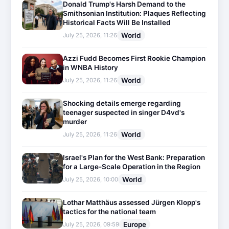
Donald Trump's Harsh Demand to the
Smithsonian Institution: Plaques Reflecting
Historical Facts Will Be Installed
World
July 25, 2026, 11:26
Azzi Fudd Becomes First Rookie Champion
in WNBA History
World
July 25, 2026, 11:26
Shocking details emerge regarding
teenager suspected in singer D4vd's
murder
World
July 25, 2026, 11:26
Israel's Plan for the West Bank: Preparation
for a Large-Scale Operation in the Region
World
July 25, 2026, 10:00
Lothar Matthäus assessed Jürgen Klopp's
tactics for the national team
Europe
July 25, 2026, 09:59