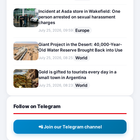
Incident at Asda store in Wakefield: One
person arrested on sexual harassment
charges
Europe
July 25, 2026, 09:59
Giant Project in the Desert: 40,000-Year-
Old Water Reserve Brought Back into Use
World
July 25, 2026, 08:25
Gold is gifted to tourists every day in a
small town in Argentina
World
July 25, 2026, 08:23
Follow on Telegram
📲 Join our Telegram channel