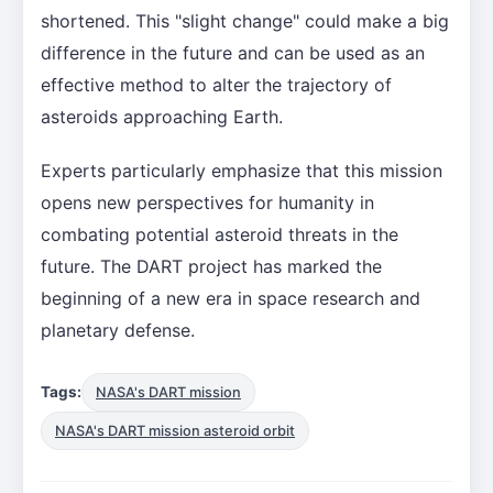
shortened. This "slight change" could make a big
difference in the future and can be used as an
effective method to alter the trajectory of
asteroids approaching Earth.
Experts particularly emphasize that this mission
opens new perspectives for humanity in
combating potential asteroid threats in the
future. The DART project has marked the
beginning of a new era in space research and
planetary defense.
Tags:
NASA's DART mission
NASA's DART mission asteroid orbit