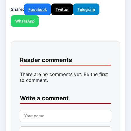
Share:
Facebook
Twitter
Telegram
WhatsApp
Reader comments
There are no comments yet. Be the first
to comment.
Write a comment