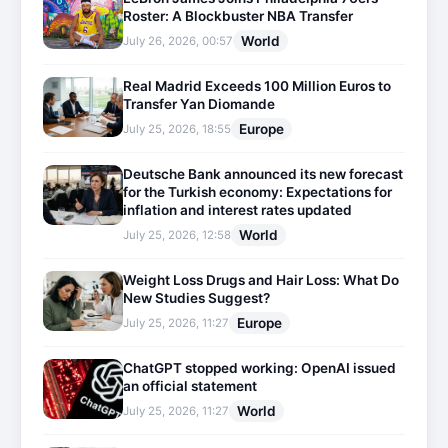
Roster: A Blockbuster NBA Transfer
World
July 26, 2026, 00:57
Real Madrid Exceeds 100 Million Euros to
Transfer Yan Diomande
Europe
July 25, 2026, 18:55
Deutsche Bank announced its new forecast
for the Turkish economy: Expectations for
inflation and interest rates updated
World
July 25, 2026, 12:58
Weight Loss Drugs and Hair Loss: What Do
New Studies Suggest?
Europe
July 25, 2026, 11:27
ChatGPT stopped working: OpenAI issued
an official statement
World
July 25, 2026, 11:27