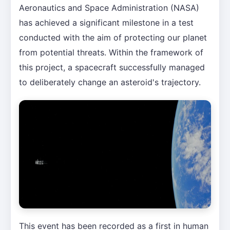
Aeronautics and Space Administration (NASA)
has achieved a significant milestone in a test
conducted with the aim of protecting our planet
from potential threats. Within the framework of
this project, a spacecraft successfully managed
to deliberately change an asteroid's trajectory.
This event has been recorded as a first in human