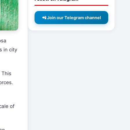
📲 Join our Telegram channel
osa
 in city
 This
orces.
cale of
 an