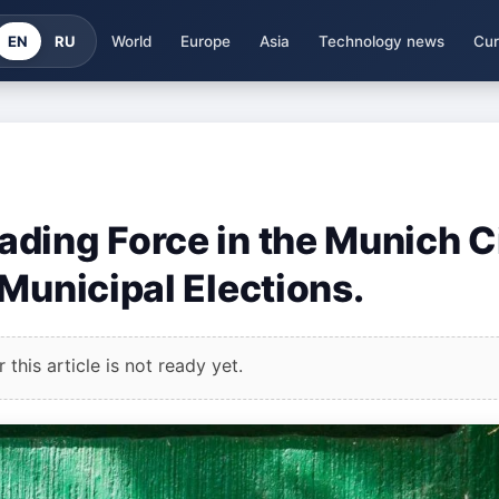
EN
RU
World
Europe
Asia
Technology news
Cur
ding Force in the Munich C
Municipal Elections.
this article is not ready yet.