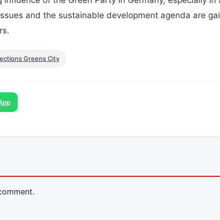
l issues and the sustainable development agenda are ga
rs.
ections Greens City
App
 comment.