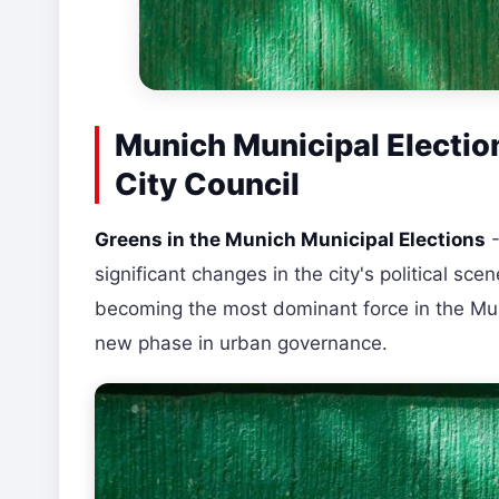
Munich Municipal Election
City Council
Greens in the Munich Municipal Elections
-
significant changes in the city's political sce
becoming the most dominant force in the Muni
new phase in urban governance.