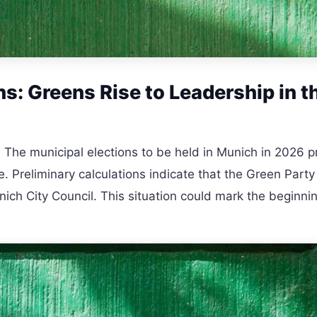
s: Greens Rise to Leadership in t
 The municipal elections to be held in Munich in 2026 
ne. Preliminary calculations indicate that the Green Party 
ch City Council. This situation could mark the beginnin