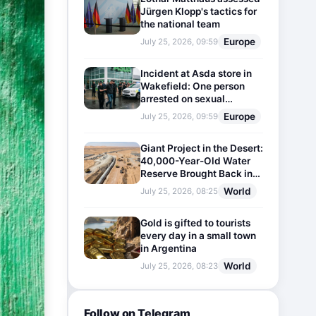
Jürgen Klopp's tactics for
the national team
Europe
July 25, 2026, 09:59
Incident at Asda store in
Wakefield: One person
arrested on sexual
harassment charges
Europe
July 25, 2026, 09:59
Giant Project in the Desert:
40,000-Year-Old Water
Reserve Brought Back into
Use
World
July 25, 2026, 08:25
Gold is gifted to tourists
every day in a small town
in Argentina
World
July 25, 2026, 08:23
Follow on Telegram