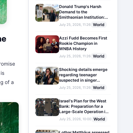
Donald Trump's Harsh
Demand to the
Smithsonian Institution:
Plaques Reflecting
World
July 25, 2026, 11:26
Historical Facts Will Be
Installed
he
Azzi Fudd Becomes First
Rookie Champion in
WNBA History
World
July 25, 2026, 11:26
promise
Shocking details emerge
is
regarding teenager
suspected in singer
g of a
D4vd's murder
World
July 25, 2026, 11:26
Israel's Plan for the West
Bank: Preparation for a
Large-Scale Operation in
the Region
World
July 25, 2026, 10:00
Lothar Matthäus assessed