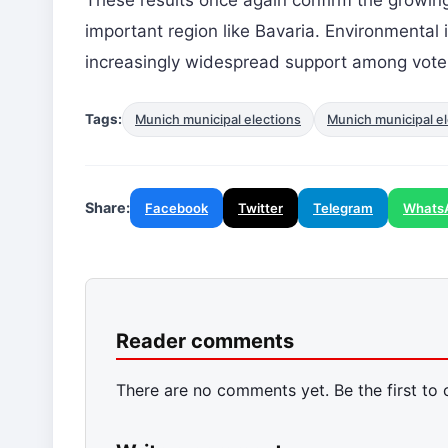
important region like Bavaria. Environmenta
increasingly widespread support among vote
Tags:
Munich municipal elections
Munich municipal el
Share:
Facebook
Twitter
Telegram
Whats
Reader comments
There are no comments yet. Be the first to