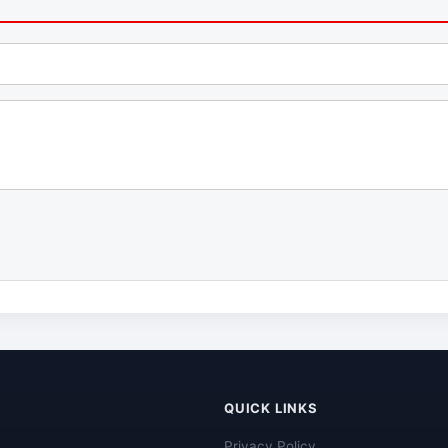
QUICK LINKS
Privacy Policy