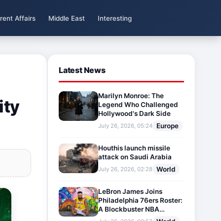
rent Affairs
Middle East
Interesting
Latest News
Marilyn Monroe: The
ity
Legend Who Challenged
Hollywood's Dark Side
Europe
July 26, 2026, 05:24
Houthis launch missile
attack on Saudi Arabia
World
July 26, 2026, 02:28
LeBron James Joins
Philadelphia 76ers Roster:
A Blockbuster NBA
Transfer