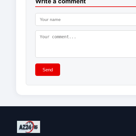
Write a comment
Send