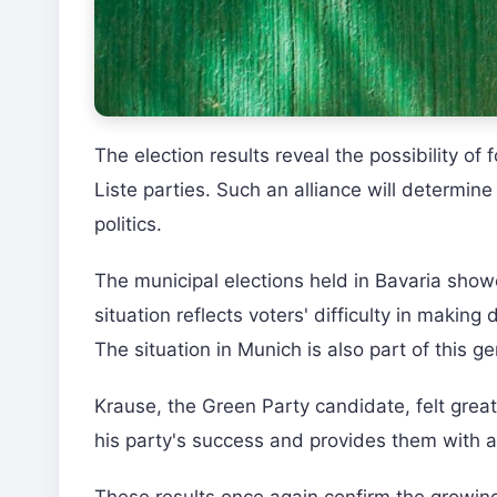
The election results reveal the possibility o
Liste parties. Such an alliance will determin
politics.
The municipal elections held in Bavaria show
situation reflects voters' difficulty in makin
The situation in Munich is also part of this ge
Krause, the Green Party candidate, felt great 
his party's success and provides them with a 
These results once again confirm the growing