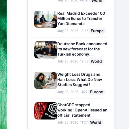
World
July 26, 2026, 00:57
Real Madrid Exceeds 100
Million Euros to Transfer
Yan Diomande
Europe
July 25, 2026, 18:55
Deutsche Bank announced
its new forecast for the
Turkish economy:
Expectations for inflation
World
July 25, 2026, 12:58
and interest rates updated
Weight Loss Drugs and
Hair Loss: What Do New
Studies Suggest?
Europe
July 25, 2026, 11:27
ChatGPT stopped
working: OpenAI issued an
official statement
World
July 25, 2026, 11:27