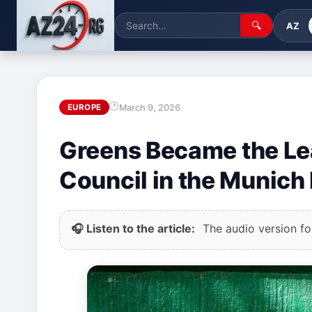
🔍
AZ
March 9, 2026
EUROPE
Greens Became the Lea
Council in the Munich 
🎧 Listen to the article:
The audio version for 