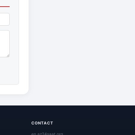
CONTACT
en.az24saat.org