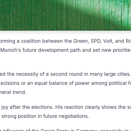
f forming a coalition between the Green, SPD, Volt, and R
e Munich's future development path and set new priorities
ed the necessity of a second round in many large cities.
g decisions or an equal balance of power among political f
neral trend.
joy after the elections. His reaction clearly shows the s
strong position in future negotiations.
 influence of the Green Party in Germany, especially in