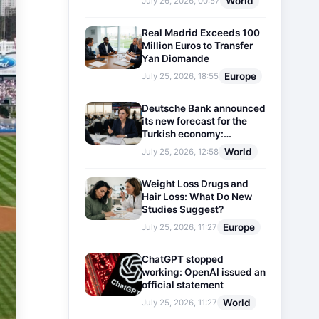
World
July 26, 2026, 00:57
Real Madrid Exceeds 100
Million Euros to Transfer
Yan Diomande
Europe
July 25, 2026, 18:55
Deutsche Bank announced
its new forecast for the
Turkish economy:
Expectations for inflation
World
July 25, 2026, 12:58
and interest rates updated
Weight Loss Drugs and
Hair Loss: What Do New
Studies Suggest?
Europe
July 25, 2026, 11:27
ChatGPT stopped
working: OpenAI issued an
official statement
World
July 25, 2026, 11:27