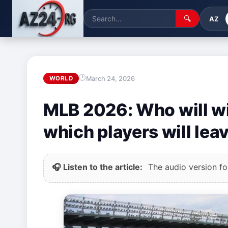
🔍
AZ
March 24, 2026
WORLD
MLB 2026: Who will w
which players will lea
🎧 Listen to the article:
The audio version for 