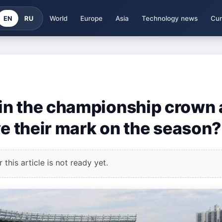
EN
RU
World
Europe
Asia
Technology news
Cur
in the championship crown
ve their mark on the season?
this article is not ready yet.