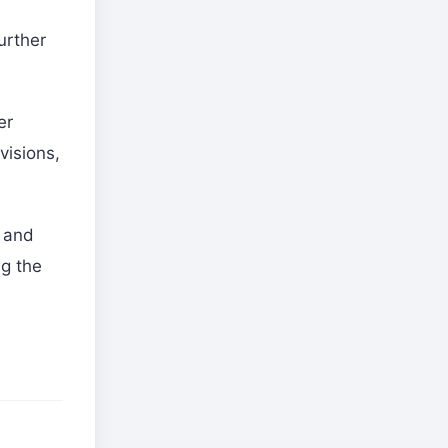
urther
er
visions,
s and
ng the