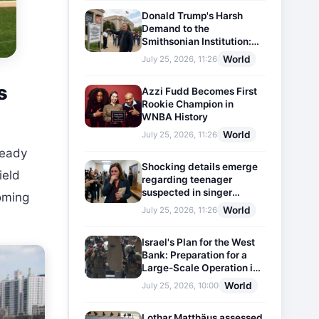
Donald Trump's Harsh
Demand to the
Smithsonian Institution:
Plaques Reflecting
World
July 25, 2026, 11:26
Historical Facts Will Be
Installed
s
Azzi Fudd Becomes First
Rookie Champion in
WNBA History
World
July 25, 2026, 11:26
ready
Shocking details emerge
ield
regarding teenager
suspected in singer
coming
D4vd's murder
World
July 25, 2026, 11:26
Israel's Plan for the West
Bank: Preparation for a
Large-Scale Operation in
the Region
World
July 25, 2026, 10:00
Lothar Matthäus assessed