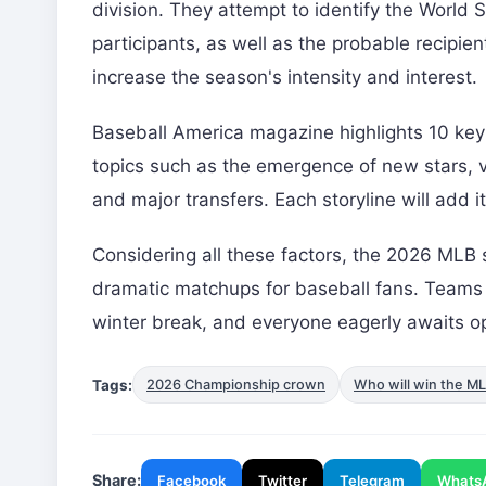
division. They attempt to identify the World 
participants, as well as the probable recipi
increase the season's intensity and interest.
Baseball America magazine highlights 10 key 
topics such as the emergence of new stars, ve
and major transfers. Each storyline will add
Considering all these factors, the 2026 MLB
dramatic matchups for baseball fans. Teams co
winter break, and everyone eagerly awaits o
Tags:
2026 Championship crown
Who will win the M
Share:
Facebook
Twitter
Telegram
Whats