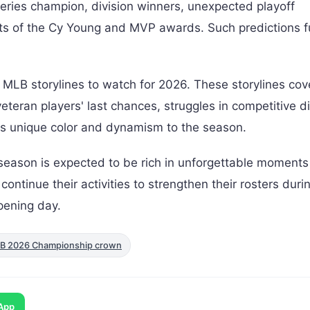
Series champion, division winners, unexpected playoff
ents of the Cy Young and MVP awards. Such predictions f
MLB storylines to watch for 2026. These storylines cov
teran players' last chances, struggles in competitive di
 its unique color and dynamism to the season.
 season is expected to be rich in unforgettable moment
ntinue their activities to strengthen their rosters duri
pening day.
LB 2026 Championship crown
App