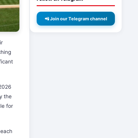
📲 Join our Telegram channel
ir
ching
ficant
 2026
y the
le for
 each