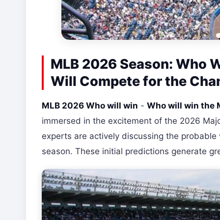
MLB 2026 Season: Who Wi
Will Compete for the Ch
MLB 2026 Who will win
-
Who will win th
immersed in the excitement of the 2026 Majo
experts are actively discussing the probable
season. These initial predictions generate gr