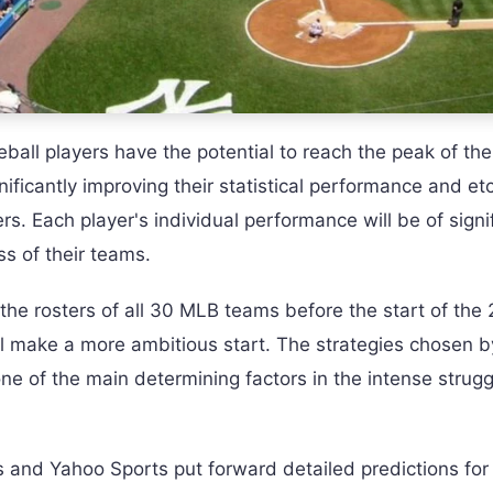
ll players have the potential to reach the peak of the
nificantly improving their statistical performance and et
ers. Each player's individual performance will be of signi
s of their teams.
he rosters of all 30 MLB teams before the start of the
l make a more ambitious start. The strategies chosen b
one of the main determining factors in the intense strugg
and Yahoo Sports put forward detailed predictions for