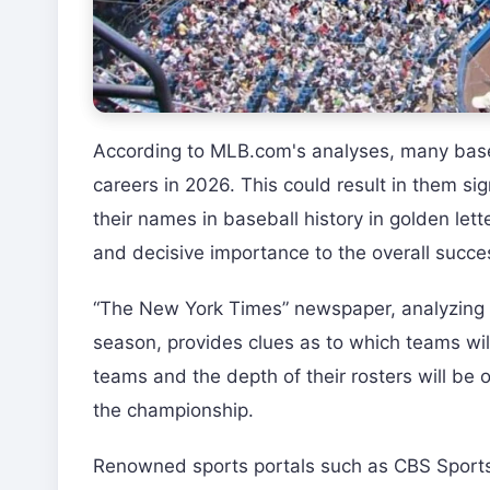
According to MLB.com's analyses, many baseba
careers in 2026. This could result in them sig
their names in baseball history in golden lett
and decisive importance to the overall succes
“The New York Times” newspaper, analyzing t
season, provides clues as to which teams wil
teams and the depth of their rosters will be 
the championship.
Renowned sports portals such as CBS Sports 