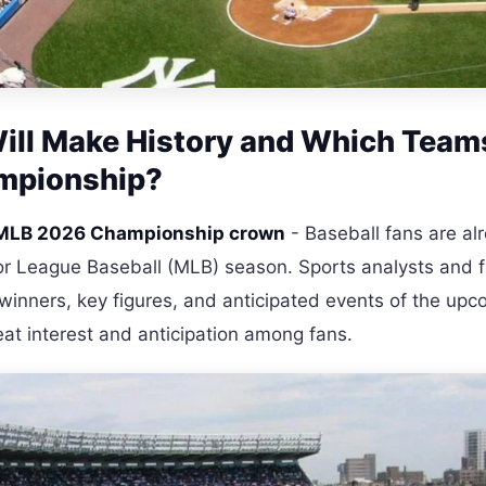
ll Make History and Which Team
ampionship?
e MLB 2026 Championship crown
- Baseball fans are al
r League Baseball (MLB) season. Sports analysts and f
 winners, key figures, and anticipated events of the up
eat interest and anticipation among fans.