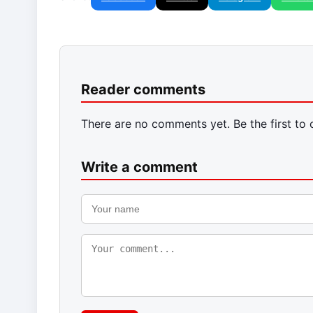
Reader comments
There are no comments yet. Be the first to
Write a comment