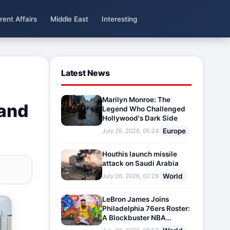
rent Affairs
Middle East
Interesting
Latest News
Marilyn Monroe: The
 and
Legend Who Challenged
Hollywood's Dark Side
Europe
July 26, 2026, 05:24
Houthis launch missile
attack on Saudi Arabia
World
July 26, 2026, 02:28
LeBron James Joins
Philadelphia 76ers Roster:
A Blockbuster NBA
Transfer