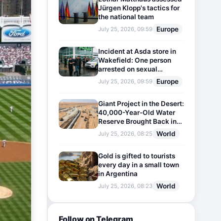
Jürgen Klopp's tactics for
the national team
Europe
July 25, 2026, 09:59
Incident at Asda store in
Wakefield: One person
arrested on sexual
harassment charges
Europe
July 25, 2026, 09:59
Giant Project in the Desert:
40,000-Year-Old Water
Reserve Brought Back into
Use
World
July 25, 2026, 08:25
Gold is gifted to tourists
every day in a small town
in Argentina
World
July 25, 2026, 08:23
Follow on Telegram