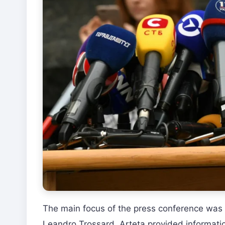
The main focus of the press conference was
Leandro Trossard. Arteta provided informatio