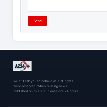
Send
We still ask you to behave as if all rights
were reserved. When reusing news
published on this site, please cite 24 hours.