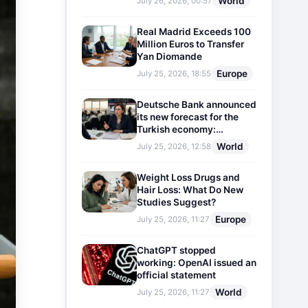
World
July 26, 2026, 00:57
Real Madrid Exceeds 100
Million Euros to Transfer
Yan Diomande
Europe
July 25, 2026, 18:55
Deutsche Bank announced
its new forecast for the
Turkish economy:
Expectations for inflation
World
July 25, 2026, 12:58
and interest rates updated
Weight Loss Drugs and
Hair Loss: What Do New
Studies Suggest?
Europe
July 25, 2026, 11:27
ChatGPT stopped
working: OpenAI issued an
official statement
World
July 25, 2026, 11:27