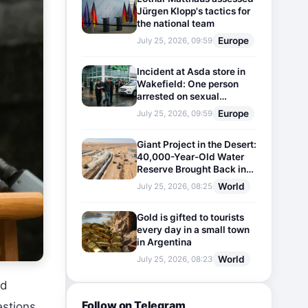
Jürgen Klopp's tactics for
the national team
Europe
July 25, 2026, 09:59
Incident at Asda store in
Wakefield: One person
arrested on sexual
harassment charges
Europe
July 25, 2026, 09:59
Giant Project in the Desert:
40,000-Year-Old Water
Reserve Brought Back into
Use
World
July 25, 2026, 08:25
Gold is gifted to tourists
every day in a small town
in Argentina
World
July 25, 2026, 08:23
rd
Follow on Telegram
estions