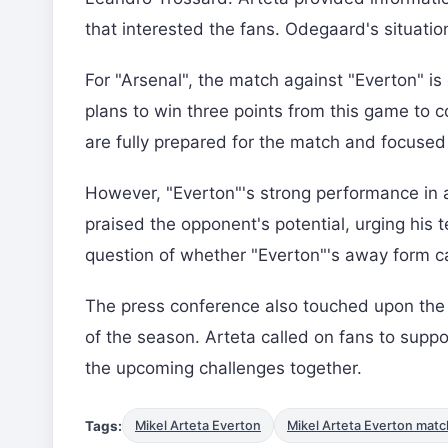
that interested the fans. Odegaard's situatio
For "Arsenal", the match against "Everton" i
plans to win three points from this game to co
are fully prepared for the match and focused 
However, "Everton"'s strong performance in a
praised the opponent's potential, urging his 
question of whether "Everton"'s away form c
The press conference also touched upon the 
of the season. Arteta called on fans to supp
the upcoming challenges together.
Tags:
Mikel Arteta Everton
Mikel Arteta Everton matc