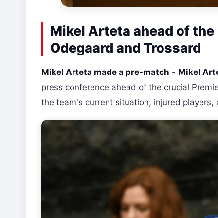
Mikel Arteta ahead of the
Odegaard and Trossard
Mikel Arteta made a pre-match
-
Mikel Art
press conference ahead of the crucial Premi
the team's current situation, injured players