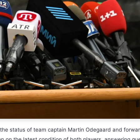
 the status of team captain Martin Odegaard and forwa
n on the latest condition of both players, answering qu