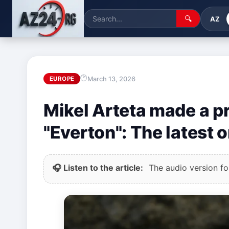
🔍
AZ
March 13, 2026
EUROPE
Mikel Arteta made a 
"Everton": The latest
🎧 Listen to the article:
The audio version for 