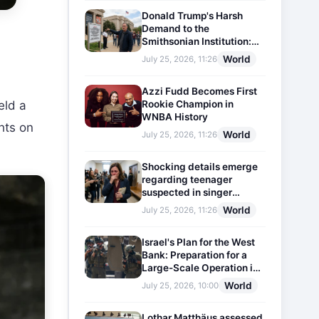
Donald Trump's Harsh
Demand to the
Smithsonian Institution:
Plaques Reflecting
World
July 25, 2026, 11:26
Historical Facts Will Be
Installed
Azzi Fudd Becomes First
Rookie Champion in
eld a
WNBA History
hts on
World
July 25, 2026, 11:26
Shocking details emerge
regarding teenager
suspected in singer
D4vd's murder
World
July 25, 2026, 11:26
Israel's Plan for the West
Bank: Preparation for a
Large-Scale Operation in
the Region
World
July 25, 2026, 10:00
Lothar Matthäus assessed