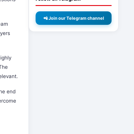
📲 Join our Telegram channel
team
ayers
ighly
 The
elevant.
the end
vercome