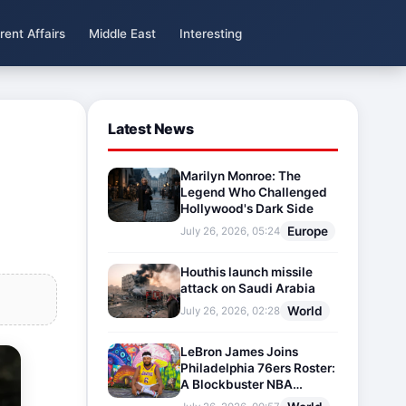
rent Affairs
Middle East
Interesting
Latest News
Marilyn Monroe: The
Legend Who Challenged
Hollywood's Dark Side
Europe
July 26, 2026, 05:24
Houthis launch missile
attack on Saudi Arabia
World
July 26, 2026, 02:28
LeBron James Joins
Philadelphia 76ers Roster:
A Blockbuster NBA
Transfer