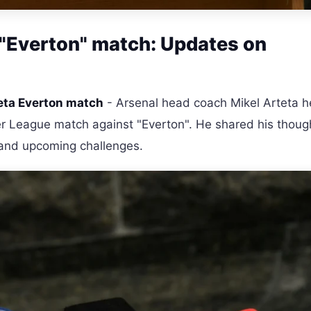
 "Everton" match: Updates on
eta Everton match
- Arsenal head coach Mikel Arteta h
er League match against "Everton". He shared his thoug
, and upcoming challenges.