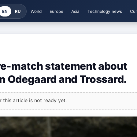
EN
RU
World
Europe
Asia
Technology news
Cur
pre-match statement about
 on Odegaard and Trossard.
this article is not ready yet.