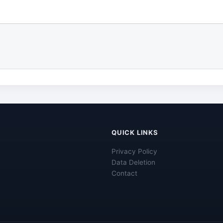
QUICK LINKS
Privacy Policy
Data Deletion
Contact