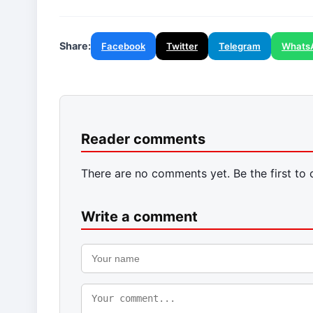
Share:
Facebook
Twitter
Telegram
Whats
Reader comments
There are no comments yet. Be the first to
Write a comment