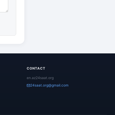
CONTACT
en.az24saat.org
24saat.org@gmail.com