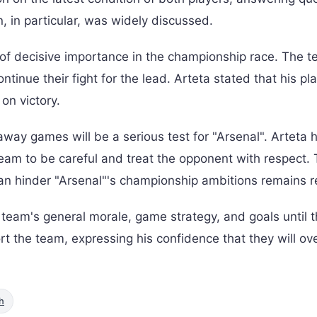
n, in particular, was widely discussed.
s of decisive importance in the championship race. The 
ntinue their fight for the lead. Arteta stated that his pl
on victory.
way games will be a serious test for "Arsenal". Arteta h
team to be careful and treat the opponent with respect.
an hinder "Arsenal"'s championship ambitions remains r
team's general morale, game strategy, and goals until 
ort the team, expressing his confidence that they will o
h