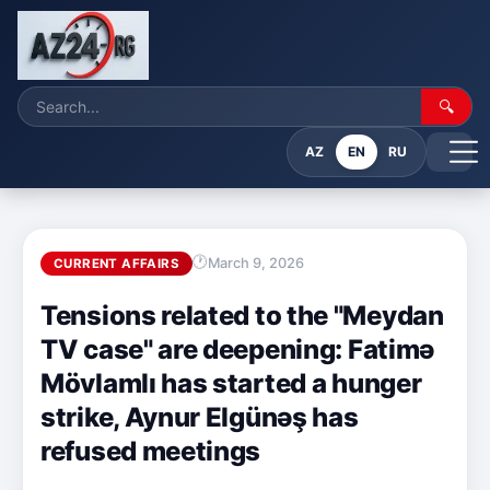
🔍
AZ
EN
RU
March 9, 2026
CURRENT AFFAIRS
Tensions related to the "Meydan
TV case" are deepening: Fatimə
Mövlamlı has started a hunger
strike, Aynur Elgünəş has
refused meetings