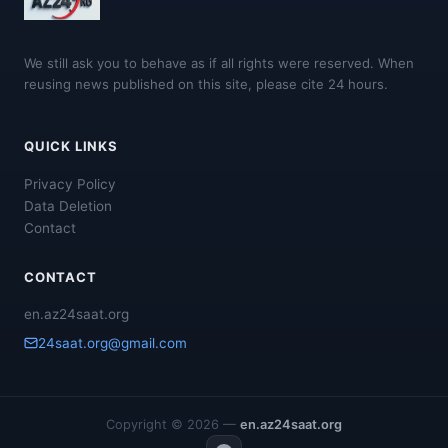
We still ask you to behave as if all rights were reserved. When
reusing news published on this site, please cite 24 hours.
QUICK LINKS
Privacy Policy
Data Deletion
Contact
CONTACT
en.az24saat.org
24saat.org@gmail.com
Copyright © 2026 —
en.az24saat.org