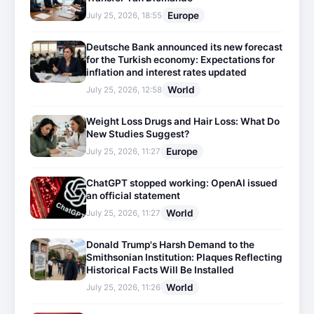
Europe
July 25, 2026, 18:55
Deutsche Bank announced its new forecast
for the Turkish economy: Expectations for
inflation and interest rates updated
World
July 25, 2026, 12:58
Weight Loss Drugs and Hair Loss: What Do
New Studies Suggest?
Europe
July 25, 2026, 11:27
ChatGPT stopped working: OpenAI issued
an official statement
World
July 25, 2026, 11:27
Donald Trump's Harsh Demand to the
Smithsonian Institution: Plaques Reflecting
Historical Facts Will Be Installed
World
July 25, 2026, 11:26