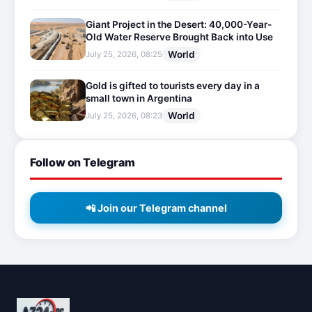
Giant Project in the Desert: 40,000-Year-
Old Water Reserve Brought Back into Use
World
July 25, 2026, 08:25
Gold is gifted to tourists every day in a
small town in Argentina
World
July 25, 2026, 08:23
Follow on Telegram
📲 Join our Telegram channel