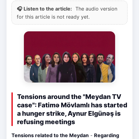
🎧 Listen to the article:
The audio version
for this article is not ready yet.
Tensions around the "Meydan TV
case": Fatimə Mövlamlı has started
a hunger strike, Aynur Elgünəş is
refusing meetings
Tensions related to the Meydan
-
Regarding