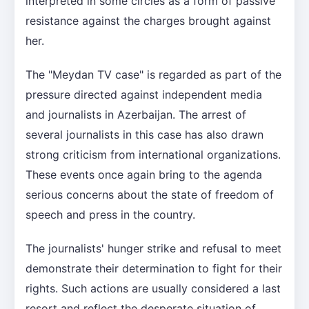
interpreted in some circles as a form of passive
resistance against the charges brought against
her.
The "Meydan TV case" is regarded as part of the
pressure directed against independent media
and journalists in Azerbaijan. The arrest of
several journalists in this case has also drawn
strong criticism from international organizations.
These events once again bring to the agenda
serious concerns about the state of freedom of
speech and press in the country.
The journalists' hunger strike and refusal to meet
demonstrate their determination to fight for their
rights. Such actions are usually considered a last
resort and reflect the desperate situation of