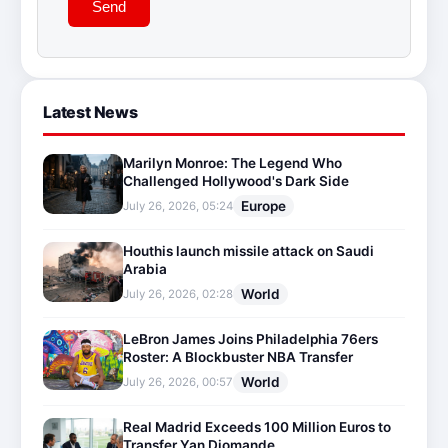
Send
Latest News
Marilyn Monroe: The Legend Who
Challenged Hollywood's Dark Side
Europe
July 26, 2026, 05:24
Houthis launch missile attack on Saudi
Arabia
World
July 26, 2026, 02:28
LeBron James Joins Philadelphia 76ers
Roster: A Blockbuster NBA Transfer
World
July 26, 2026, 00:57
Real Madrid Exceeds 100 Million Euros to
Transfer Yan Diomande