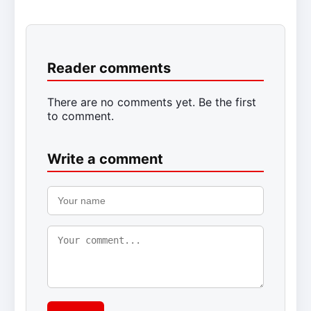
Reader comments
There are no comments yet. Be the first
to comment.
Write a comment