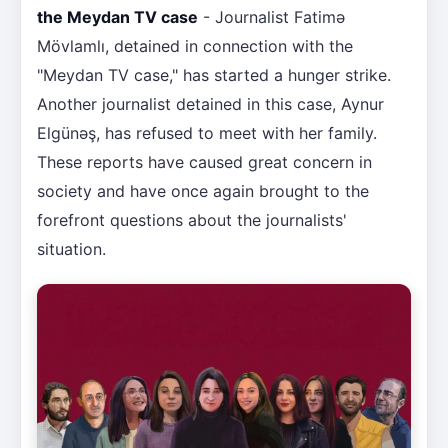
the Meydan TV case
- Journalist Fatimə
Mövlamlı, detained in connection with the
"Meydan TV case," has started a hunger strike.
Another journalist detained in this case, Aynur
Elgünəş, has refused to meet with her family.
These reports have caused great concern in
society and have once again brought to the
forefront questions about the journalists'
situation.