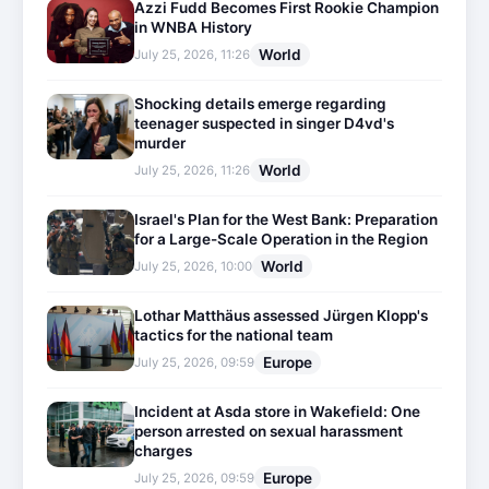
Azzi Fudd Becomes First Rookie Champion
in WNBA History
World
July 25, 2026, 11:26
Shocking details emerge regarding
teenager suspected in singer D4vd's
murder
World
July 25, 2026, 11:26
Israel's Plan for the West Bank: Preparation
for a Large-Scale Operation in the Region
World
July 25, 2026, 10:00
Lothar Matthäus assessed Jürgen Klopp's
tactics for the national team
Europe
July 25, 2026, 09:59
Incident at Asda store in Wakefield: One
person arrested on sexual harassment
charges
Europe
July 25, 2026, 09:59