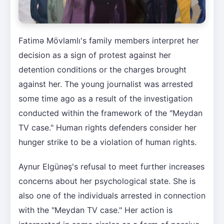
Fatimə Mövlamlı's family members interpret her
decision as a sign of protest against her
detention conditions or the charges brought
against her. The young journalist was arrested
some time ago as a result of the investigation
conducted within the framework of the "Meydan
TV case." Human rights defenders consider her
hunger strike to be a violation of human rights.
Aynur Elgünəş's refusal to meet further increases
concerns about her psychological state. She is
also one of the individuals arrested in connection
with the "Meydan TV case." Her action is