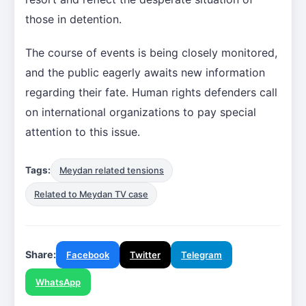
those in detention.
The course of events is being closely monitored,
and the public eagerly awaits new information
regarding their fate. Human rights defenders call
on international organizations to pay special
attention to this issue.
Tags:
Meydan related tensions
Related to Meydan TV case
Share:
Facebook
Twitter
Telegram
WhatsApp