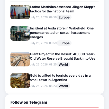
Lothar Matthäus assessed Jürgen Klopp's
tactics for the national team
Europe
July 25, 2026, 09:59
Incident at Asda store in Wakefield: One
person arrested on sexual harassment
charges
Europe
July 25, 2026, 09:59
Giant Project in the Desert: 40,000-Year-
Old Water Reserve Brought Back into Use
World
July 25, 2026, 08:25
Gold is gifted to tourists every day in a
small town in Argentina
World
July 25, 2026, 08:23
Follow on Telegram