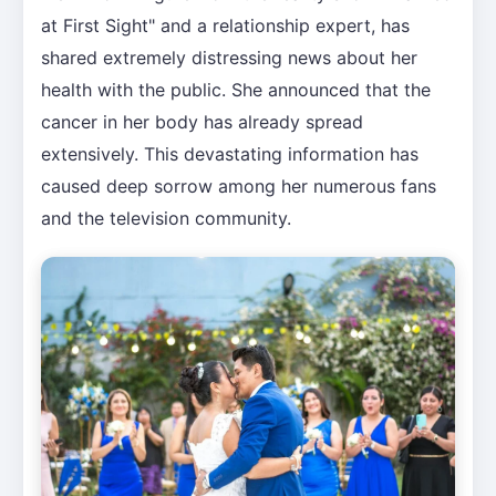
at First Sight" and a relationship expert, has
shared extremely distressing news about her
health with the public. She announced that the
cancer in her body has already spread
extensively. This devastating information has
caused deep sorrow among her numerous fans
and the television community.