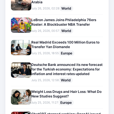
Arabia
World
July 26, 2026, 02:28
LeBron James Joins Philadelphia 76ers
Roster: A Blockbuster NBA Transfer
World
July 26, 2026, 00:57
Real Madrid Exceeds 100 Million Euros to
Transfer Yan Diomande
Europe
July 25, 2026, 18:55
Deutsche Bank announced its new forecast
for the Turkish economy: Expectations for
inflation and interest rates updated
World
July 25, 2026, 12:58
Weight Loss Drugs and Hair Loss: What Do
New Studies Suggest?
Europe
July 25, 2026, 11:27