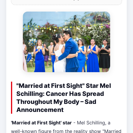
"Married at First Sight" Star Mel
Schilling: Cancer Has Spread
Throughout My Body – Sad
Announcement
'Married at First Sight' star
- Mel Schilling, a
well-known figure from the reality show "Married