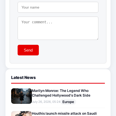
Send
Latest News
Marilyn Monroe: The Legend Who
Challenged Hollywood's Dark Side
Europe
July 26, 2026, 05:24
Houthis launch missile attack on Saudi