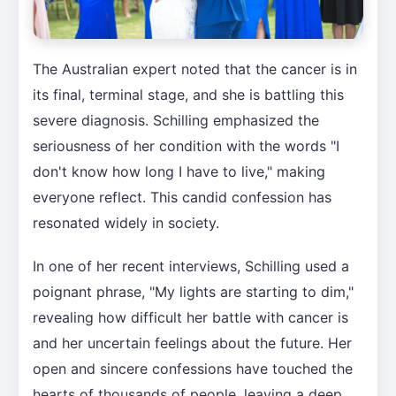
The Australian expert noted that the cancer is in
its final, terminal stage, and she is battling this
severe diagnosis. Schilling emphasized the
seriousness of her condition with the words "I
don't know how long I have to live," making
everyone reflect. This candid confession has
resonated widely in society.
In one of her recent interviews, Schilling used a
poignant phrase, "My lights are starting to dim,"
revealing how difficult her battle with cancer is
and her uncertain feelings about the future. Her
open and sincere confessions have touched the
hearts of thousands of people, leaving a deep