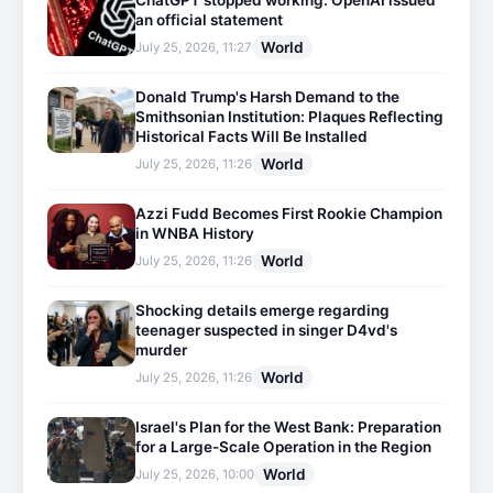
ChatGPT stopped working: OpenAI issued
an official statement
World
July 25, 2026, 11:27
Donald Trump's Harsh Demand to the
Smithsonian Institution: Plaques Reflecting
Historical Facts Will Be Installed
World
July 25, 2026, 11:26
Azzi Fudd Becomes First Rookie Champion
in WNBA History
World
July 25, 2026, 11:26
Shocking details emerge regarding
teenager suspected in singer D4vd's
murder
World
July 25, 2026, 11:26
Israel's Plan for the West Bank: Preparation
for a Large-Scale Operation in the Region
World
July 25, 2026, 10:00