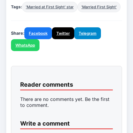
Tags:
'Married at First Sight' star
'Married First Sight'
Share:
Facebook
Twitter
Telegram
WhatsApp
Reader comments
There are no comments yet. Be the first
to comment.
Write a comment