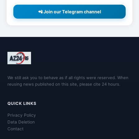
📲 Join our Telegram channel
We still ask you to behave as if all rights were reserved. When
reusing news published on this site, please cite 24 hours.
QUICK LINKS
Privacy Policy
Data Deletion
Contact