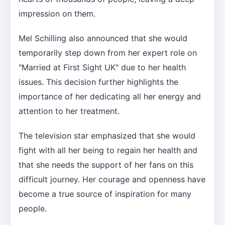
impression on them.
Mel Schilling also announced that she would
temporarily step down from her expert role on
"Married at First Sight UK" due to her health
issues. This decision further highlights the
importance of her dedicating all her energy and
attention to her treatment.
The television star emphasized that she would
fight with all her being to regain her health and
that she needs the support of her fans on this
difficult journey. Her courage and openness have
become a true source of inspiration for many
people.