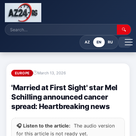
🔍
AZ
EN
RU
March 13, 2026
EUROPE
'Married at First Sight' star Mel
Schilling announced cancer
spread: Heartbreaking news
🎧 Listen to the article:
The audio version
for this article is not ready yet.