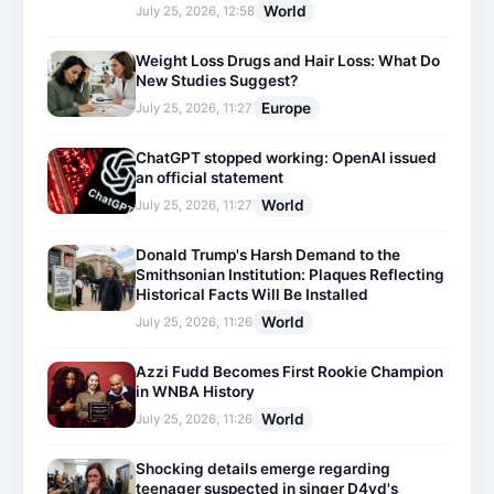
World
July 25, 2026, 12:58
Weight Loss Drugs and Hair Loss: What Do
New Studies Suggest?
Europe
July 25, 2026, 11:27
ChatGPT stopped working: OpenAI issued
an official statement
World
July 25, 2026, 11:27
Donald Trump's Harsh Demand to the
Smithsonian Institution: Plaques Reflecting
Historical Facts Will Be Installed
World
July 25, 2026, 11:26
Azzi Fudd Becomes First Rookie Champion
in WNBA History
World
July 25, 2026, 11:26
Shocking details emerge regarding
teenager suspected in singer D4vd's