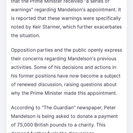
that the Prime Minister received "a series of
warnings" regarding Mandelson's appointment. It
is reported that these warnings were specifically
noted by Keir Starmer, which further exacerbates
the situation.
Opposition parties and the public openly express
their concerns regarding Mandelson's previous
activities. Some of his decisions and actions in
his former positions have now become a subject
of renewed discussion, raising questions about
why the Prime Minister made this appointment.
According to "The Guardian" newspaper, Peter
Mandelson is being asked to donate a payment
of 75,000 British pounds to a charity. This