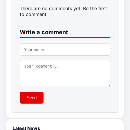
There are no comments yet. Be the first
to comment.
Write a comment
Send
Latest News