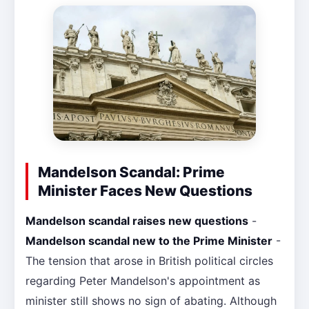
Mandelson Scandal: Prime
Minister Faces New Questions
Mandelson scandal raises new questions
-
Mandelson scandal new to the Prime Minister
-
The tension that arose in British political circles
regarding Peter Mandelson's appointment as
minister still shows no sign of abating. Although