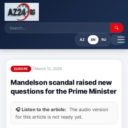
🔍
AZ
EN
RU
March 12, 2026
EUROPE
Mandelson scandal raised new
questions for the Prime Minister
🎧 Listen to the article:
The audio version
for this article is not ready yet.