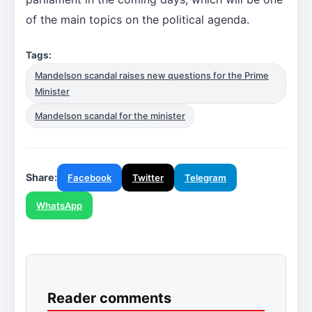
of the main topics on the political agenda.
Tags:
Mandelson scandal raises new questions for the Prime
Minister
Mandelson scandal for the minister
Share:
Facebook
Twitter
Telegram
WhatsApp
Reader comments