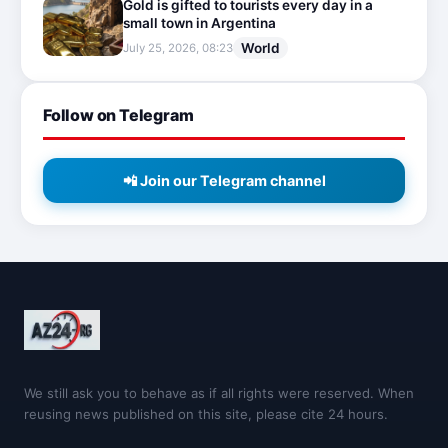
Gold is gifted to tourists every day in a
small town in Argentina
World
July 25, 2026, 08:23
Follow on Telegram
📲 Join our Telegram channel
We still ask you to behave as if all rights were reserved. When
reusing news published on this site, please cite 24 hours.