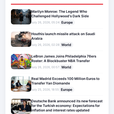
Marilyn Monroe: The Legend Who
Challenged Hollywood's Dark Side
Europe
July 26, 2026, 05:24
Houthis launch missile attack on Saudi
Arabia
World
July 26, 2026, 02:28
LeBron James Joins Philadelphia 76ers
Roster: A Blockbuster NBA Transfer
World
July 26, 2026, 00:57
Real Madrid Exceeds 100 Million Euros to
Transfer Yan Diomande
Europe
July 25, 2026, 18:55
Deutsche Bank announced its new forecast
for the Turkish economy: Expectations for
inflation and interest rates updated