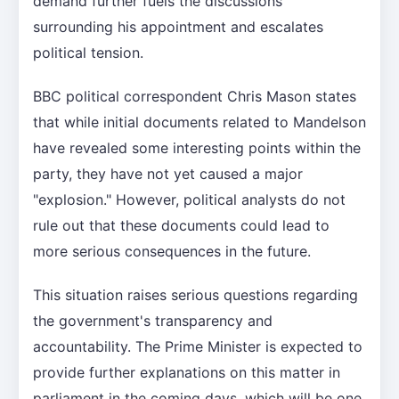
demand further fuels the discussions
surrounding his appointment and escalates
political tension.
BBC political correspondent Chris Mason states
that while initial documents related to Mandelson
have revealed some interesting points within the
party, they have not yet caused a major
"explosion." However, political analysts do not
rule out that these documents could lead to
more serious consequences in the future.
This situation raises serious questions regarding
the government's transparency and
accountability. The Prime Minister is expected to
provide further explanations on this matter in
parliament in the coming days, which will be one