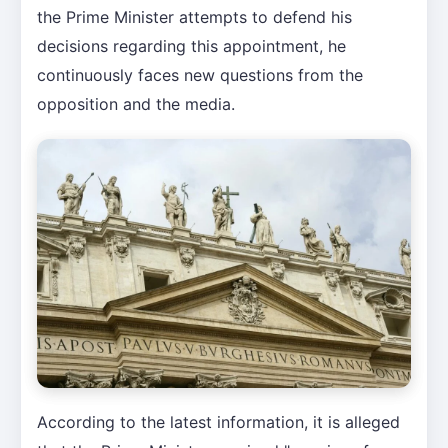
the Prime Minister attempts to defend his
decisions regarding this appointment, he
continuously faces new questions from the
opposition and the media.
According to the latest information, it is alleged