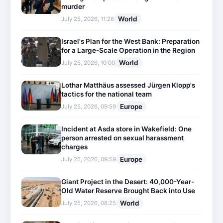
murder
World
July 25, 2026, 11:26
Israel's Plan for the West Bank: Preparation
for a Large-Scale Operation in the Region
World
July 25, 2026, 10:00
Lothar Matthäus assessed Jürgen Klopp's
tactics for the national team
Europe
July 25, 2026, 09:59
Incident at Asda store in Wakefield: One
person arrested on sexual harassment
charges
Europe
July 25, 2026, 09:59
Giant Project in the Desert: 40,000-Year-
Old Water Reserve Brought Back into Use
World
July 25, 2026, 08:25