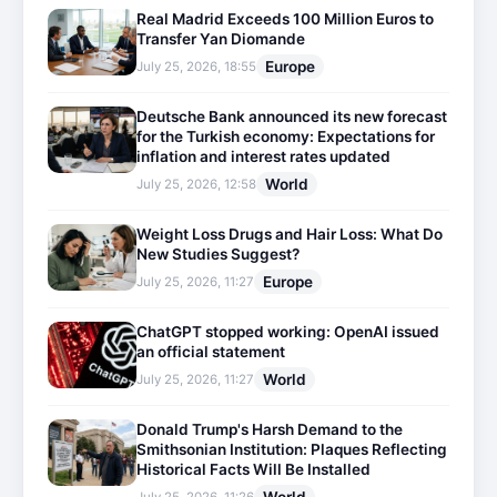
Real Madrid Exceeds 100 Million Euros to
Transfer Yan Diomande
Europe
July 25, 2026, 18:55
Deutsche Bank announced its new forecast
for the Turkish economy: Expectations for
inflation and interest rates updated
World
July 25, 2026, 12:58
Weight Loss Drugs and Hair Loss: What Do
New Studies Suggest?
Europe
July 25, 2026, 11:27
ChatGPT stopped working: OpenAI issued
an official statement
World
July 25, 2026, 11:27
Donald Trump's Harsh Demand to the
Smithsonian Institution: Plaques Reflecting
Historical Facts Will Be Installed