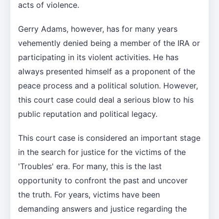
acts of violence.
Gerry Adams, however, has for many years
vehemently denied being a member of the IRA or
participating in its violent activities. He has
always presented himself as a proponent of the
peace process and a political solution. However,
this court case could deal a serious blow to his
public reputation and political legacy.
This court case is considered an important stage
in the search for justice for the victims of the
'Troubles' era. For many, this is the last
opportunity to confront the past and uncover
the truth. For years, victims have been
demanding answers and justice regarding the