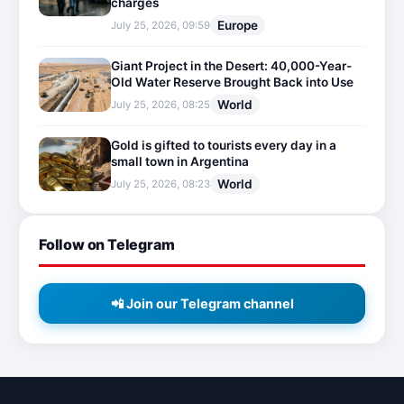
charges
Europe
July 25, 2026, 09:59
Giant Project in the Desert: 40,000-Year-
Old Water Reserve Brought Back into Use
World
July 25, 2026, 08:25
Gold is gifted to tourists every day in a
small town in Argentina
World
July 25, 2026, 08:23
Follow on Telegram
📲 Join our Telegram channel