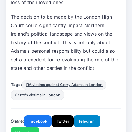
loss of their loved ones.
The decision to be made by the London High
Court could significantly impact Northern
Ireland's political landscape and views on the
history of the conflict. This is not only about
Adams's personal responsibility but could also
set a precedent for re-evaluating the role of the
state and other parties in the conflict.
Tags:
IRA victims against Gerry Adams in London
Gerry's victims in London
Share:
Facebook
Twitter
Telegram