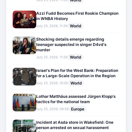
World
July 25, 2026, 11:26
Azzi Fudd Becomes First Rookie Champion
in WNBA History
World
July 25, 2026, 11:26
Shocking details emerge regarding
teenager suspected in singer D4vd's
murder
World
July 25, 2026, 11:26
Israel's Plan for the West Bank: Preparation
for a Large-Scale Operation in the Region
World
July 25, 2026, 10:00
Lothar Matthäus assessed Jürgen Klopp's
tactics for the national team
Europe
July 25, 2026, 09:59
Incident at Asda store in Wakefield: One
person arrested on sexual harassment