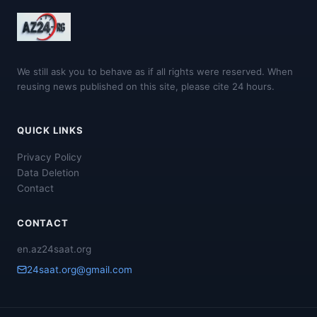
We still ask you to behave as if all rights were reserved. When
reusing news published on this site, please cite 24 hours.
QUICK LINKS
Privacy Policy
Data Deletion
Contact
CONTACT
en.az24saat.org
24saat.org@gmail.com