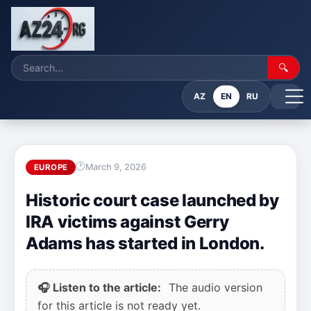
🔍
AZ
EN
RU
March 9, 2026
EUROPE
Historic court case launched by
IRA victims against Gerry
Adams has started in London.
🎧 Listen to the article:
The audio version
for this article is not ready yet.