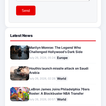
Send
Latest News
Marilyn Monroe: The Legend Who
Challenged Hollywood's Dark Side
Europe
July 26, 2026, 05:24
Houthis launch missile attack on Saudi
Arabia
World
July 26, 2026, 02:28
LeBron James Joins Philadelphia 76ers
Roster: A Blockbuster NBA Transfer
World
July 26, 2026, 00:57