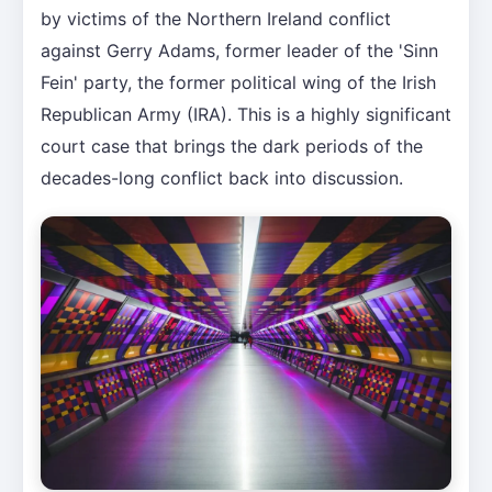
by victims of the Northern Ireland conflict
against Gerry Adams, former leader of the 'Sinn
Fein' party, the former political wing of the Irish
Republican Army (IRA). This is a highly significant
court case that brings the dark periods of the
decades-long conflict back into discussion.