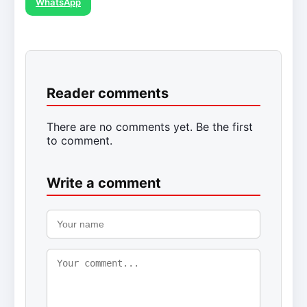
WhatsApp
Reader comments
There are no comments yet. Be the first
to comment.
Write a comment