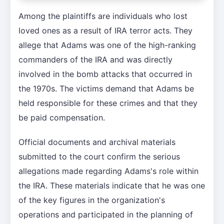
Among the plaintiffs are individuals who lost
loved ones as a result of IRA terror acts. They
allege that Adams was one of the high-ranking
commanders of the IRA and was directly
involved in the bomb attacks that occurred in
the 1970s. The victims demand that Adams be
held responsible for these crimes and that they
be paid compensation.
Official documents and archival materials
submitted to the court confirm the serious
allegations made regarding Adams's role within
the IRA. These materials indicate that he was one
of the key figures in the organization's
operations and participated in the planning of