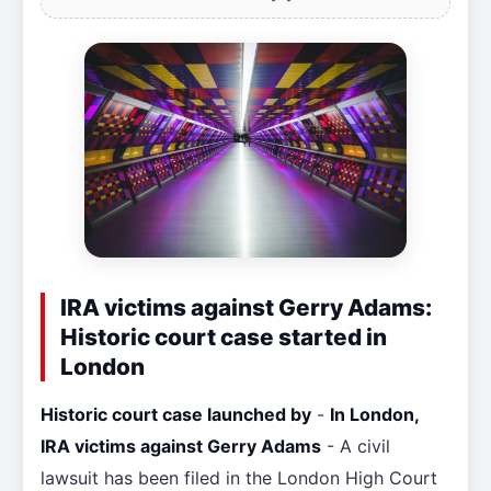
IRA victims against Gerry Adams:
Historic court case started in
London
Historic court case launched by
-
In London,
IRA victims against Gerry Adams
- A civil
lawsuit has been filed in the London High Court