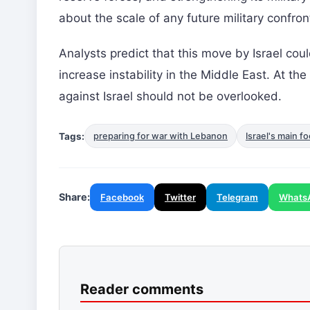
about the scale of any future military confron
Analysts predict that this move by Israel cou
increase instability in the Middle East. At th
against Israel should not be overlooked.
Tags:
preparing for war with Lebanon
Israel's main f
Share:
Facebook
Twitter
Telegram
Whats
Reader comments