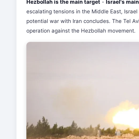
Hezbollah is the main target
-
Israel's mai
escalating tensions in the Middle East, Israe
potential war with Iran concludes. The Tel Avi
operation against the Hezbollah movement.