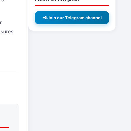
📲 Join our Telegram channel
r
asures