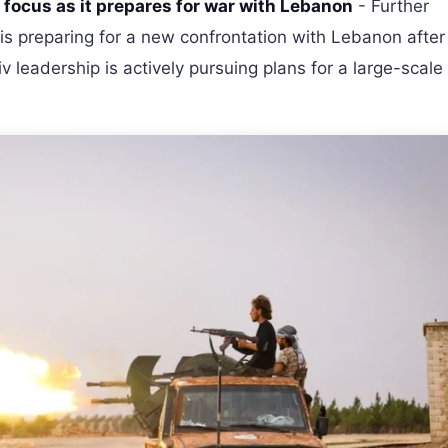
n focus as it prepares for war with Lebanon
- Further
l is preparing for a new confrontation with Lebanon after
v leadership is actively pursuing plans for a large-scale 