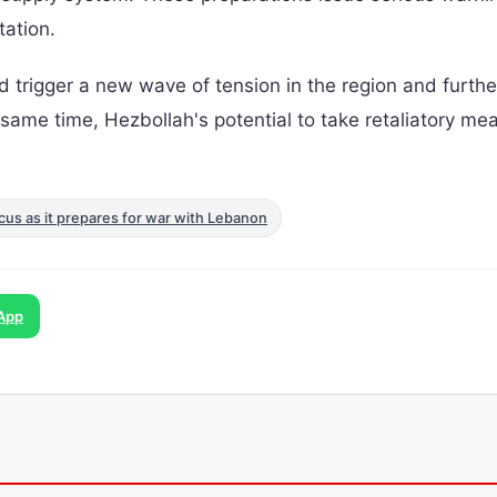
tation.
ld trigger a new wave of tension in the region and furthe
e same time, Hezbollah's potential to take retaliatory me
ocus as it prepares for war with Lebanon
App