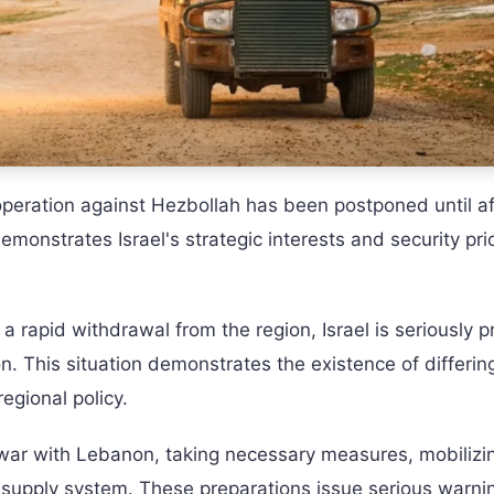
 operation against Hezbollah has been postponed until a
demonstrates Israel's strategic interests and security prio
 rapid withdrawal from the region, Israel is seriously p
n. This situation demonstrates the existence of differin
egional policy.
m war with Lebanon, taking necessary measures, mobilizi
ry supply system. These preparations issue serious warni