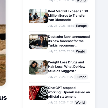
World
July 26, 2026, 00:57
Real Madrid Exceeds 100
Million Euros to Transfer
Yan Diomande
Europe
July 25, 2026, 18:55
Deutsche Bank announced
its new forecast for the
Turkish economy:
Expectations for inflation
World
July 25, 2026, 12:58
and interest rates updated
Weight Loss Drugs and
Hair Loss: What Do New
Studies Suggest?
Europe
July 25, 2026, 11:27
ChatGPT stopped
working: OpenAI issued an
cus
official statement
World
July 25, 2026, 11:27