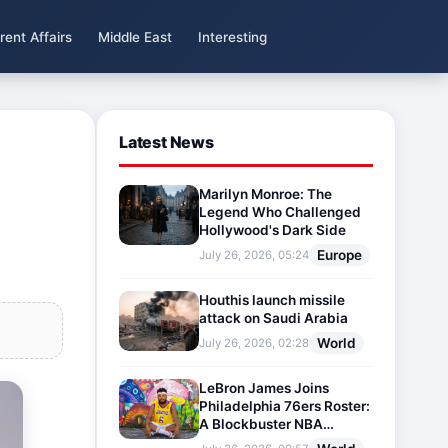
rent Affairs
Middle East
Interesting
Latest News
Marilyn Monroe: The
Legend Who Challenged
Hollywood's Dark Side
Europe
July 26, 2026, 05:24
Houthis launch missile
attack on Saudi Arabia
World
July 26, 2026, 02:28
LeBron James Joins
Philadelphia 76ers Roster:
A Blockbuster NBA
Transfer