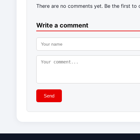
There are no comments yet. Be the first to
Write a comment
Send