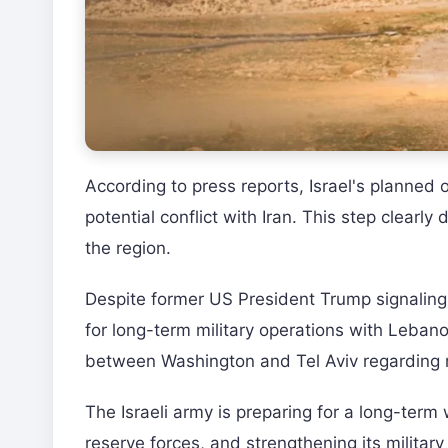
According to press reports, Israel's planned
potential conflict with Iran. This step clearly 
the region.
Despite former US President Trump signaling a
for long-term military operations with Lebano
between Washington and Tel Aviv regarding r
The Israeli army is preparing for a long-ter
reserve forces, and strengthening its milita