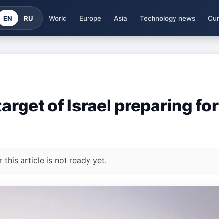
EN
RU
World
Europe
Asia
Technology news
Cur
arget of Israel preparing for
this article is not ready yet.