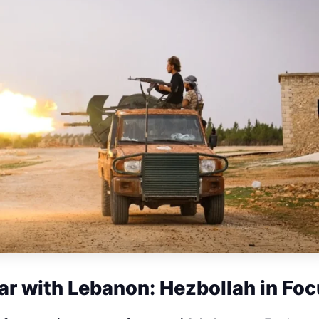
ar with Lebanon: Hezbollah in Fo