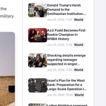
Donald Trump's Harsh
 the
Demand to the
Smithsonian Institution:
military
Plaques Reflecting
World
July 25, 2026, 11:26
Historical Facts Will Be
Installed
Azzi Fudd Becomes First
Rookie Champion in
WNBA History
World
July 25, 2026, 11:26
Shocking details emerge
regarding teenager
suspected in singer
D4vd's murder
World
July 25, 2026, 11:26
Israel's Plan for the West
Bank: Preparation for a
Large-Scale Operation in
the Region
World
July 25, 2026, 10:00
Lothar Matthäus assessed