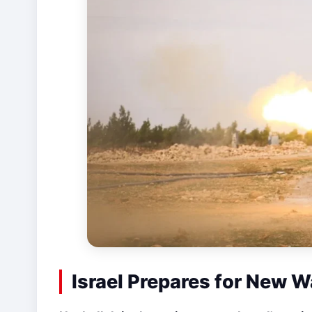
Israel Prepares for New W