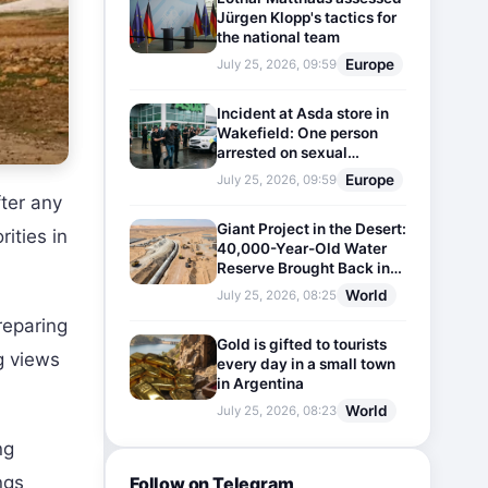
Jürgen Klopp's tactics for
the national team
Europe
July 25, 2026, 09:59
Incident at Asda store in
Wakefield: One person
arrested on sexual
harassment charges
Europe
July 25, 2026, 09:59
fter any
Giant Project in the Desert:
rities in
40,000-Year-Old Water
Reserve Brought Back into
Use
World
July 25, 2026, 08:25
reparing
Gold is gifted to tourists
g views
every day in a small town
in Argentina
World
July 25, 2026, 08:23
ng
ngs
Follow on Telegram