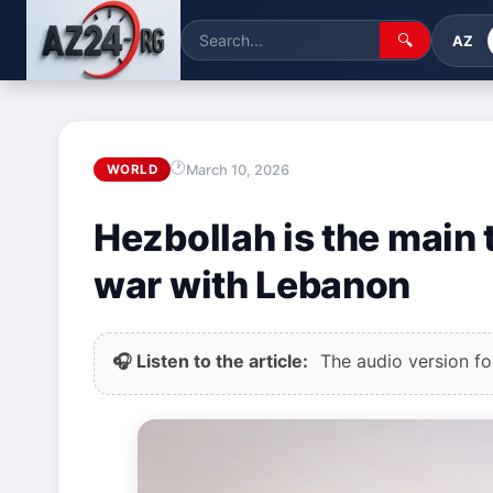
🔍
AZ
March 10, 2026
WORLD
Hezbollah is the main t
war with Lebanon
🎧 Listen to the article:
The audio version for 