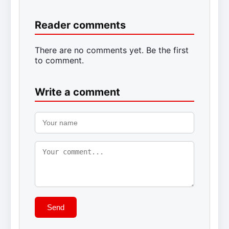
Reader comments
There are no comments yet. Be the first
to comment.
Write a comment
Send