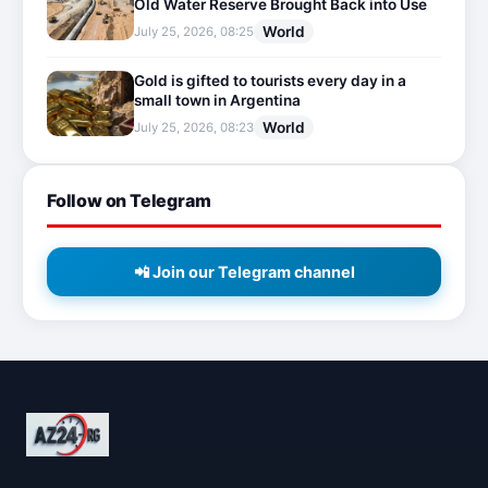
Old Water Reserve Brought Back into Use
World
July 25, 2026, 08:25
Gold is gifted to tourists every day in a
small town in Argentina
World
July 25, 2026, 08:23
Follow on Telegram
📲 Join our Telegram channel