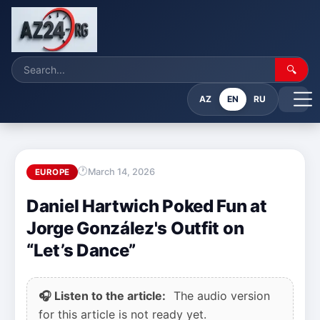
🔍
AZ
EN
RU
March 14, 2026
EUROPE
Daniel Hartwich Poked Fun at
Jorge González's Outfit on
“Let’s Dance”
🎧 Listen to the article:
The audio version
for this article is not ready yet.