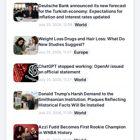
Deutsche Bank announced its new forecast
for the Turkish economy: Expectations for
inflation and interest rates updated
World
July 25, 2026, 12:58
Weight Loss Drugs and Hair Loss: What Do
New Studies Suggest?
Europe
July 25, 2026, 11:27
ChatGPT stopped working: OpenAI issued
an official statement
World
July 25, 2026, 11:27
Donald Trump's Harsh Demand to the
Smithsonian Institution: Plaques Reflecting
Historical Facts Will Be Installed
World
July 25, 2026, 11:26
Azzi Fudd Becomes First Rookie Champion
in WNBA History