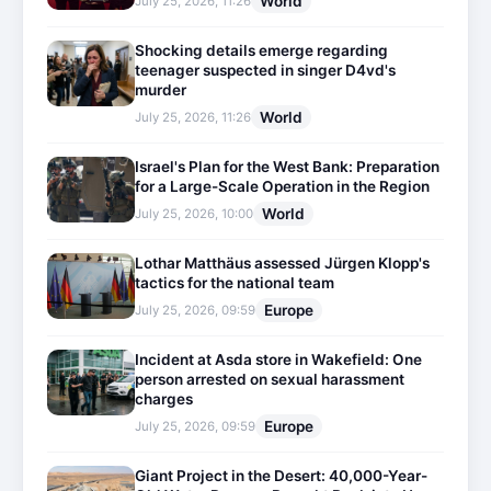
World
July 25, 2026, 11:26
Shocking details emerge regarding
teenager suspected in singer D4vd's
murder
World
July 25, 2026, 11:26
Israel's Plan for the West Bank: Preparation
for a Large-Scale Operation in the Region
World
July 25, 2026, 10:00
Lothar Matthäus assessed Jürgen Klopp's
tactics for the national team
Europe
July 25, 2026, 09:59
Incident at Asda store in Wakefield: One
person arrested on sexual harassment
charges
Europe
July 25, 2026, 09:59
Giant Project in the Desert: 40,000-Year-