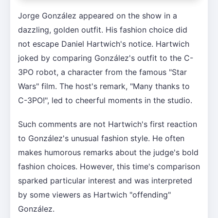
Jorge González appeared on the show in a
dazzling, golden outfit. His fashion choice did
not escape Daniel Hartwich's notice. Hartwich
joked by comparing González's outfit to the C-
3PO robot, a character from the famous "Star
Wars" film. The host's remark, "Many thanks to
C-3PO!", led to cheerful moments in the studio.
Such comments are not Hartwich's first reaction
to González's unusual fashion style. He often
makes humorous remarks about the judge's bold
fashion choices. However, this time's comparison
sparked particular interest and was interpreted
by some viewers as Hartwich "offending"
González.