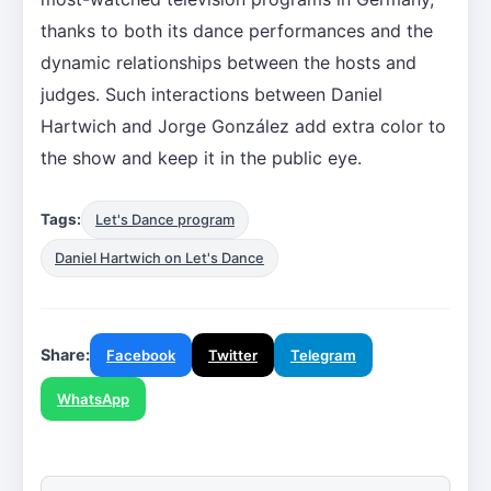
thanks to both its dance performances and the
dynamic relationships between the hosts and
judges. Such interactions between Daniel
Hartwich and Jorge González add extra color to
the show and keep it in the public eye.
Tags:
Let's Dance program
Daniel Hartwich on Let's Dance
Share:
Facebook
Twitter
Telegram
WhatsApp