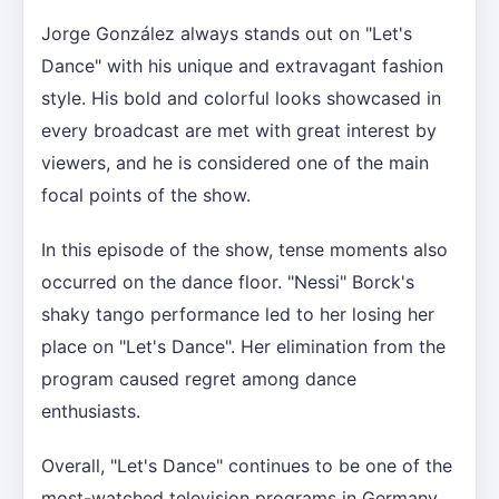
Jorge González always stands out on "Let's
Dance" with his unique and extravagant fashion
style. His bold and colorful looks showcased in
every broadcast are met with great interest by
viewers, and he is considered one of the main
focal points of the show.
In this episode of the show, tense moments also
occurred on the dance floor. "Nessi" Borck's
shaky tango performance led to her losing her
place on "Let's Dance". Her elimination from the
program caused regret among dance
enthusiasts.
Overall, "Let's Dance" continues to be one of the
most-watched television programs in Germany,