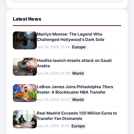
Latest News
Marilyn Monroe: The Legend Who
Challenged Hollywood's Dark Side
Europe
July 26, 2026, 05:24
Houthis launch missile attack on Saudi
Arabia
World
July 26, 2026, 02:28
LeBron James Joins Philadelphia 76ers
Roster: A Blockbuster NBA Transfer
World
July 26, 2026, 00:57
Real Madrid Exceeds 100 Million Euros to
Transfer Yan Diomande
Europe
July 25, 2026, 18:55