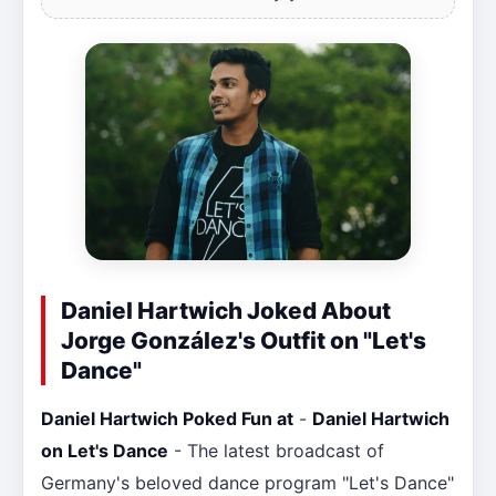
Daniel Hartwich Joked About
Jorge González's Outfit on "Let's
Dance"
Daniel Hartwich Poked Fun at
-
Daniel Hartwich
on Let's Dance
- The latest broadcast of
Germany's beloved dance program "Let's Dance"