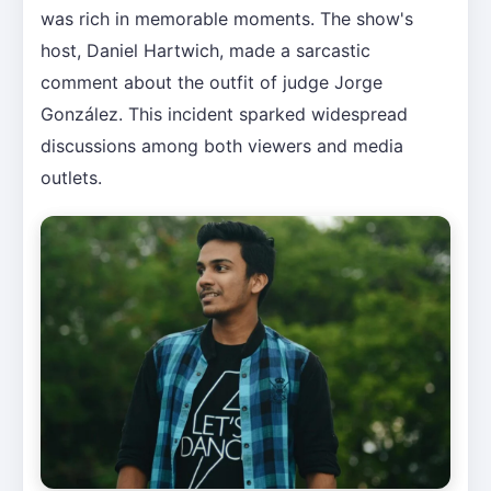
was rich in memorable moments. The show's
host, Daniel Hartwich, made a sarcastic
comment about the outfit of judge Jorge
González. This incident sparked widespread
discussions among both viewers and media
outlets.