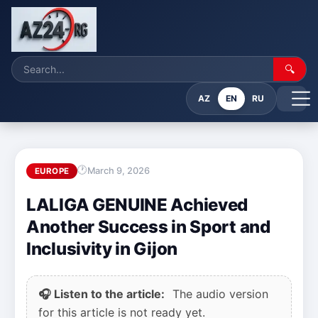
🔍
AZ
EN
RU
March 9, 2026
EUROPE
LALIGA GENUINE Achieved
Another Success in Sport and
Inclusivity in Gijon
🎧 Listen to the article:
The audio version
for this article is not ready yet.