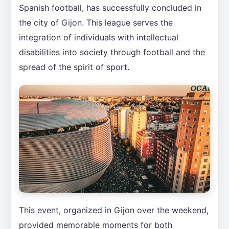
Spanish football, has successfully concluded in
the city of Gijon. This league serves the
integration of individuals with intellectual
disabilities into society through football and the
spread of the spirit of sport.
This event, organized in Gijon over the weekend,
provided memorable moments for both