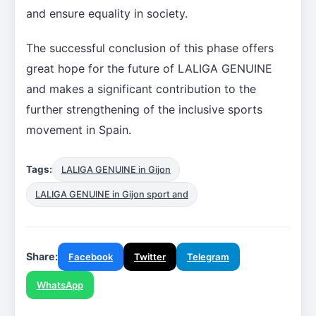
and ensure equality in society.
The successful conclusion of this phase offers
great hope for the future of LALIGA GENUINE
and makes a significant contribution to the
further strengthening of the inclusive sports
movement in Spain.
Tags:
LALIGA GENUINE in Gijon
LALIGA GENUINE in Gijon sport and
Share:
Facebook
Twitter
Telegram
WhatsApp