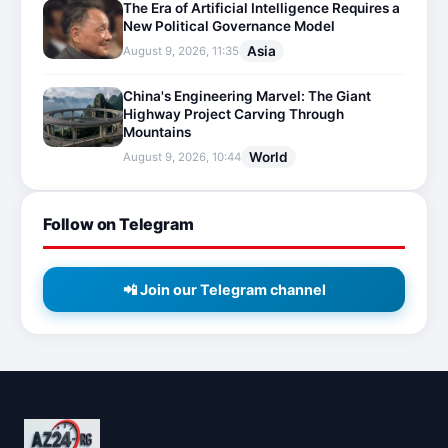
The Era of Artificial Intelligence Requires a
New Political Governance Model
Asia
August 9, 2026, 11:35
China's Engineering Marvel: The Giant
Highway Project Carving Through
Mountains
World
August 9, 2026, 10:44
Follow on Telegram
📲 Join our Telegram channel