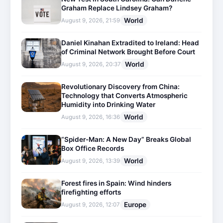
Graham Replace Lindsey Graham?
World
August 9, 2026, 21:59
Daniel Kinahan Extradited to Ireland: Head
of Criminal Network Brought Before Court
World
August 9, 2026, 20:37
Revolutionary Discovery from China:
Technology that Converts Atmospheric
Humidity into Drinking Water
World
August 9, 2026, 16:36
“Spider-Man: A New Day” Breaks Global
Box Office Records
World
August 9, 2026, 13:39
Forest fires in Spain: Wind hinders
firefighting efforts
Europe
August 9, 2026, 12:07