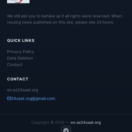
We still ask you to behave as if all rights were reserved. When
reusing news published on this site, please cite 24 hours.
QUICK LINKS
Privacy Policy
Data Deletion
Contact
CONTACT
en.az24saat.org
24saat.org@gmail.com
Copyright © 2026 —
en.az24saat.org