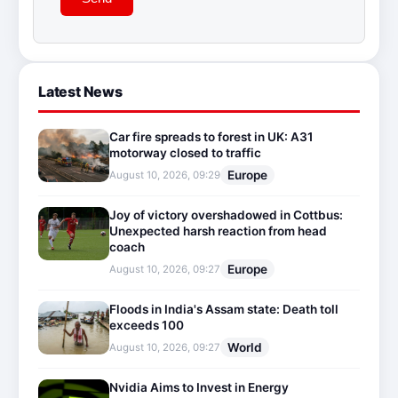
Latest News
Car fire spreads to forest in UK: A31
motorway closed to traffic
Europe
August 10, 2026, 09:29
Joy of victory overshadowed in Cottbus:
Unexpected harsh reaction from head
coach
Europe
August 10, 2026, 09:27
Floods in India's Assam state: Death toll
exceeds 100
World
August 10, 2026, 09:27
Nvidia Aims to Invest in Energy