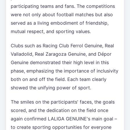
participating teams and fans. The competitions
were not only about football matches but also
served as a living embodiment of friendship,
mutual respect, and sporting values.
Clubs such as Racing Club Ferrol Genuine, Real
Valladolid, Real Zaragoza Genuine, and Dépor
Genuine demonstrated their high level in this
phase, emphasizing the importance of inclusivity
both on and off the field. Each team clearly
showed the unifying power of sport.
The smiles on the participants' faces, the goals
scored, and the dedication on the field once
again confirmed LALIGA GENUINE's main goal –
to create sporting opportunities for everyone