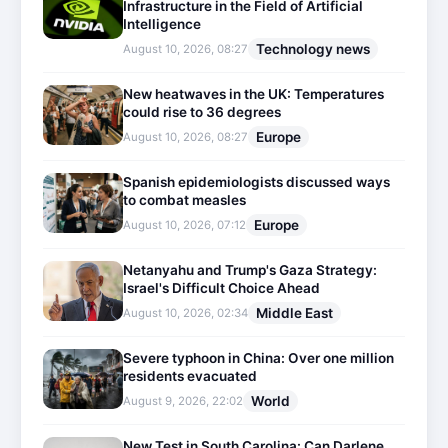
Infrastructure in the Field of Artificial
Intelligence
Technology news
August 10, 2026, 08:27
New heatwaves in the UK: Temperatures
could rise to 36 degrees
Europe
August 10, 2026, 08:27
Spanish epidemiologists discussed ways
to combat measles
Europe
August 10, 2026, 07:12
Netanyahu and Trump's Gaza Strategy:
Israel's Difficult Choice Ahead
Middle East
August 10, 2026, 02:34
Severe typhoon in China: Over one million
residents evacuated
World
August 9, 2026, 22:02
New Test in South Carolina: Can Darlene