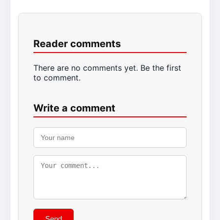
Reader comments
There are no comments yet. Be the first
to comment.
Write a comment
Send