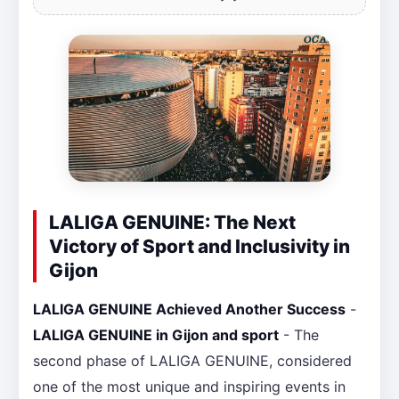
LALIGA GENUINE: The Next
Victory of Sport and Inclusivity in
Gijon
LALIGA GENUINE Achieved Another Success
-
LALIGA GENUINE in Gijon and sport
- The
second phase of LALIGA GENUINE, considered
one of the most unique and inspiring events in