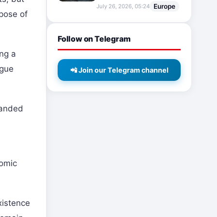
Europe
July 26, 2026, 05:24
rpose of
Follow on Telegram
ing a
ogue
📲 Join our Telegram channel
panded
nomic
xistence