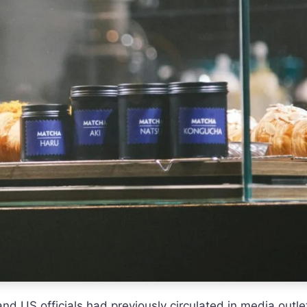
 US officials had previously circulated in media outle