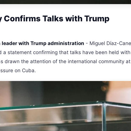
ly Confirms Talks with Trump
leader with Trump administration
- Miguel Díaz-Cane
d a statement confirming that talks have been held with
 drawn the attention of the international community at
essure on Cuba.