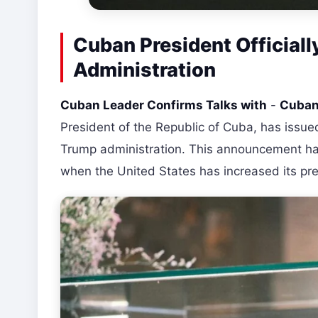
Cuban President Official
Administration
Cuban Leader Confirms Talks with
-
Cuban 
President of the Republic of Cuba, has issue
Trump administration. This announcement has
when the United States has increased its pr