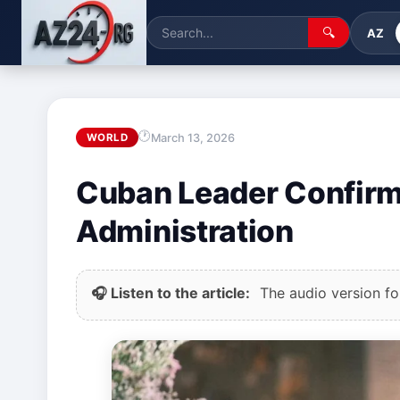
🔍
AZ
March 13, 2026
WORLD
Cuban Leader Confirm
Administration
🎧 Listen to the article:
The audio version for 