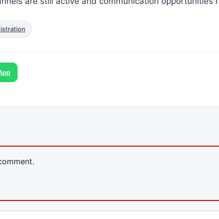
annels are still active and communication opportunities 
stration
App
 comment.