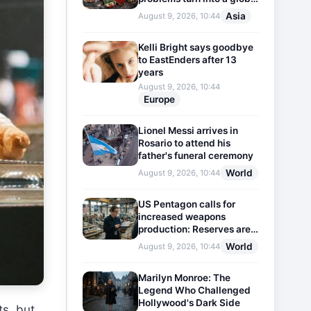
threat
Asia
August 9, 2026, 10:44
Kelli Bright says goodbye
to EastEnders after 13
years
August 9, 2026, 10:44
Europe
Lionel Messi arrives in
Rosario to attend his
father's funeral ceremony
World
August 9, 2026, 10:44
US Pentagon calls for
increased weapons
production: Reserves are
dwindling
World
August 9, 2026, 10:44
Marilyn Monroe: The
Legend Who Challenged
Hollywood's Dark Side
ts, but