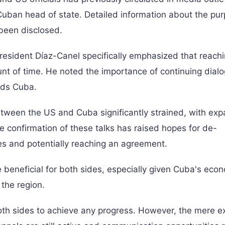
he Cuban head of state. Detailed information about the pu
 been disclosed.
President Díaz-Canel specifically emphasized that reach
nt of time. He noted the importance of continuing dial
rds Cuba.
between the US and Cuba significantly strained, with ex
e confirmation of these talks has raised hopes for de-
es and potentially reaching an agreement.
 beneficial for both sides, especially given Cuba's eco
 the region.
oth sides to achieve any progress. However, the mere e