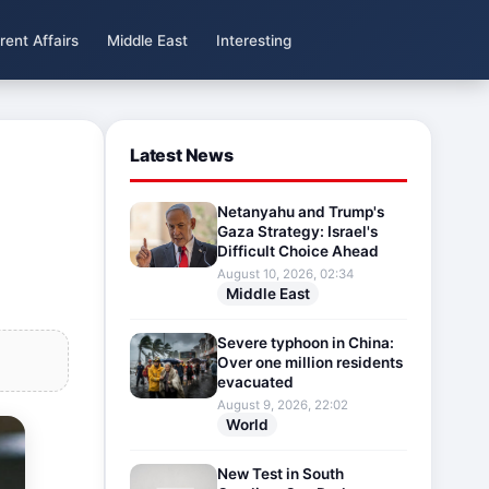
rent Affairs
Middle East
Interesting
Latest News
Netanyahu and Trump's
Gaza Strategy: Israel's
Difficult Choice Ahead
August 10, 2026, 02:34
Middle East
Severe typhoon in China:
Over one million residents
evacuated
August 9, 2026, 22:02
World
New Test in South