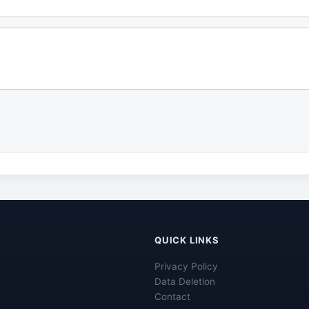
QUICK LINKS
Privacy Policy
Data Deletion
Contact