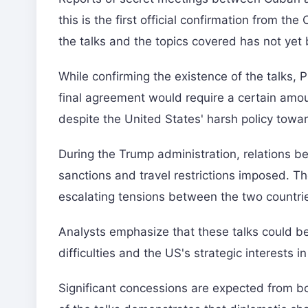
this is the first official confirmation from t
the talks and the topics covered has not yet
While confirming the existence of the talks, 
final agreement would require a certain amou
despite the United States' harsh policy towa
During the Trump administration, relations 
sanctions and travel restrictions imposed. Th
escalating tensions between the two countri
Analysts emphasize that these talks could be
difficulties and the US's strategic interests in
Significant concessions are expected from b