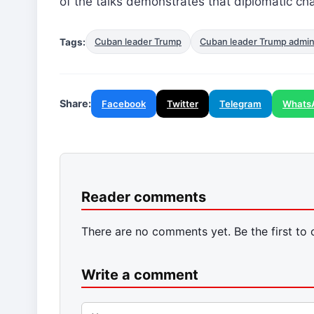
of the talks demonstrates that diplomatic ch
Tags:
Cuban leader Trump
Cuban leader Trump admini
Share:
Facebook
Twitter
Telegram
Whats
Reader comments
There are no comments yet. Be the first to
Write a comment