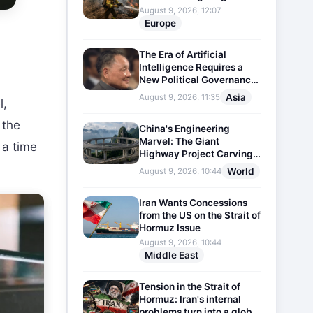
August 9, 2026, 12:07
Europe
The Era of Artificial
Intelligence Requires a
New Political Governance
Model
Asia
August 9, 2026, 11:35
l,
 the
China's Engineering
Marvel: The Giant
 a time
Highway Project Carving
Through Mountains
World
August 9, 2026, 10:44
Iran Wants Concessions
from the US on the Strait of
Hormuz Issue
August 9, 2026, 10:44
Middle East
Tension in the Strait of
Hormuz: Iran's internal
problems turn into a global