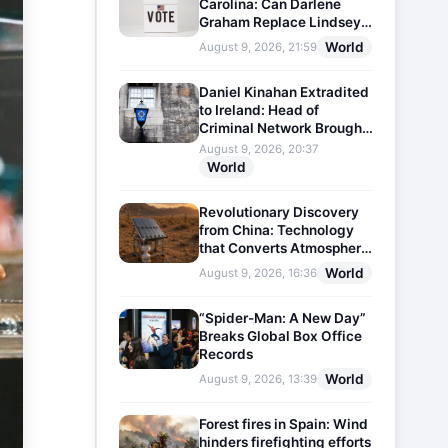
Carolina: Can Darlene
Graham Replace Lindsey
Graham?
World
August 9, 2026, 21:59
Daniel Kinahan Extradited
to Ireland: Head of
Criminal Network Brought
Before Court
August 9, 2026, 20:37
World
Revolutionary Discovery
from China: Technology
that Converts Atmospheric
Humidity into Drinking
World
August 9, 2026, 16:36
Water
“Spider-Man: A New Day”
Breaks Global Box Office
Records
World
August 9, 2026, 13:39
Forest fires in Spain: Wind
hinders firefighting efforts