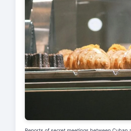
Reports of secret meetings between Cuban and