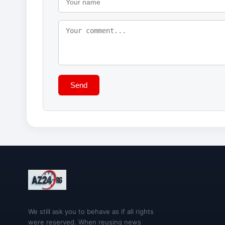
Send
We still ask you to behave as if all rights
were reserved. When reusing news