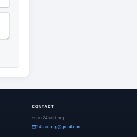
CONTACT
en.az24saat.org
24saat.org@gmail.com