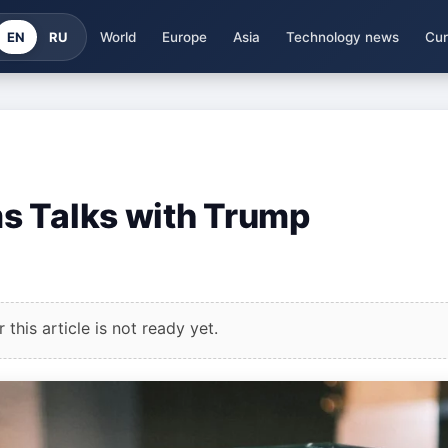
EN
RU
World
Europe
Asia
Technology news
Cur
s Talks with Trump
this article is not ready yet.