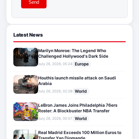
Send
Latest News
Marilyn Monroe: The Legend Who
Challenged Hollywood's Dark Side
Europe
July 26, 2026, 05:24
Houthis launch missile attack on Saudi
Arabia
World
July 26, 2026, 02:28
LeBron James Joins Philadelphia 76ers
Roster: A Blockbuster NBA Transfer
World
July 26, 2026, 00:57
Real Madrid Exceeds 100 Million Euros to
Transfer Yan Diomande