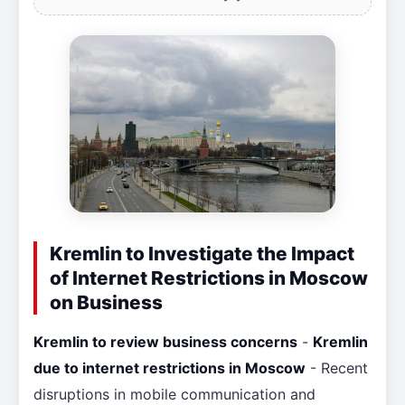
Kremlin to Investigate the Impact
of Internet Restrictions in Moscow
on Business
Kremlin to review business concerns
-
Kremlin
due to internet restrictions in Moscow
- Recent
disruptions in mobile communication and