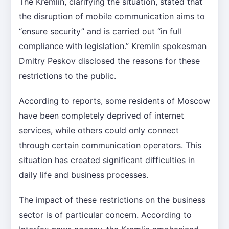
The Kremlin, clarifying the situation, stated that
the disruption of mobile communication aims to
“ensure security” and is carried out “in full
compliance with legislation.” Kremlin spokesman
Dmitry Peskov disclosed the reasons for these
restrictions to the public.
According to reports, some residents of Moscow
have been completely deprived of internet
services, while others could only connect
through certain communication operators. This
situation has created significant difficulties in
daily life and business processes.
The impact of these restrictions on the business
sector is of particular concern. According to