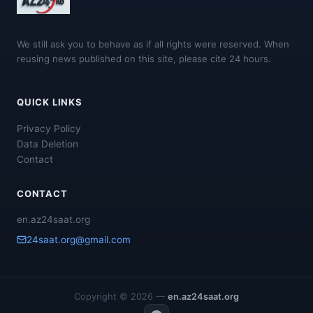
We still ask you to behave as if all rights were reserved. When
reusing news published on this site, please cite 24 hours.
QUICK LINKS
Privacy Policy
Data Deletion
Contact
CONTACT
en.az24saat.org
24saat.org@gmail.com
Copyright © 2026 —
en.az24saat.org