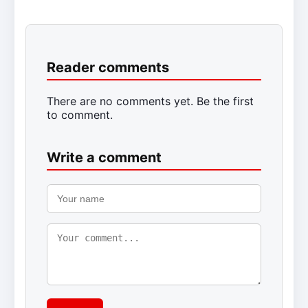
Reader comments
There are no comments yet. Be the first
to comment.
Write a comment