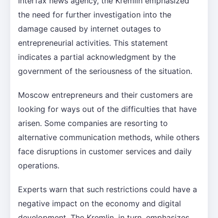
Interfax news agency, the Kremlin emphasized
the need for further investigation into the
damage caused by internet outages to
entrepreneurial activities. This statement
indicates a partial acknowledgment by the
government of the seriousness of the situation.
Moscow entrepreneurs and their customers are
looking for ways out of the difficulties that have
arisen. Some companies are resorting to
alternative communication methods, while others
face disruptions in customer services and daily
operations.
Experts warn that such restrictions could have a
negative impact on the economy and digital
development. The Kremlin, in turn, emphasizes