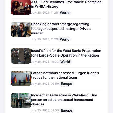
Azzi Fudd Becomes First Rookie Champion
in WNBA History
World
July 25, 2026, 11:26
Shocking details emerge regarding
teenager suspected in singer D4vd's
murder
World
July 25, 2026, 11:26
Israel's Plan for the West Bank: Preparation
for a Large-Scale Operation in the Region
World
July 25, 2026, 10:00
Lothar Matthäus assessed Jürgen Klopp's
tactics for the national team
Europe
July 25, 2026, 09:59
Incident at Asda store in Wakefield: One
person arrested on sexual harassment
charges
Europe
July 25, 2026, 09:59