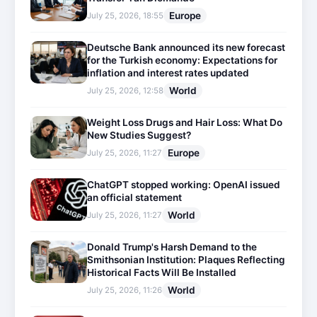
Europe
July 25, 2026, 18:55
Deutsche Bank announced its new forecast
for the Turkish economy: Expectations for
inflation and interest rates updated
World
July 25, 2026, 12:58
Weight Loss Drugs and Hair Loss: What Do
New Studies Suggest?
Europe
July 25, 2026, 11:27
ChatGPT stopped working: OpenAI issued
an official statement
World
July 25, 2026, 11:27
Donald Trump's Harsh Demand to the
Smithsonian Institution: Plaques Reflecting
Historical Facts Will Be Installed
World
July 25, 2026, 11:26