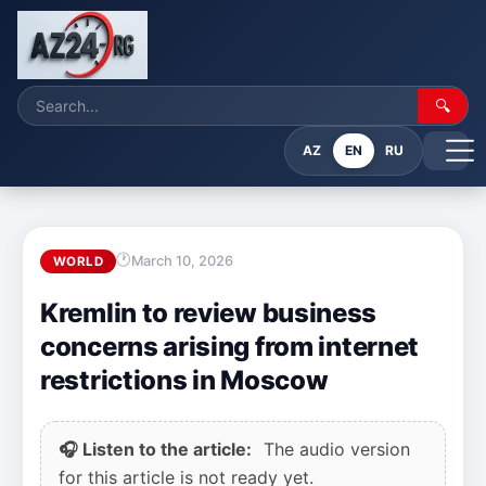
🔍
AZ
EN
RU
March 10, 2026
WORLD
Kremlin to review business
concerns arising from internet
restrictions in Moscow
🎧 Listen to the article:
The audio version
for this article is not ready yet.