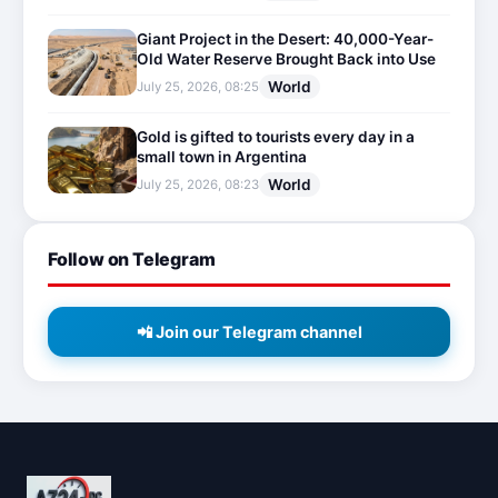
Giant Project in the Desert: 40,000-Year-
Old Water Reserve Brought Back into Use
World
July 25, 2026, 08:25
Gold is gifted to tourists every day in a
small town in Argentina
World
July 25, 2026, 08:23
Follow on Telegram
📲 Join our Telegram channel