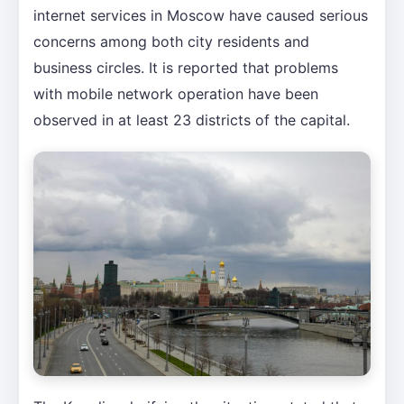
internet services in Moscow have caused serious
concerns among both city residents and
business circles. It is reported that problems
with mobile network operation have been
observed in at least 23 districts of the capital.