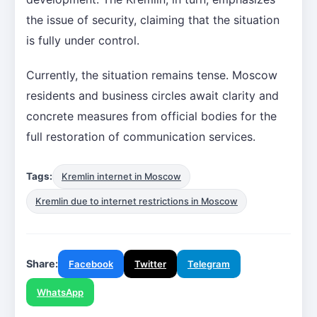
the issue of security, claiming that the situation
is fully under control.
Currently, the situation remains tense. Moscow
residents and business circles await clarity and
concrete measures from official bodies for the
full restoration of communication services.
Tags:
Kremlin internet in Moscow
Kremlin due to internet restrictions in Moscow
Share:
Facebook
Twitter
Telegram
WhatsApp