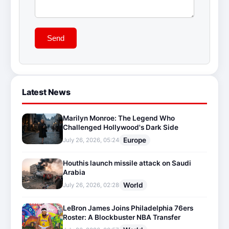
Send
Latest News
Marilyn Monroe: The Legend Who
Challenged Hollywood's Dark Side
Europe
July 26, 2026, 05:24
Houthis launch missile attack on Saudi
Arabia
World
July 26, 2026, 02:28
LeBron James Joins Philadelphia 76ers
Roster: A Blockbuster NBA Transfer