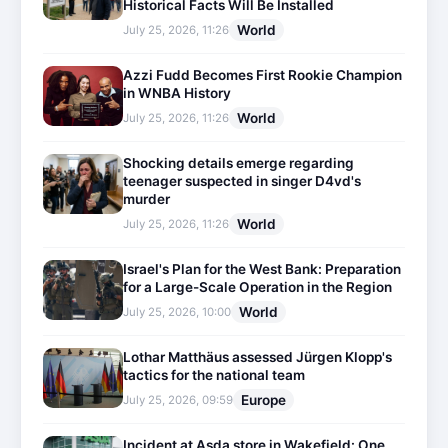
Historical Facts Will Be Installed
World
July 25, 2026, 11:26
Azzi Fudd Becomes First Rookie Champion
in WNBA History
World
July 25, 2026, 11:26
Shocking details emerge regarding
teenager suspected in singer D4vd's
murder
World
July 25, 2026, 11:26
Israel's Plan for the West Bank: Preparation
for a Large-Scale Operation in the Region
World
July 25, 2026, 10:00
Lothar Matthäus assessed Jürgen Klopp's
tactics for the national team
Europe
July 25, 2026, 09:59
Incident at Asda store in Wakefield: One