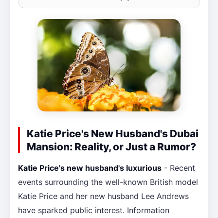
Katie Price's New Husband's Dubai
Mansion: Reality, or Just a Rumor?
Katie Price's new husband's luxurious
- Recent
events surrounding the well-known British model
Katie Price and her new husband Lee Andrews
have sparked public interest. Information