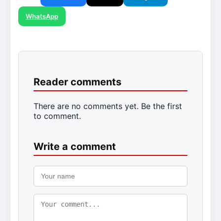
WhatsApp
Reader comments
There are no comments yet. Be the first
to comment.
Write a comment