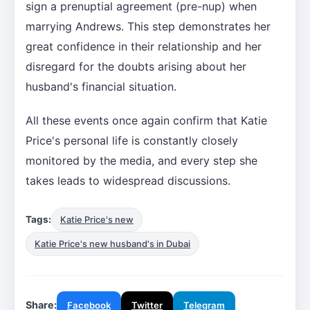
sign a prenuptial agreement (pre-nup) when
marrying Andrews. This step demonstrates her
great confidence in their relationship and her
disregard for the doubts arising about her
husband's financial situation.
All these events once again confirm that Katie
Price's personal life is constantly closely
monitored by the media, and every step she
takes leads to widespread discussions.
Tags:
Katie Price's new
Katie Price's new husband's in Dubai
Share:
Facebook
Twitter
Telegram