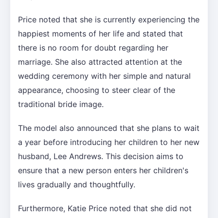
Price noted that she is currently experiencing the
happiest moments of her life and stated that
there is no room for doubt regarding her
marriage. She also attracted attention at the
wedding ceremony with her simple and natural
appearance, choosing to steer clear of the
traditional bride image.
The model also announced that she plans to wait
a year before introducing her children to her new
husband, Lee Andrews. This decision aims to
ensure that a new person enters her children's
lives gradually and thoughtfully.
Furthermore, Katie Price noted that she did not