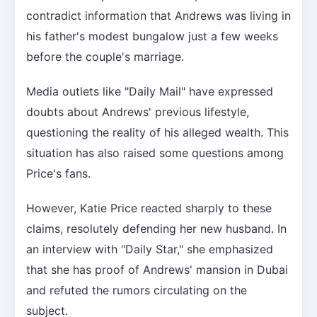
contradict information that Andrews was living in
his father's modest bungalow just a few weeks
before the couple's marriage.
Media outlets like "Daily Mail" have expressed
doubts about Andrews' previous lifestyle,
questioning the reality of his alleged wealth. This
situation has also raised some questions among
Price's fans.
However, Katie Price reacted sharply to these
claims, resolutely defending her new husband. In
an interview with "Daily Star," she emphasized
that she has proof of Andrews' mansion in Dubai
and refuted the rumors circulating on the
subject.