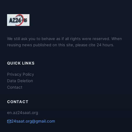
We still ask you to behave as if all rights were reserved. When
reusing news published on this site, please cite 24 hours.
QUICK LINKS
Privacy Policy
Data Deletion
Contact
CONTACT
en.az24saat.org
24saat.org@gmail.com