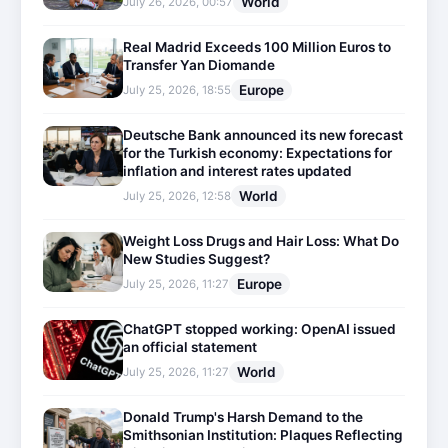
World
July 26, 2026, 00:57
Real Madrid Exceeds 100 Million Euros to
Transfer Yan Diomande
Europe
July 25, 2026, 18:55
Deutsche Bank announced its new forecast
for the Turkish economy: Expectations for
inflation and interest rates updated
World
July 25, 2026, 12:58
Weight Loss Drugs and Hair Loss: What Do
New Studies Suggest?
Europe
July 25, 2026, 11:27
ChatGPT stopped working: OpenAI issued
an official statement
World
July 25, 2026, 11:27
Donald Trump's Harsh Demand to the
Smithsonian Institution: Plaques Reflecting