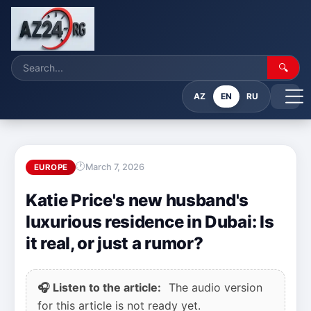
🔍
AZ
EN
RU
March 7, 2026
EUROPE
Katie Price's new husband's
luxurious residence in Dubai: Is
it real, or just a rumor?
🎧 Listen to the article:
The audio version
for this article is not ready yet.