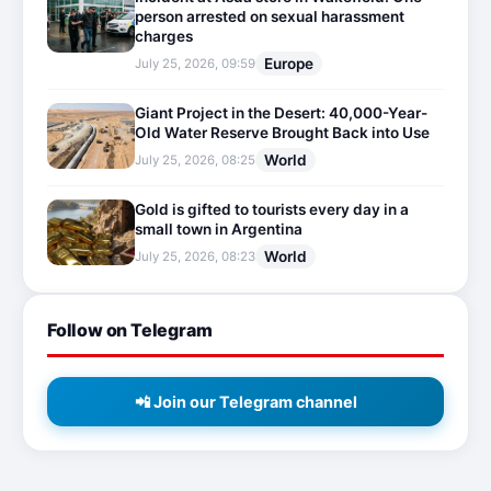
person arrested on sexual harassment
charges
Europe
July 25, 2026, 09:59
Giant Project in the Desert: 40,000-Year-
Old Water Reserve Brought Back into Use
World
July 25, 2026, 08:25
Gold is gifted to tourists every day in a
small town in Argentina
World
July 25, 2026, 08:23
Follow on Telegram
📲 Join our Telegram channel