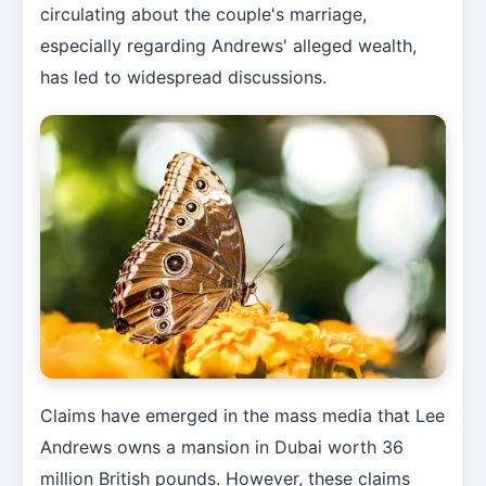
circulating about the couple's marriage,
especially regarding Andrews' alleged wealth,
has led to widespread discussions.
Claims have emerged in the mass media that Lee
Andrews owns a mansion in Dubai worth 36
million British pounds. However, these claims