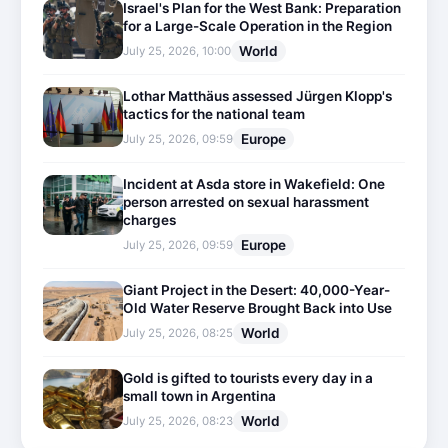
Israel's Plan for the West Bank: Preparation
for a Large-Scale Operation in the Region
World
July 25, 2026, 10:00
Lothar Matthäus assessed Jürgen Klopp's
tactics for the national team
Europe
July 25, 2026, 09:59
Incident at Asda store in Wakefield: One
person arrested on sexual harassment
charges
Europe
July 25, 2026, 09:59
Giant Project in the Desert: 40,000-Year-
Old Water Reserve Brought Back into Use
World
July 25, 2026, 08:25
Gold is gifted to tourists every day in a
small town in Argentina
World
July 25, 2026, 08:23