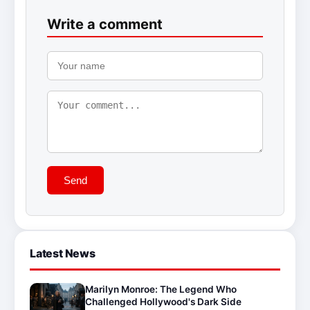
Write a comment
Send
Latest News
Marilyn Monroe: The Legend Who
Challenged Hollywood's Dark Side