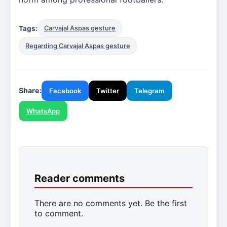
Tags:
Carvajal Aspas gesture
Regarding Carvajal Aspas gesture
Share:
Facebook
Twitter
Telegram
WhatsApp
Reader comments
There are no comments yet. Be the first
to comment.