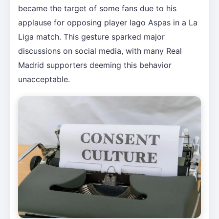
became the target of some fans due to his
applause for opposing player Iago Aspas in a La
Liga match. This gesture sparked major
discussions on social media, with many Real
Madrid supporters deeming this behavior
unacceptable.