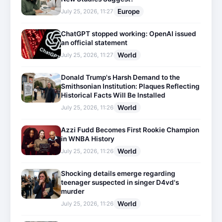
Europe
July 25, 2026, 11:27
ChatGPT stopped working: OpenAI issued
an official statement
World
July 25, 2026, 11:27
Donald Trump's Harsh Demand to the
Smithsonian Institution: Plaques Reflecting
Historical Facts Will Be Installed
World
July 25, 2026, 11:26
Azzi Fudd Becomes First Rookie Champion
in WNBA History
World
July 25, 2026, 11:26
Shocking details emerge regarding
teenager suspected in singer D4vd's
murder
World
July 25, 2026, 11:26