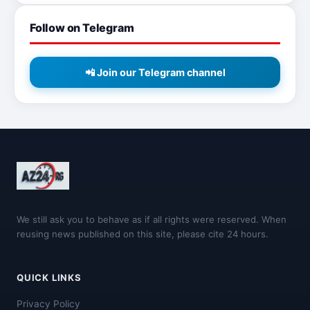
Follow on Telegram
📲 Join our Telegram channel
We still ask you to behave as if all rights were reserved. When
reusing news published on this site, please cite 24 hours.
QUICK LINKS
Privacy Policy