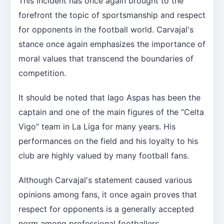
This incident has once again brought to the
forefront the topic of sportsmanship and respect
for opponents in the football world. Carvajal's
stance once again emphasizes the importance of
moral values that transcend the boundaries of
competition.
It should be noted that Iago Aspas has been the
captain and one of the main figures of the “Celta
Vigo” team in La Liga for many years. His
performances on the field and his loyalty to his
club are highly valued by many football fans.
Although Carvajal's statement caused various
opinions among fans, it once again proves that
respect for opponents is a generally accepted
norm among professional footballers.