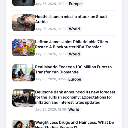
Europe
July 26, 2026, 05:24
Houthis launch missile attack on Saudi
Arabia
World
July 26, 2026, 02:28
LeBron James Joins Philadelphia 76ers
Roster: A Blockbuster NBA Transfer
World
July 26, 2026, 00:57
Real Madrid Exceeds 100 Million Euros to
Transfer Yan Diomande
Europe
July 25, 2026, 18:55
Deutsche Bank announced its new forecast
for the Turkish economy: Expectations for
inflation and interest rates updated
World
July 25, 2026, 12:58
Weight Loss Drugs and Hair Loss: What Do
New Studies Suggest?