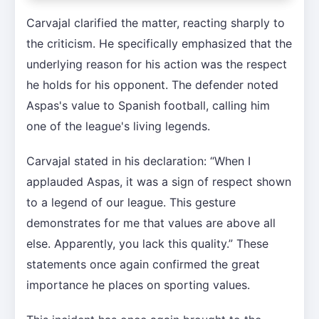
Carvajal clarified the matter, reacting sharply to
the criticism. He specifically emphasized that the
underlying reason for his action was the respect
he holds for his opponent. The defender noted
Aspas's value to Spanish football, calling him
one of the league's living legends.
Carvajal stated in his declaration: “When I
applauded Aspas, it was a sign of respect shown
to a legend of our league. This gesture
demonstrates for me that values are above all
else. Apparently, you lack this quality.” These
statements once again confirmed the great
importance he places on sporting values.