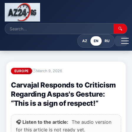
🔍
AZ
EN
RU
March 9, 2026
EUROPE
Carvajal Responds to Criticism
Regarding Aspas's Gesture:
“This is a sign of respect!”
🎧 Listen to the article:
The audio version
for this article is not ready yet.