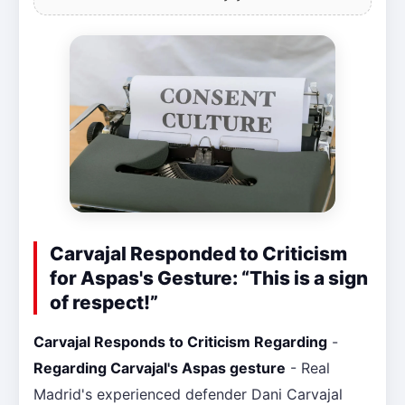
Carvajal Responded to Criticism
for Aspas's Gesture: “This is a sign
of respect!”
Carvajal Responds to Criticism Regarding
-
Regarding Carvajal's Aspas gesture
- Real
Madrid's experienced defender Dani Carvajal