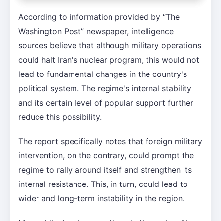
According to information provided by “The
Washington Post” newspaper, intelligence
sources believe that although military operations
could halt Iran's nuclear program, this would not
lead to fundamental changes in the country's
political system. The regime's internal stability
and its certain level of popular support further
reduce this possibility.
The report specifically notes that foreign military
intervention, on the contrary, could prompt the
regime to rally around itself and strengthen its
internal resistance. This, in turn, could lead to
wider and long-term instability in the region.