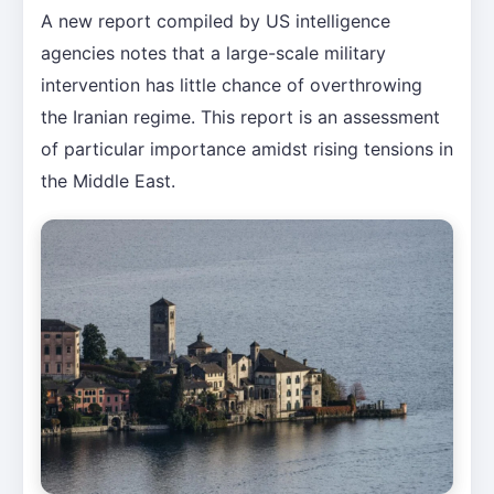
A new report compiled by US intelligence
agencies notes that a large-scale military
intervention has little chance of overthrowing
the Iranian regime. This report is an assessment
of particular importance amidst rising tensions in
the Middle East.