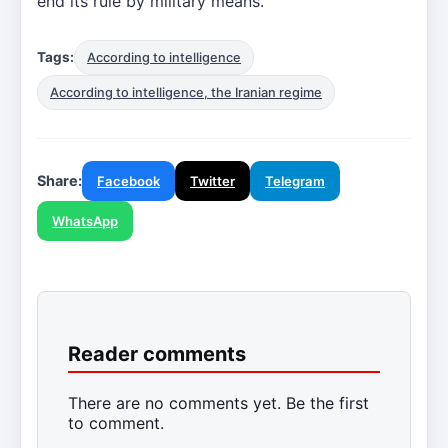
end its rule by military means.
Tags:
According to intelligence
According to intelligence, the Iranian regime
Share:
Facebook
Twitter
Telegram
WhatsApp
Reader comments
There are no comments yet. Be the first
to comment.