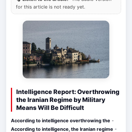
for this article is not ready yet.
Intelligence Report: Overthrowing
the Iranian Regime by Military
Means Will Be Difficult
According to intelligence overthrowing the
-
According to intelligence, the Iranian regime
-