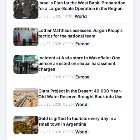
Israel's Plan for the West Bank: Preparation
for a Large-Scale Operation in the Region
World
July 25, 2026, 10:00
Lothar Matthäus assessed Jürgen Klopp's
tactics for the national team
Europe
July 25, 2026, 09:59
Incident at Asda store in Wakefield: One
person arrested on sexual harassment
charges
Europe
July 25, 2026, 09:59
Giant Project in the Desert: 40,000-Year-
Old Water Reserve Brought Back into Use
World
July 25, 2026, 08:25
Gold is gifted to tourists every day in a
small town in Argentina
World
July 25, 2026, 08:23