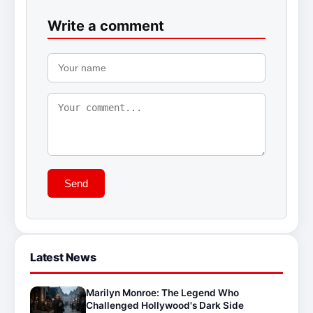
Write a comment
Send
Latest News
Marilyn Monroe: The Legend Who
Challenged Hollywood's Dark Side