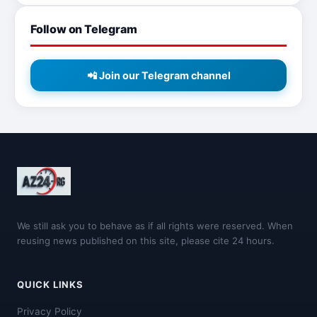
Follow on Telegram
📲 Join our Telegram channel
We still ask you to behave as if all rights were reserved. When
reusing news published on this site, please cite 24 hours.
QUICK LINKS
Privacy Policy