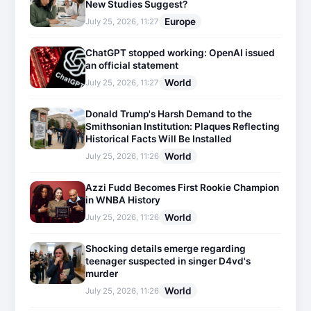
New Studies Suggest?
Europe
July 25, 2026, 11:27
ChatGPT stopped working: OpenAI issued
an official statement
World
July 25, 2026, 11:27
Donald Trump's Harsh Demand to the
Smithsonian Institution: Plaques Reflecting
Historical Facts Will Be Installed
World
July 25, 2026, 11:26
Azzi Fudd Becomes First Rookie Champion
in WNBA History
World
July 25, 2026, 11:26
Shocking details emerge regarding
teenager suspected in singer D4vd's
murder
World
July 25, 2026, 11:26