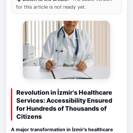
for this article is not ready yet.
Revolution in İzmir's Healthcare
Services: Accessibility Ensured
for Hundreds of Thousands of
Citizens
A major transformation in İzmir's healthcare