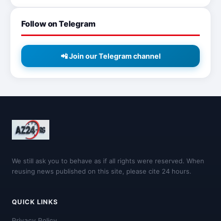
Follow on Telegram
📲 Join our Telegram channel
We still ask you to behave as if all rights were reserved. When
reusing news published on this site, please cite 24 hours.
QUICK LINKS
Privacy Policy