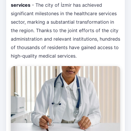
services
- The city of İzmir has achieved
significant milestones in the healthcare services
sector, marking a substantial transformation in
the region. Thanks to the joint efforts of the city
administration and relevant institutions, hundreds
of thousands of residents have gained access to
high-quality medical services.