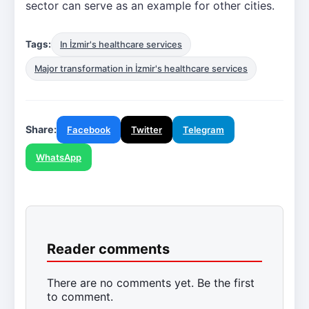
sector can serve as an example for other cities.
Tags:
In İzmir's healthcare services
Major transformation in İzmir's healthcare services
Share:
Facebook
Twitter
Telegram
WhatsApp
Reader comments
There are no comments yet. Be the first
to comment.