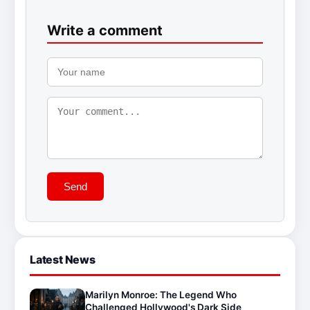
Write a comment
Send
Latest News
Marilyn Monroe: The Legend Who
Challenged Hollywood's Dark Side