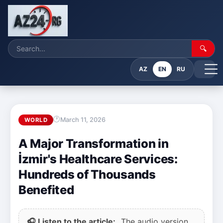
🔍
AZ
EN
RU
March 11, 2026
WORLD
A Major Transformation in
İzmir's Healthcare Services:
Hundreds of Thousands
Benefited
🎧 Listen to the article:
The audio version