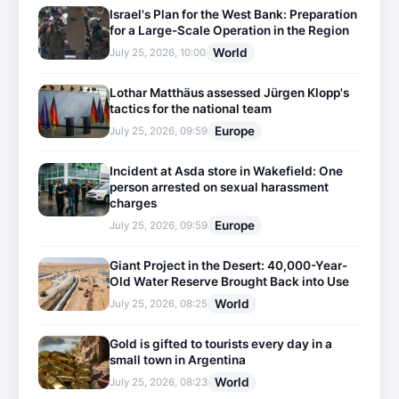
Israel's Plan for the West Bank: Preparation
for a Large-Scale Operation in the Region
World
July 25, 2026, 10:00
Lothar Matthäus assessed Jürgen Klopp's
tactics for the national team
Europe
July 25, 2026, 09:59
Incident at Asda store in Wakefield: One
person arrested on sexual harassment
charges
Europe
July 25, 2026, 09:59
Giant Project in the Desert: 40,000-Year-
Old Water Reserve Brought Back into Use
World
July 25, 2026, 08:25
Gold is gifted to tourists every day in a
small town in Argentina
World
July 25, 2026, 08:23