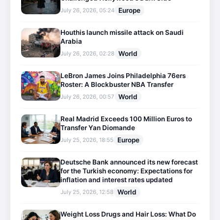
Europe
July 26, 2026, 05:24
Houthis launch missile attack on Saudi
Arabia
World
July 26, 2026, 02:28
LeBron James Joins Philadelphia 76ers
Roster: A Blockbuster NBA Transfer
World
July 26, 2026, 00:57
Real Madrid Exceeds 100 Million Euros to
Transfer Yan Diomande
Europe
July 25, 2026, 18:55
Deutsche Bank announced its new forecast
for the Turkish economy: Expectations for
inflation and interest rates updated
World
July 25, 2026, 12:58
Weight Loss Drugs and Hair Loss: What Do