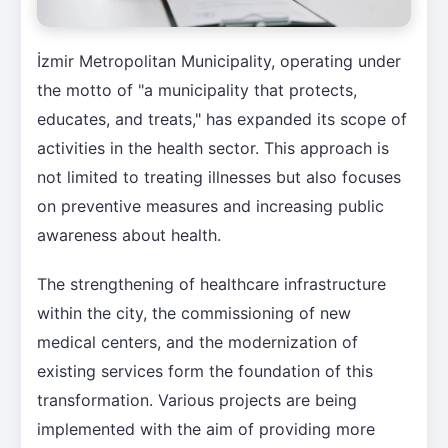
İzmir Metropolitan Municipality, operating under
the motto of "a municipality that protects,
educates, and treats," has expanded its scope of
activities in the health sector. This approach is
not limited to treating illnesses but also focuses
on preventive measures and increasing public
awareness about health.
The strengthening of healthcare infrastructure
within the city, the commissioning of new
medical centers, and the modernization of
existing services form the foundation of this
transformation. Various projects are being
implemented with the aim of providing more