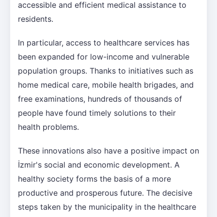
accessible and efficient medical assistance to
residents.
In particular, access to healthcare services has
been expanded for low-income and vulnerable
population groups. Thanks to initiatives such as
home medical care, mobile health brigades, and
free examinations, hundreds of thousands of
people have found timely solutions to their
health problems.
These innovations also have a positive impact on
İzmir's social and economic development. A
healthy society forms the basis of a more
productive and prosperous future. The decisive
steps taken by the municipality in the healthcare