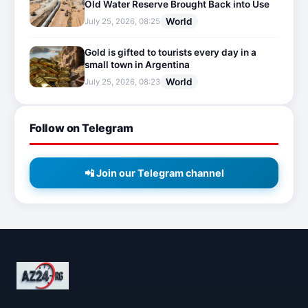
Old Water Reserve Brought Back into Use
World
July 25, 2026, 08:25
Gold is gifted to tourists every day in a
small town in Argentina
World
July 25, 2026, 08:23
Follow on Telegram
📲 Join our Telegram channel