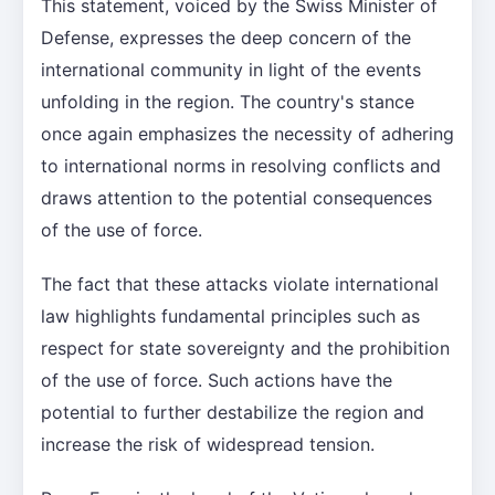
This statement, voiced by the Swiss Minister of
Defense, expresses the deep concern of the
international community in light of the events
unfolding in the region. The country's stance
once again emphasizes the necessity of adhering
to international norms in resolving conflicts and
draws attention to the potential consequences
of the use of force.
The fact that these attacks violate international
law highlights fundamental principles such as
respect for state sovereignty and the prohibition
of the use of force. Such actions have the
potential to further destabilize the region and
increase the risk of widespread tension.