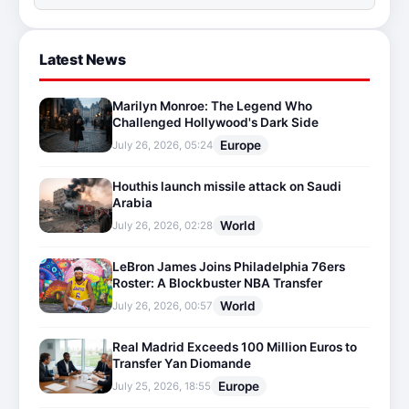
Latest News
Marilyn Monroe: The Legend Who
Challenged Hollywood's Dark Side
Europe
July 26, 2026, 05:24
Houthis launch missile attack on Saudi
Arabia
World
July 26, 2026, 02:28
LeBron James Joins Philadelphia 76ers
Roster: A Blockbuster NBA Transfer
World
July 26, 2026, 00:57
Real Madrid Exceeds 100 Million Euros to
Transfer Yan Diomande
Europe
July 25, 2026, 18:55