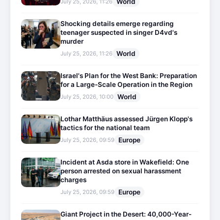
World
July 25, 2026, 11:26
Shocking details emerge regarding
teenager suspected in singer D4vd's
murder
World
July 25, 2026, 11:26
Israel's Plan for the West Bank: Preparation
for a Large-Scale Operation in the Region
World
July 25, 2026, 10:00
Lothar Matthäus assessed Jürgen Klopp's
tactics for the national team
Europe
July 25, 2026, 09:59
Incident at Asda store in Wakefield: One
person arrested on sexual harassment
charges
Europe
July 25, 2026, 09:59
Giant Project in the Desert: 40,000-Year-