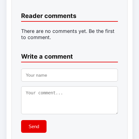
Reader comments
There are no comments yet. Be the first
to comment.
Write a comment
Send