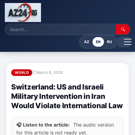
🔍
AZ
EN
RU
March 8, 2026
WORLD
Switzerland: US and Israeli
Military Intervention in Iran
Would Violate International Law
🎧 Listen to the article:
The audio version
for this article is not ready yet.