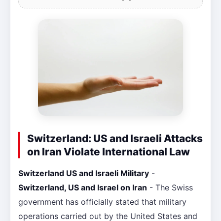
Switzerland: US and Israeli Attacks
on Iran Violate International Law
Switzerland US and Israeli Military
-
Switzerland, US and Israel on Iran
- The Swiss
government has officially stated that military
operations carried out by the United States and