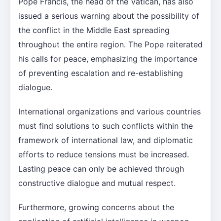
Pope Francis, the head of the Vatican, has also
issued a serious warning about the possibility of
the conflict in the Middle East spreading
throughout the entire region. The Pope reiterated
his calls for peace, emphasizing the importance
of preventing escalation and re-establishing
dialogue.
International organizations and various countries
must find solutions to such conflicts within the
framework of international law, and diplomatic
efforts to reduce tensions must be increased.
Lasting peace can only be achieved through
constructive dialogue and mutual respect.
Furthermore, growing concerns about the