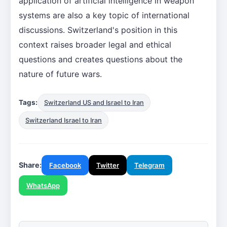
application of artificial intelligence in weapon
systems are also a key topic of international
discussions. Switzerland's position in this
context raises broader legal and ethical
questions and creates questions about the
nature of future wars.
Tags:
Switzerland US and Israel to Iran
Switzerland Israel to Iran
Share:
Facebook
Twitter
Telegram
WhatsApp