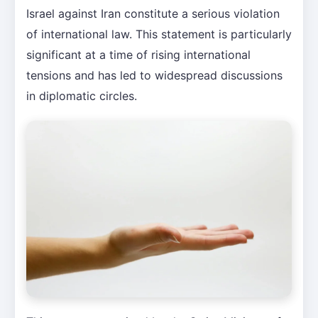
Israel against Iran constitute a serious violation
of international law. This statement is particularly
significant at a time of rising international
tensions and has led to widespread discussions
in diplomatic circles.