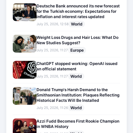
Deutsche Bank announced its new forecast
for the Turkish economy: Expectations for
inflation and interest rates updated
World
July 25, 2026, 12:58
Weight Loss Drugs and Hair Loss: What Do
New Studies Suggest?
Europe
July 25, 2026, 11:27
ChatGPT stopped working: OpenAI issued
an official statement
World
July 25, 2026, 11:27
Donald Trump's Harsh Demand to the
Smithsonian Institution: Plaques Reflecting
Historical Facts Will Be Installed
World
July 25, 2026, 11:26
Azzi Fudd Becomes First Rookie Champion
in WNBA History