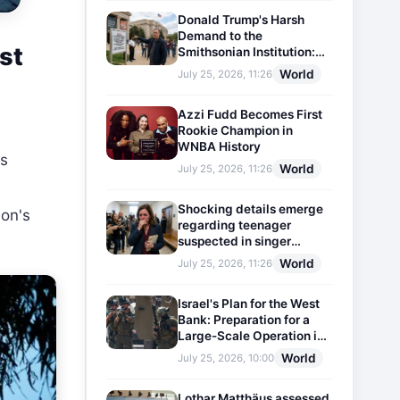
Donald Trump's Harsh
Demand to the
st
Smithsonian Institution:
Plaques Reflecting
World
July 25, 2026, 11:26
Historical Facts Will Be
Installed
Azzi Fudd Becomes First
Rookie Champion in
WNBA History
es
World
July 25, 2026, 11:26
Shocking details emerge
ion's
regarding teenager
suspected in singer
D4vd's murder
World
July 25, 2026, 11:26
Israel's Plan for the West
Bank: Preparation for a
Large-Scale Operation in
the Region
World
July 25, 2026, 10:00
Lothar Matthäus assessed