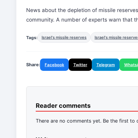
News about the depletion of missile reserve
community. A number of experts warn that thi
Tags:
Israel's missile reserves
Israel's missile reserv
Share:
Facebook
Twitter
Telegram
Whats
Reader comments
There are no comments yet. Be the first to