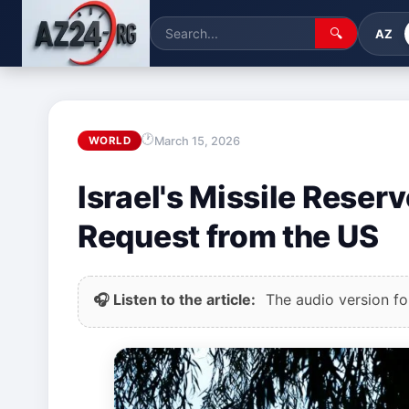
🔍
AZ
March 15, 2026
WORLD
Israel's Missile Reser
Request from the US
🎧 Listen to the article:
The audio version for 