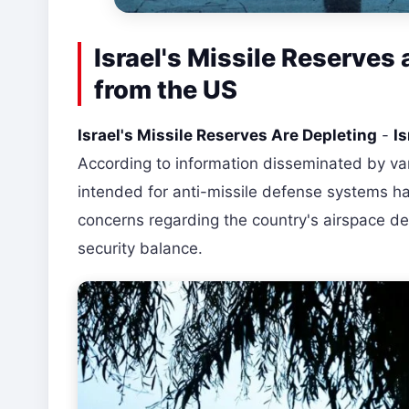
Israel's Missile Reserves 
from the US
Israel's Missile Reserves Are Depleting
-
Is
According to information disseminated by vari
intended for anti-missile defense systems have
concerns regarding the country's airspace de
security balance.