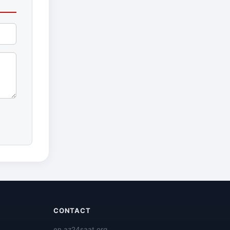
CONTACT
en.az24saat.org