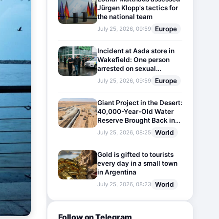
Jürgen Klopp's tactics for
the national team
Europe
July 25, 2026, 09:59
Incident at Asda store in
Wakefield: One person
arrested on sexual
harassment charges
Europe
July 25, 2026, 09:59
Giant Project in the Desert:
40,000-Year-Old Water
Reserve Brought Back into
Use
World
July 25, 2026, 08:25
Gold is gifted to tourists
every day in a small town
in Argentina
World
July 25, 2026, 08:23
Follow on Telegram