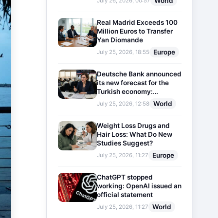
World
July 26, 2026, 00:57
Real Madrid Exceeds 100
Million Euros to Transfer
Yan Diomande
Europe
July 25, 2026, 18:55
Deutsche Bank announced
its new forecast for the
Turkish economy:
Expectations for inflation
World
July 25, 2026, 12:58
and interest rates updated
Weight Loss Drugs and
Hair Loss: What Do New
Studies Suggest?
Europe
July 25, 2026, 11:27
ChatGPT stopped
working: OpenAI issued an
official statement
World
July 25, 2026, 11:27