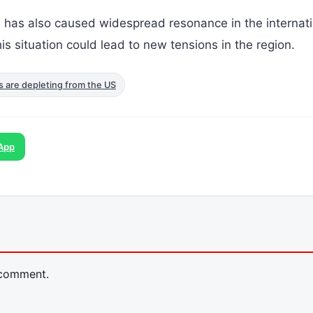
s has also caused widespread resonance in the internati
s situation could lead to new tensions in the region.
es are depleting from the US
App
 comment.