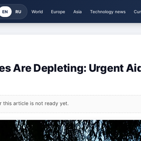
EN
RU
World
Europe
Asia
Technology news
Cur
ves Are Depleting: Urgent Ai
this article is not ready yet.