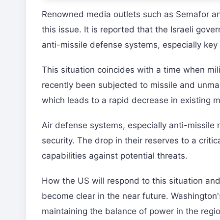
Renowned media outlets such as Semafor and 
this issue. It is reported that the Israeli go
anti-missile defense systems, especially key 
This situation coincides with a time when mili
recently been subjected to missile and unman
which leads to a rapid decrease in existing m
Air defense systems, especially anti-missile m
security. The drop in their reserves to a crit
capabilities against potential threats.
How the US will respond to this situation and w
become clear in the near future. Washington's
maintaining the balance of power in the regio