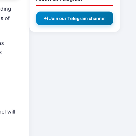
rding
es of
📲 Join our Telegram channel
as
s,
el will