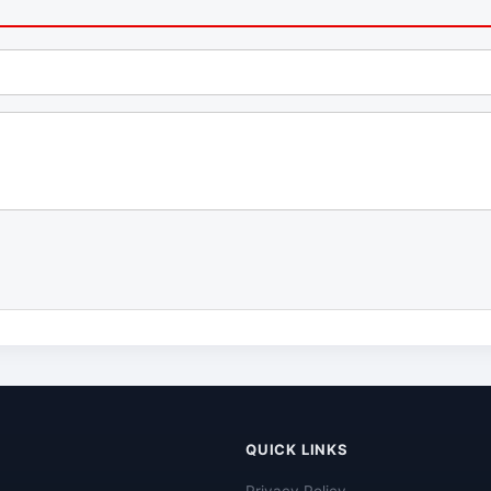
QUICK LINKS