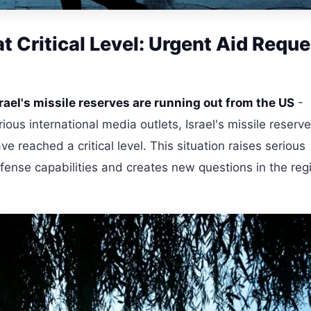
at Critical Level: Urgent Aid Reque
rael's missile reserves are running out from the US
-
ous international media outlets, Israel's missile reserv
 reached a critical level. This situation raises serious
fense capabilities and creates new questions in the reg