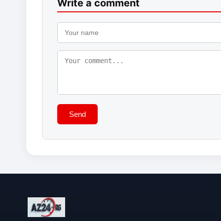
Write a comment
Send