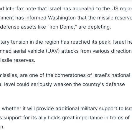
Interfax note that Israel has appealed to the US rega
vernment has informed Washington that the missile reserv
defense assets like "Iron Dome," are depleting.
tary tension in the region has reached its peak. Israel h
ned aerial vehicle (UAV) attacks from various direction
issile reserves.
issiles, are one of the cornerstones of Israel's national
ical level could seriously weaken the country's defense
hether it will provide additional military support to Isra
 support for its ally holds great importance in terms of
n.