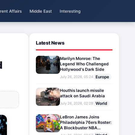
rent Affairs
Middle East
Interesting
Latest News
Marilyn Monroe: The
d
Legend Who Challenged
Hollywood's Dark Side
Europe
July 26, 2026, 05:24
Houthis launch missile
attack on Saudi Arabia
World
July 26, 2026, 02:28
LeBron James Joins
Philadelphia 76ers Roster:
A Blockbuster NBA
Transfer