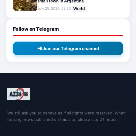
small town in Argentina
World
July 25, 2026, 08:23
Follow on Telegram
📲 Join our Telegram channel
We still ask you to behave as if all rights were reserved. When
reusing news published on this site, please cite 24 hours.