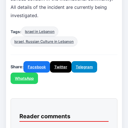
All details of the incident are currently being
investigated.
Tags:
Israel in Lebanon
Israel, Russian Culture in Lebanon
Share:
Facebook
Twitter
Telegram
WhatsApp
Reader comments