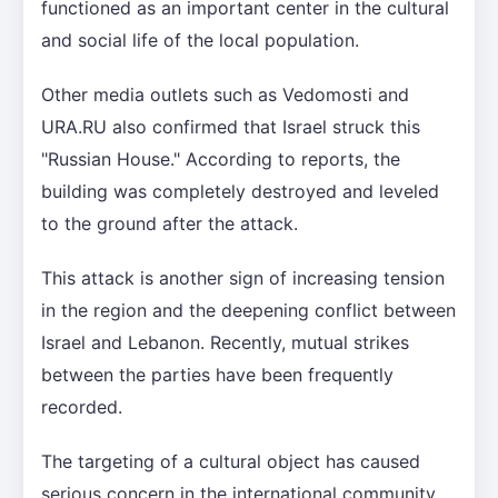
functioned as an important center in the cultural
and social life of the local population.
Other media outlets such as Vedomosti and
URA.RU also confirmed that Israel struck this
"Russian House." According to reports, the
building was completely destroyed and leveled
to the ground after the attack.
This attack is another sign of increasing tension
in the region and the deepening conflict between
Israel and Lebanon. Recently, mutual strikes
between the parties have been frequently
recorded.
The targeting of a cultural object has caused
serious concern in the international community.