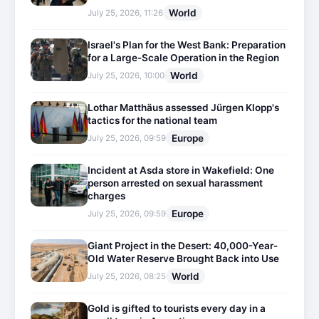
World
July 25, 2026, 11:26
Israel's Plan for the West Bank: Preparation
for a Large-Scale Operation in the Region
World
July 25, 2026, 10:00
Lothar Matthäus assessed Jürgen Klopp's
tactics for the national team
Europe
July 25, 2026, 09:59
Incident at Asda store in Wakefield: One
person arrested on sexual harassment
charges
Europe
July 25, 2026, 09:59
Giant Project in the Desert: 40,000-Year-
Old Water Reserve Brought Back into Use
World
July 25, 2026, 08:25
Gold is gifted to tourists every day in a