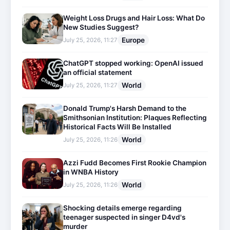
Weight Loss Drugs and Hair Loss: What Do
New Studies Suggest?
Europe
July 25, 2026, 11:27
ChatGPT stopped working: OpenAI issued
an official statement
World
July 25, 2026, 11:27
Donald Trump's Harsh Demand to the
Smithsonian Institution: Plaques Reflecting
Historical Facts Will Be Installed
World
July 25, 2026, 11:26
Azzi Fudd Becomes First Rookie Champion
in WNBA History
World
July 25, 2026, 11:26
Shocking details emerge regarding
teenager suspected in singer D4vd's
murder