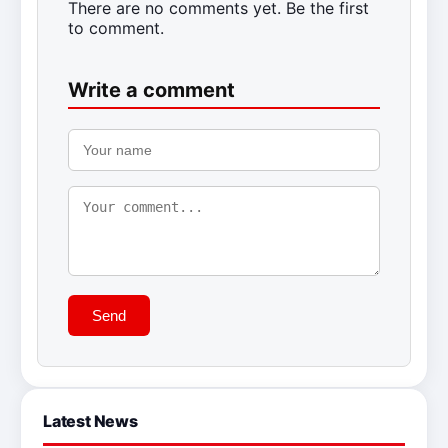
There are no comments yet. Be the first
to comment.
Write a comment
Send
Latest News