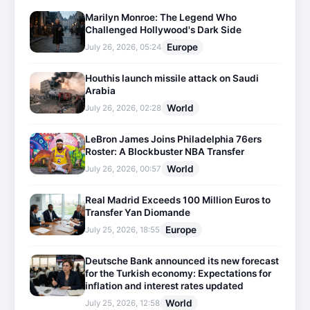
Marilyn Monroe: The Legend Who
Challenged Hollywood's Dark Side
Europe
July 26, 2026, 05:24
Houthis launch missile attack on Saudi
Arabia
World
July 26, 2026, 02:28
LeBron James Joins Philadelphia 76ers
Roster: A Blockbuster NBA Transfer
World
July 26, 2026, 00:57
Real Madrid Exceeds 100 Million Euros to
Transfer Yan Diomande
Europe
July 25, 2026, 18:55
Deutsche Bank announced its new forecast
for the Turkish economy: Expectations for
inflation and interest rates updated
World
July 25, 2026, 12:58