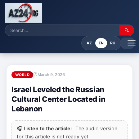
🔍
AZ
EN
RU
March 9, 2026
WORLD
Israel Leveled the Russian
Cultural Center Located in
Lebanon
🎧 Listen to the article:
The audio version
for this article is not ready yet.