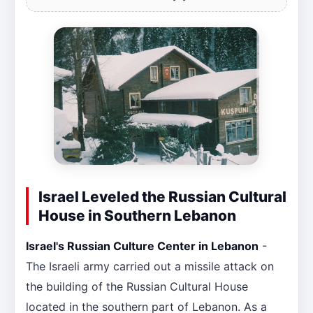
Israel Leveled the Russian Cultural
House in Southern Lebanon
Israel's Russian Culture Center in Lebanon
-
The Israeli army carried out a missile attack on
the building of the Russian Cultural House
located in the southern part of Lebanon. As a