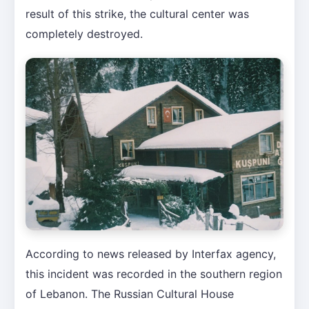
result of this strike, the cultural center was
completely destroyed.
According to news released by Interfax agency,
this incident was recorded in the southern region
of Lebanon. The Russian Cultural House