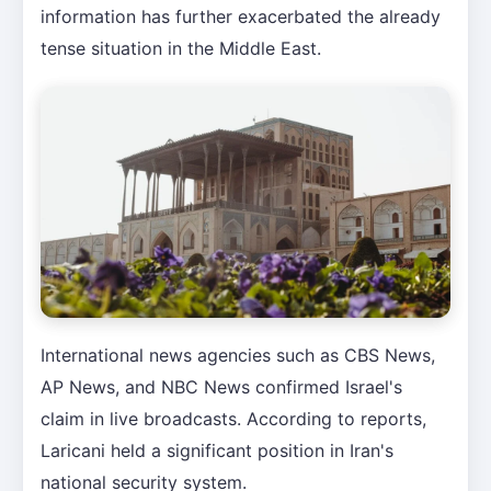
information has further exacerbated the already
tense situation in the Middle East.
International news agencies such as CBS News,
AP News, and NBC News confirmed Israel's
claim in live broadcasts. According to reports,
Laricani held a significant position in Iran's
national security system.