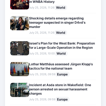
in WNBA History
World
July 25, 2026, 11:26
Shocking details emerge regarding
teenager suspected in singer D4vd's
murder
World
July 25, 2026, 11:26
Israel's Plan for the West Bank: Preparation
for a Large-Scale Operation in the Region
World
July 25, 2026, 10:00
Lothar Matthäus assessed Jürgen Klopp's
tactics for the national team
Europe
July 25, 2026, 09:59
Incident at Asda store in Wakefield: One
person arrested on sexual harassment
charges
Europe
July 25, 2026, 09:59