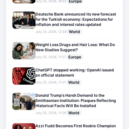
Europe
July 25, 2026, 18:55
Deutsche Bank announced its new forecast
for the Turkish economy: Expectations for
inflation and interest rates updated
World
July 25, 2026, 12:58
Weight Loss Drugs and Hair Loss: What Do
New Studies Suggest?
Europe
July 25, 2026, 11:27
ChatGPT stopped working: OpenAI issued
an official statement
World
July 25, 2026, 11:27
Donald Trump's Harsh Demand to the
Smithsonian Institution: Plaques Reflecting
Historical Facts Will Be Installed
World
July 25, 2026, 11:26
Azzi Fudd Becomes First Rookie Champion