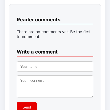
Reader comments
There are no comments yet. Be the first
to comment.
Write a comment
Send