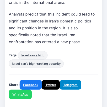
crisis in the international arena.
Analysts predict that this incident could lead to
significant changes in Iran's domestic politics
and its position in the region. It is also
specifically noted that the Israel-Iran
confrontation has entered a new phase.
Tags:
Israel Iran's high
Israel Iran's high-ranking security
Share:
Facebook
Twitter
Telegram
WhatsApp