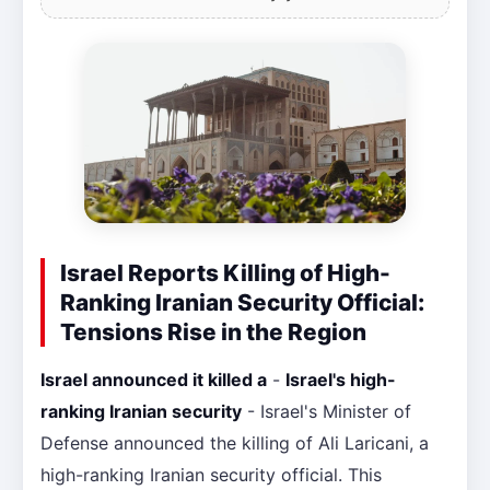
Israel Reports Killing of High-
Ranking Iranian Security Official:
Tensions Rise in the Region
Israel announced it killed a
-
Israel's high-
ranking Iranian security
- Israel's Minister of
Defense announced the killing of Ali Laricani, a
high-ranking Iranian security official. This