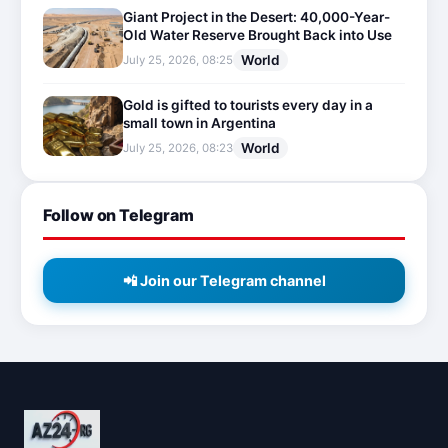
Giant Project in the Desert: 40,000-Year-
Old Water Reserve Brought Back into Use
World
July 25, 2026, 08:25
Gold is gifted to tourists every day in a
small town in Argentina
World
July 25, 2026, 08:23
Follow on Telegram
📲 Join our Telegram channel