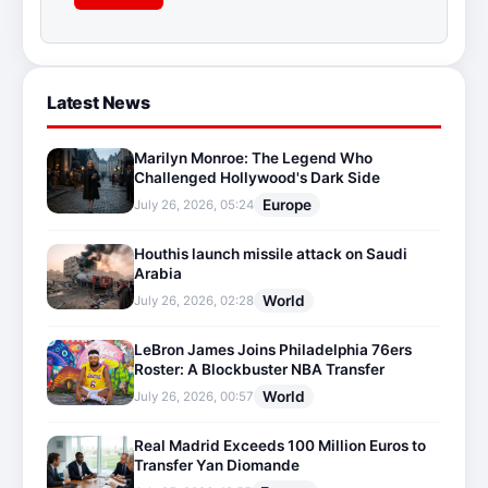
Latest News
Marilyn Monroe: The Legend Who
Challenged Hollywood's Dark Side
Europe
July 26, 2026, 05:24
Houthis launch missile attack on Saudi
Arabia
World
July 26, 2026, 02:28
LeBron James Joins Philadelphia 76ers
Roster: A Blockbuster NBA Transfer
World
July 26, 2026, 00:57
Real Madrid Exceeds 100 Million Euros to
Transfer Yan Diomande