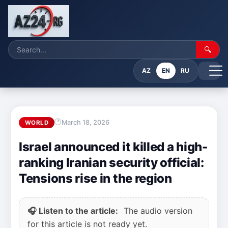
🔍
AZ
EN
RU
March 18, 2026
WORLD
Israel announced it killed a high-
ranking Iranian security official:
Tensions rise in the region
🎧 Listen to the article:
The audio version
for this article is not ready yet.