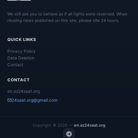
We still ask you to behave as if all rights were reserved. When
reusing news published on this site, please cite 24 hours.
QUICK LINKS
Privacy Policy
Data Deletion
Contact
CONTACT
en.az24saat.org
24saat.org@gmail.com
Copyright © 2026 —
en.az24saat.org