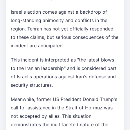
Israel's action comes against a backdrop of
long-standing animosity and conflicts in the
region. Tehran has not yet officially responded
to these claims, but serious consequences of the
incident are anticipated.
This incident is interpreted as "the latest blows
to the Iranian leadership" and is considered part
of Israel's operations against Iran's defense and
security structures.
Meanwhile, former US President Donald Trump's
call for assistance in the Strait of Hormuz was
not accepted by allies. This situation
demonstrates the multifaceted nature of the