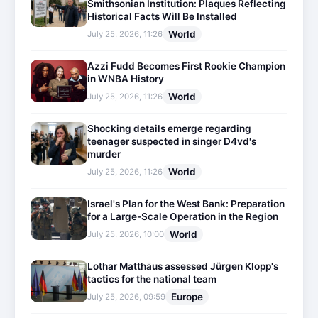
Smithsonian Institution: Plaques Reflecting
Historical Facts Will Be Installed
World
July 25, 2026, 11:26
Azzi Fudd Becomes First Rookie Champion
in WNBA History
World
July 25, 2026, 11:26
Shocking details emerge regarding
teenager suspected in singer D4vd's
murder
World
July 25, 2026, 11:26
Israel's Plan for the West Bank: Preparation
for a Large-Scale Operation in the Region
World
July 25, 2026, 10:00
Lothar Matthäus assessed Jürgen Klopp's
tactics for the national team
Europe
July 25, 2026, 09:59