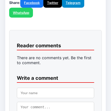
Share:
Facebook
Twitter
Telegram
WhatsApp
Reader comments
There are no comments yet. Be the first
to comment.
Write a comment