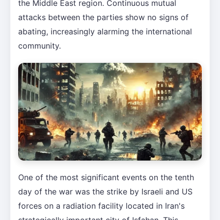
the Middle East region. Continuous mutual
attacks between the parties show no signs of
abating, increasingly alarming the international
community.
One of the most significant events on the tenth
day of the war was the strike by Israeli and US
forces on a radiation facility located in Iran's
strategically important city of Isfahan. This