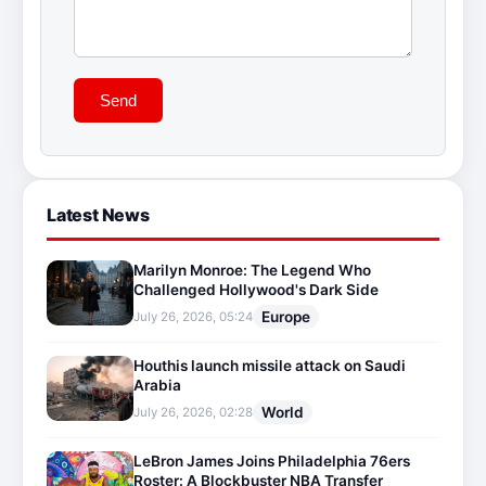
Send
Latest News
Marilyn Monroe: The Legend Who
Challenged Hollywood's Dark Side
Europe
July 26, 2026, 05:24
Houthis launch missile attack on Saudi
Arabia
World
July 26, 2026, 02:28
LeBron James Joins Philadelphia 76ers
Roster: A Blockbuster NBA Transfer