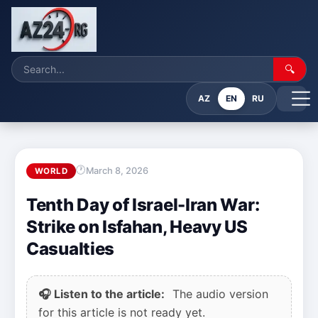
🔍
AZ
EN
RU
March 8, 2026
WORLD
Tenth Day of Israel-Iran War:
Strike on Isfahan, Heavy US
Casualties
🎧 Listen to the article:
The audio version
for this article is not ready yet.