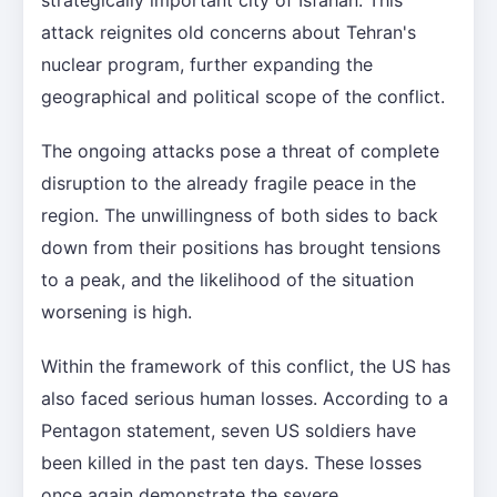
attack reignites old concerns about Tehran's
nuclear program, further expanding the
geographical and political scope of the conflict.
The ongoing attacks pose a threat of complete
disruption to the already fragile peace in the
region. The unwillingness of both sides to back
down from their positions has brought tensions
to a peak, and the likelihood of the situation
worsening is high.
Within the framework of this conflict, the US has
also faced serious human losses. According to a
Pentagon statement, seven US soldiers have
been killed in the past ten days. These losses
once again demonstrate the severe