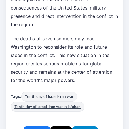
consequences of the United States' military
presence and direct intervention in the conflict in
the region.
The deaths of seven soldiers may lead
Washington to reconsider its role and future
steps in the conflict. This new situation in the
region creates serious problems for global
security and remains at the center of attention
for the world's major powers.
Tags:
Tenth day of Israel-Iran war
Tenth day of Israel-Iran war in Isfahan