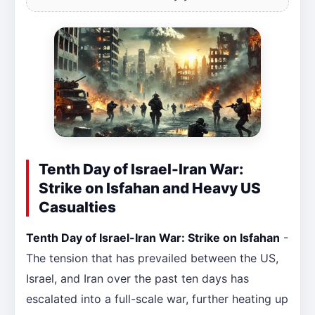
Tenth Day of Israel-Iran War:
Strike on Isfahan and Heavy US
Casualties
Tenth Day of Israel-Iran War: Strike on Isfahan
-
The tension that has prevailed between the US,
Israel, and Iran over the past ten days has
escalated into a full-scale war, further heating up