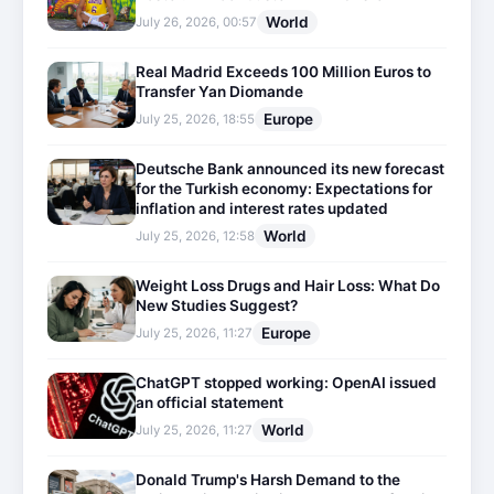
World
July 26, 2026, 00:57
Real Madrid Exceeds 100 Million Euros to
Transfer Yan Diomande
Europe
July 25, 2026, 18:55
Deutsche Bank announced its new forecast
for the Turkish economy: Expectations for
inflation and interest rates updated
World
July 25, 2026, 12:58
Weight Loss Drugs and Hair Loss: What Do
New Studies Suggest?
Europe
July 25, 2026, 11:27
ChatGPT stopped working: OpenAI issued
an official statement
World
July 25, 2026, 11:27
Donald Trump's Harsh Demand to the