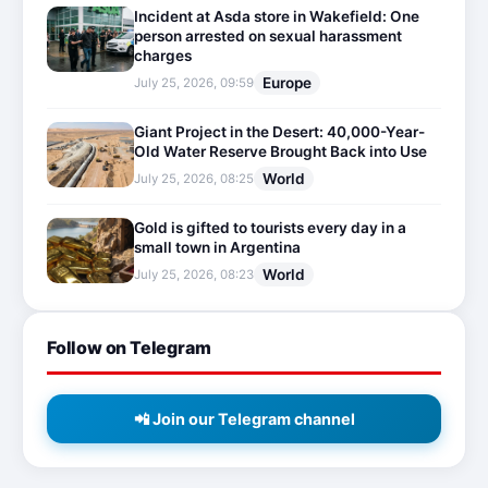
Incident at Asda store in Wakefield: One
person arrested on sexual harassment
charges
Europe
July 25, 2026, 09:59
Giant Project in the Desert: 40,000-Year-
Old Water Reserve Brought Back into Use
World
July 25, 2026, 08:25
Gold is gifted to tourists every day in a
small town in Argentina
World
July 25, 2026, 08:23
Follow on Telegram
📲 Join our Telegram channel