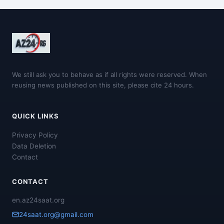
We still ask you to behave as if all rights were reserved. When
reusing news published on this site, please cite 24 hours.
QUICK LINKS
Privacy Policy
Data Deletion
Contact
CONTACT
en.az24saat.org
24saat.org@gmail.com