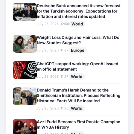
Deutsche Bank announced its new forecast
for the Turkish economy: Expectations for
inflation and interest rates updated
World
July 25, 2026, 12:58
Weight Loss Drugs and Hair Loss: What Do
New Studies Suggest?
Europe
July 25, 2026, 11:27
ChatGPT stopped working: OpenAI issued
an official statement
World
July 25, 2026, 11:27
Donald Trump's Harsh Demand to the
Smithsonian Institution: Plaques Reflecting
Historical Facts Will Be Installed
World
July 25, 2026, 11:26
Azzi Fudd Becomes First Rookie Champion
in WNBA History