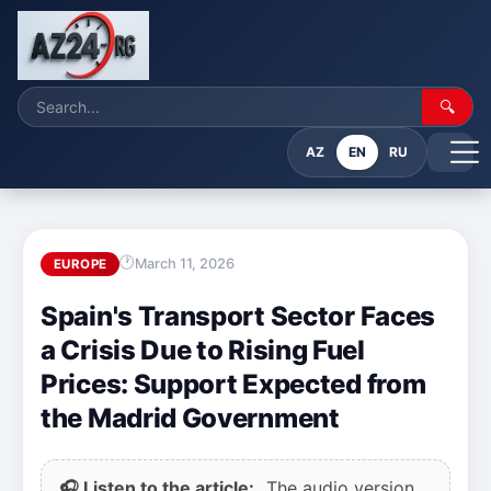
🔍
AZ
EN
RU
March 11, 2026
EUROPE
Spain's Transport Sector Faces
a Crisis Due to Rising Fuel
Prices: Support Expected from
the Madrid Government
🎧 Listen to the article:
The audio version