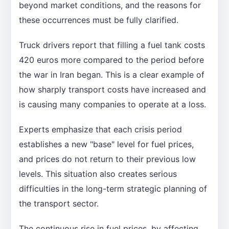
beyond market conditions, and the reasons for
these occurrences must be fully clarified.
Truck drivers report that filling a fuel tank costs
420 euros more compared to the period before
the war in Iran began. This is a clear example of
how sharply transport costs have increased and
is causing many companies to operate at a loss.
Experts emphasize that each crisis period
establishes a new "base" level for fuel prices,
and prices do not return to their previous low
levels. This situation also creates serious
difficulties in the long-term strategic planning of
the transport sector.
The continuous rise in fuel prices, by affecting