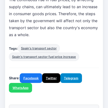
supply chains, can ultimately lead to an increase
in consumer goods prices. Therefore, the steps
taken by the government will affect not only the
transport sector but also the country's economy
as a whole.
Tags:
Spain's transport sector
Spain's transport sector fuel price increase
Share:
Facebook
Twitter
Telegram
WhatsApp