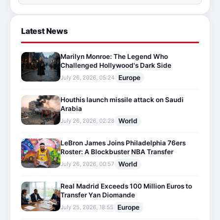
Latest News
Marilyn Monroe: The Legend Who
Challenged Hollywood's Dark Side
Europe
July 26, 2026, 05:24
Houthis launch missile attack on Saudi
Arabia
World
July 26, 2026, 02:28
LeBron James Joins Philadelphia 76ers
Roster: A Blockbuster NBA Transfer
World
July 26, 2026, 00:57
Real Madrid Exceeds 100 Million Euros to
Transfer Yan Diomande
Europe
July 25, 2026, 18:55