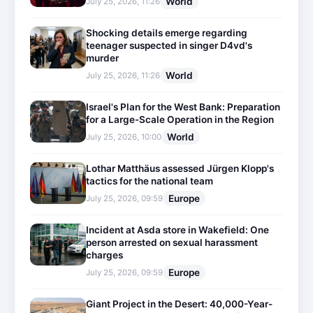
World
July 25, 2026, 11:26
Shocking details emerge regarding
teenager suspected in singer D4vd's
murder
World
July 25, 2026, 11:26
Israel's Plan for the West Bank: Preparation
for a Large-Scale Operation in the Region
World
July 25, 2026, 10:00
Lothar Matthäus assessed Jürgen Klopp's
tactics for the national team
Europe
July 25, 2026, 09:59
Incident at Asda store in Wakefield: One
person arrested on sexual harassment
charges
Europe
July 25, 2026, 09:59
Giant Project in the Desert: 40,000-Year-