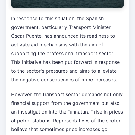
In response to this situation, the Spanish
government, particularly Transport Minister
Óscar Puente, has announced its readiness to
activate aid mechanisms with the aim of
supporting the professional transport sector.
This initiative has been put forward in response
to the sector's pressures and aims to alleviate
the negative consequences of price increases.
However, the transport sector demands not only
financial support from the government but also
an investigation into the "unnatural" rise in prices
at petrol stations. Representatives of the sector
believe that sometimes price increases go