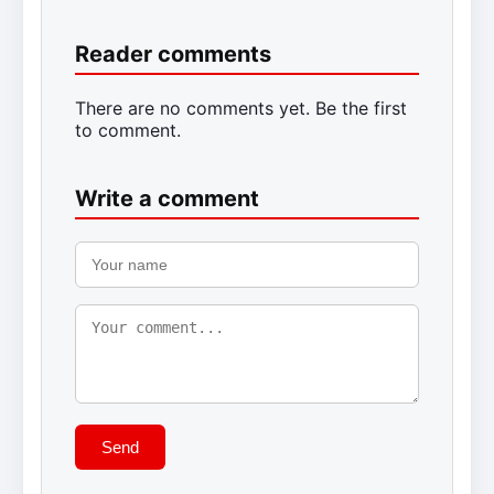
Reader comments
There are no comments yet. Be the first
to comment.
Write a comment
Send