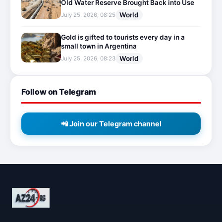
Old Water Reserve Brought Back into Use
World
July 25, 2026, 08:25
Gold is gifted to tourists every day in a
small town in Argentina
World
July 25, 2026, 08:23
Follow on Telegram
📲 Join our Telegram channel