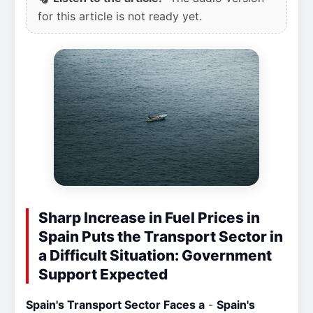
for this article is not ready yet.
Sharp Increase in Fuel Prices in
Spain Puts the Transport Sector in
a Difficult Situation: Government
Support Expected
Spain's Transport Sector Faces a
-
Spain's