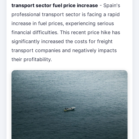
transport sector fuel price increase
- Spain's
professional transport sector is facing a rapid
increase in fuel prices, experiencing serious
financial difficulties. This recent price hike has
significantly increased the costs for freight
transport companies and negatively impacts
their profitability.