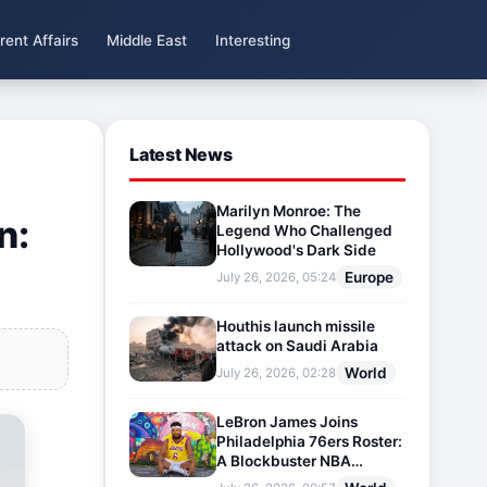
rent Affairs
Middle East
Interesting
Latest News
Marilyn Monroe: The
n:
Legend Who Challenged
Hollywood's Dark Side
Europe
July 26, 2026, 05:24
Houthis launch missile
attack on Saudi Arabia
World
July 26, 2026, 02:28
LeBron James Joins
Philadelphia 76ers Roster:
A Blockbuster NBA
Transfer