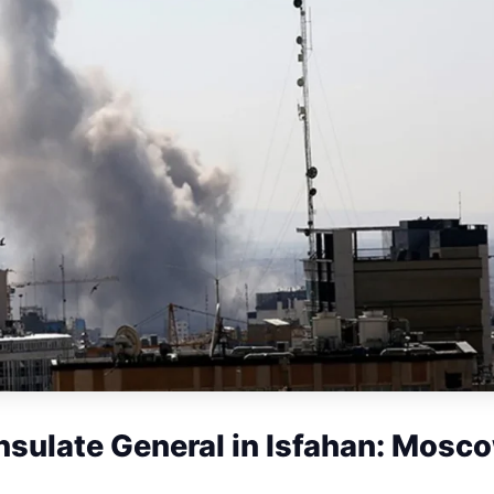
nsulate General in Isfahan: Mosc