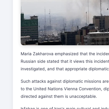
Maria Zakharova emphasized that the inciden
Russian side stated that it views this incident
investigated, and that appropriate diplomati
Such attacks against diplomatic missions are 
to the United Nations Vienna Convention, dip
directed against them is unacceptable.
Isfahan is one of Iran's main cultural and ind