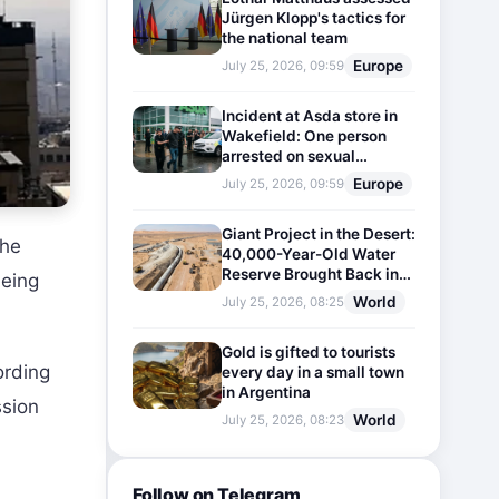
Jürgen Klopp's tactics for
the national team
Europe
July 25, 2026, 09:59
Incident at Asda store in
Wakefield: One person
arrested on sexual
harassment charges
Europe
July 25, 2026, 09:59
Giant Project in the Desert:
The
40,000-Year-Old Water
Reserve Brought Back into
being
Use
World
July 25, 2026, 08:25
Gold is gifted to tourists
ording
every day in a small town
in Argentina
ssion
World
July 25, 2026, 08:23
Follow on Telegram