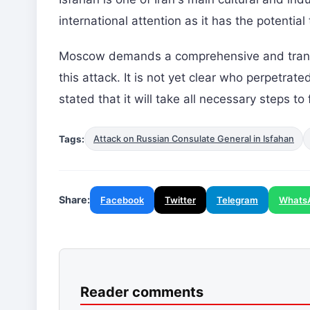
international attention as it has the potential
Moscow demands a comprehensive and transpa
this attack. It is not yet clear who perpetra
stated that it will take all necessary steps to f
Tags:
Attack on Russian Consulate General in Isfahan
Share:
Facebook
Twitter
Telegram
Whats
Reader comments