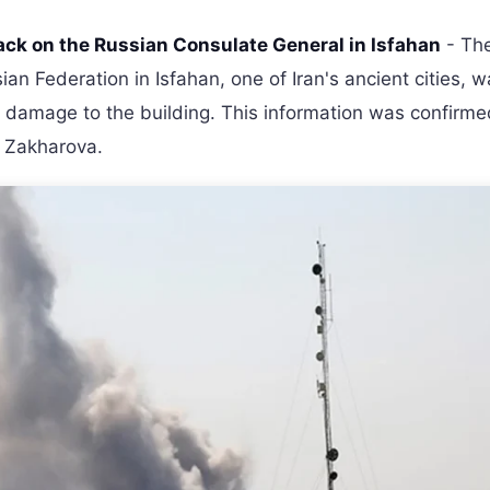
ack on the Russian Consulate General in Isfahan
- Th
an Federation in Isfahan, one of Iran's ancient cities, 
n damage to the building. This information was confirm
a Zakharova.