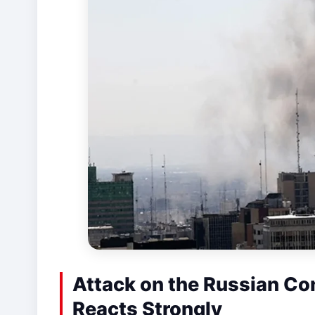
Attack on the Russian Co
Reacts Strongly