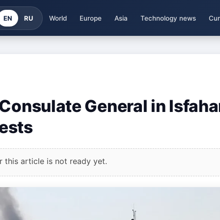
EN
RU
World
Europe
Asia
Technology news
Cur
Consulate General in Isfaha
ests
this article is not ready yet.