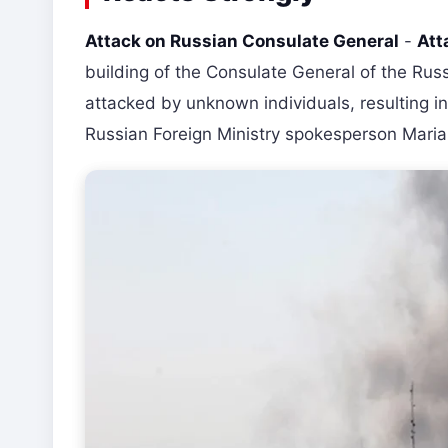
Attack on Russian Consulate General
-
Att
building of the Consulate General of the Russi
attacked by unknown individuals, resulting i
Russian Foreign Ministry spokesperson Mari