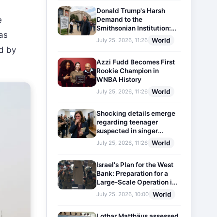
Donald Trump's Harsh
e
Demand to the
Smithsonian Institution:
was
Plaques Reflecting
World
July 25, 2026, 11:26
Historical Facts Will Be
ed by
Installed
Azzi Fudd Becomes First
Rookie Champion in
WNBA History
World
July 25, 2026, 11:26
Shocking details emerge
regarding teenager
suspected in singer
D4vd's murder
World
July 25, 2026, 11:26
Israel's Plan for the West
Bank: Preparation for a
Large-Scale Operation in
the Region
World
July 25, 2026, 10:00
Lothar Matthäus assessed