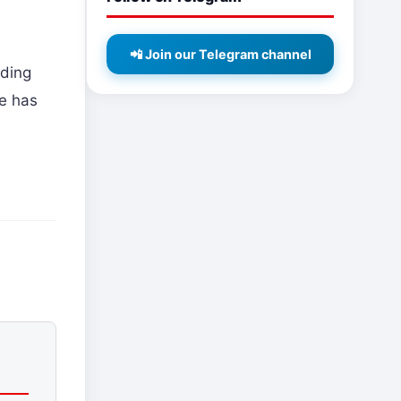
📲 Join our Telegram channel
rding
de has