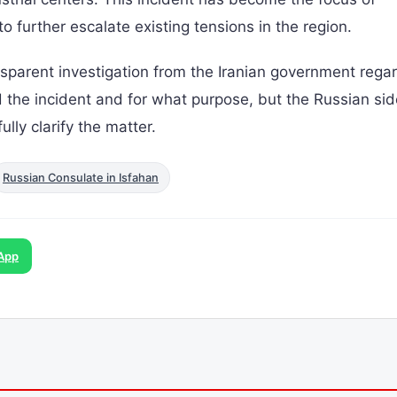
 to further escalate existing tensions in the region.
rent investigation from the Iranian government rega
ted the incident and for what purpose, but the Russian si
ully clarify the matter.
Russian Consulate in Isfahan
App