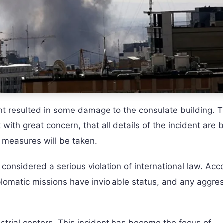
t resulted in some damage to the consulate building. 
 with great concern, that all details of the incident are 
c measures will be taken.
considered a serious violation of international law. Acc
lomatic missions have inviolable status, and any aggre
ustrial centers. This incident has become the focus of