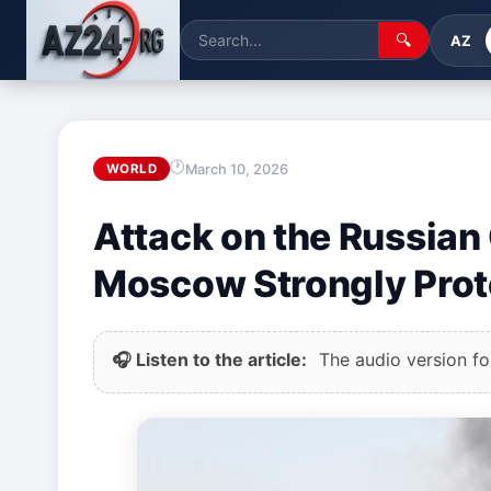
🔍
AZ
March 10, 2026
WORLD
Attack on the Russian 
Moscow Strongly Prot
🎧 Listen to the article:
The audio version for 