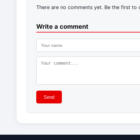
There are no comments yet. Be the first to
Write a comment
Send