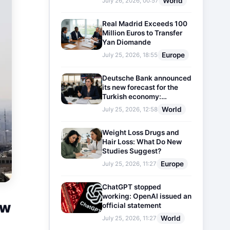
World
July 26, 2026, 00:57
Real Madrid Exceeds 100
Million Euros to Transfer
Yan Diomande
Europe
July 25, 2026, 18:55
Deutsche Bank announced
its new forecast for the
Turkish economy:
Expectations for inflation
World
July 25, 2026, 12:58
and interest rates updated
Weight Loss Drugs and
Hair Loss: What Do New
Studies Suggest?
Europe
July 25, 2026, 11:27
ChatGPT stopped
working: OpenAI issued an
ow
official statement
World
July 25, 2026, 11:27