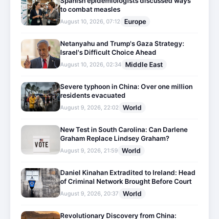
Spanish epidemiologists discussed ways
to combat measles
Europe
August 10, 2026, 07:12
Netanyahu and Trump's Gaza Strategy:
Israel's Difficult Choice Ahead
Middle East
August 10, 2026, 02:34
Severe typhoon in China: Over one million
residents evacuated
World
August 9, 2026, 22:02
New Test in South Carolina: Can Darlene
Graham Replace Lindsey Graham?
World
August 9, 2026, 21:59
Daniel Kinahan Extradited to Ireland: Head
of Criminal Network Brought Before Court
World
August 9, 2026, 20:37
Revolutionary Discovery from China: