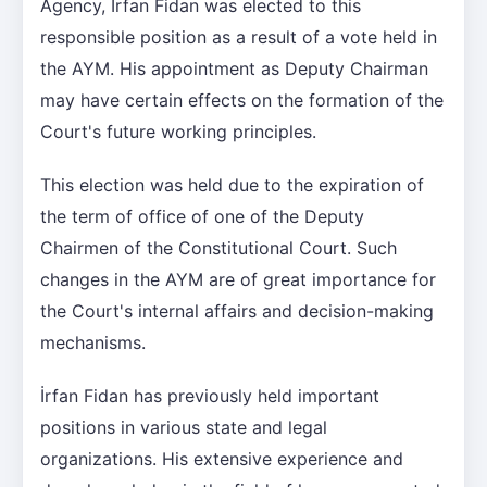
Agency, İrfan Fidan was elected to this
responsible position as a result of a vote held in
the AYM. His appointment as Deputy Chairman
may have certain effects on the formation of the
Court's future working principles.
This election was held due to the expiration of
the term of office of one of the Deputy
Chairmen of the Constitutional Court. Such
changes in the AYM are of great importance for
the Court's internal affairs and decision-making
mechanisms.
İrfan Fidan has previously held important
positions in various state and legal
organizations. His extensive experience and