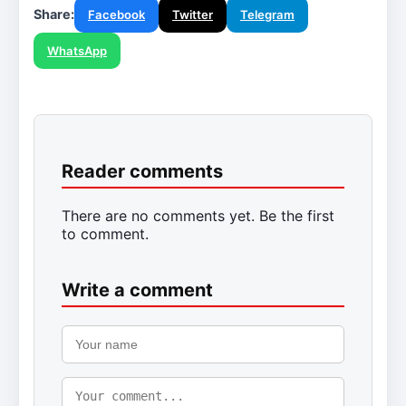
Share:
Facebook
Twitter
Telegram
WhatsApp
Reader comments
There are no comments yet. Be the first
to comment.
Write a comment