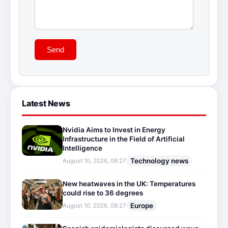
Send
Latest News
Nvidia Aims to Invest in Energy
Infrastructure in the Field of Artificial
Intelligence
Technology news
August 10, 2026, 08:27
New heatwaves in the UK: Temperatures
could rise to 36 degrees
Europe
August 10, 2026, 08:27