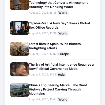
Technology that Converts Atmospheric
Humidity into Drinking Water
World
August 9, 2026, 16:36
“Spider-Man: A New Day” Breaks Global
Box Office Records
World
August 9, 2026, 13:39
Forest fires in Spain: Wind hinders
firefighting efforts
Europe
August 9, 2026, 12:07
The Era of Artificial Intelligence Requires a
New Political Governance Model
Asia
August 9, 2026, 11:35
China's Engineering Marvel: The Giant
Highway Project Carving Through
Mountains
World
August 9, 2026, 10:44