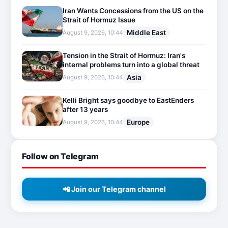
Iran Wants Concessions from the US on the
Strait of Hormuz Issue
Middle East
August 9, 2026, 10:44
Tension in the Strait of Hormuz: Iran's
internal problems turn into a global threat
Asia
August 9, 2026, 10:44
Kelli Bright says goodbye to EastEnders
after 13 years
Europe
August 9, 2026, 10:44
Follow on Telegram
📲 Join our Telegram channel