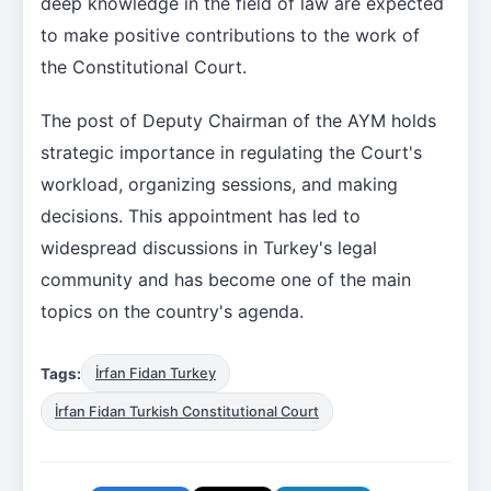
deep knowledge in the field of law are expected
to make positive contributions to the work of
the Constitutional Court.
The post of Deputy Chairman of the AYM holds
strategic importance in regulating the Court's
workload, organizing sessions, and making
decisions. This appointment has led to
widespread discussions in Turkey's legal
community and has become one of the main
topics on the country's agenda.
Tags:
İrfan Fidan Turkey
İrfan Fidan Turkish Constitutional Court