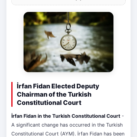
İrfan Fidan Elected Deputy
Chairman of the Turkish
Constitutional Court
İrfan Fidan in the Turkish Constitutional Court
-
A significant change has occurred in the Turkish
Constitutional Court (AYM). İrfan Fidan has been