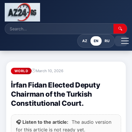
🔍
AZ
EN
RU
March 10, 2026
WORLD
İrfan Fidan Elected Deputy
Chairman of the Turkish
Constitutional Court.
🎧 Listen to the article:
The audio version
for this article is not ready yet.