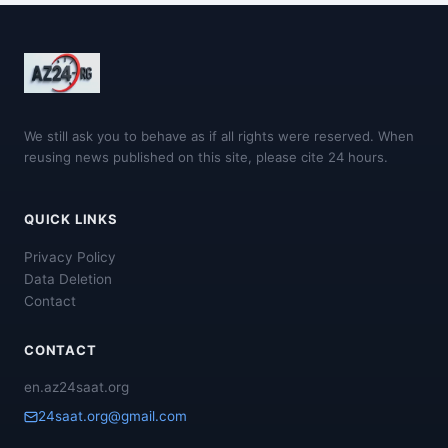
We still ask you to behave as if all rights were reserved. When
reusing news published on this site, please cite 24 hours.
QUICK LINKS
Privacy Policy
Data Deletion
Contact
CONTACT
en.az24saat.org
24saat.org@gmail.com