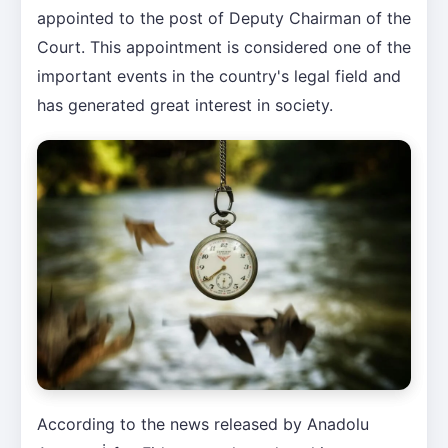
appointed to the post of Deputy Chairman of the
Court. This appointment is considered one of the
important events in the country's legal field and
has generated great interest in society.
According to the news released by Anadolu