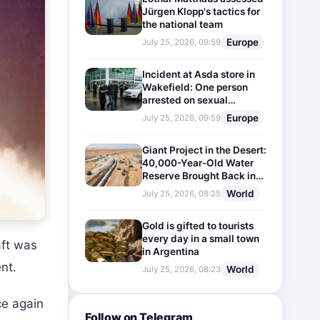
Jürgen Klopp's tactics for
the national team
Europe
July 25, 2026, 09:59
Incident at Asda store in
Wakefield: One person
arrested on sexual
harassment charges
Europe
July 25, 2026, 09:59
Giant Project in the Desert:
40,000-Year-Old Water
Reserve Brought Back into
Use
World
July 25, 2026, 08:25
Gold is gifted to tourists
every day in a small town
ft was
in Argentina
nt.
World
July 25, 2026, 08:23
ce again
Follow on Telegram