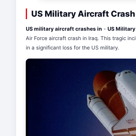
US Military Aircraft Crash
US military aircraft crashes in
-
US Military 
Air Force aircraft crash in Iraq. This tragic 
in a significant loss for the US military.