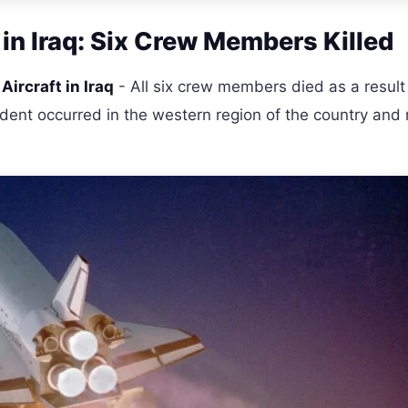
 in Iraq: Six Crew Members Killed
Aircraft in Iraq
- All six crew members died as a result
incident occurred in the western region of the country and