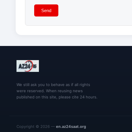
Send
We still ask you to behave as if all rights
were reserved. When reusing news
published on this site, please cite 24 hours.
Copyright © 2026 —
en.az24saat.org