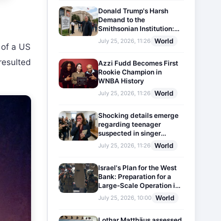
Donald Trump's Harsh
Demand to the
Smithsonian Institution:
Plaques Reflecting
World
July 25, 2026, 11:26
 of a US
Historical Facts Will Be
Installed
 resulted
Azzi Fudd Becomes First
Rookie Champion in
WNBA History
World
July 25, 2026, 11:26
Shocking details emerge
regarding teenager
suspected in singer
D4vd's murder
World
July 25, 2026, 11:26
Israel's Plan for the West
Bank: Preparation for a
Large-Scale Operation in
the Region
World
July 25, 2026, 10:00
Lothar Matthäus assessed