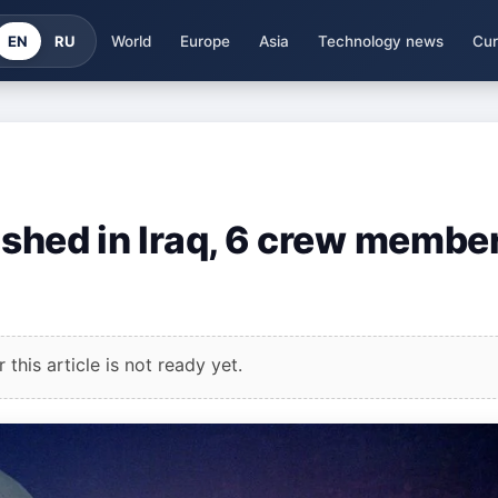
EN
RU
World
Europe
Asia
Technology news
Cur
rashed in Iraq, 6 crew membe
this article is not ready yet.