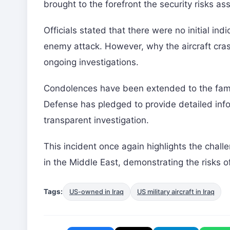
brought to the forefront the security risks as
Officials stated that there were no initial ind
enemy attack. However, why the aircraft cras
ongoing investigations.
Condolences have been extended to the fam
Defense has pledged to provide detailed info
transparent investigation.
This incident once again highlights the chal
in the Middle East, demonstrating the risks of
Tags:
US-owned in Iraq
US military aircraft in Iraq