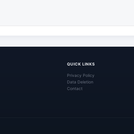
QUICK LINKS
Privacy Policy
Data Deletion
Contact