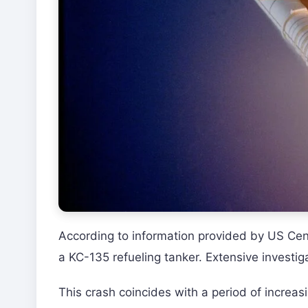
According to information provided by US C
a KC-135 refueling tanker. Extensive investig
This crash coincides with a period of increas