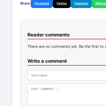
Share:
Facebook
Twitter
Telegram
Whats
Reader comments
There are no comments yet. Be the first to
Write a comment