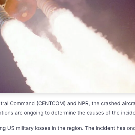
entral Command (CENTCOM) and NPR, the crashed aircra
ations are ongoing to determine the causes of the incide
ing US military losses in the region. The incident has on