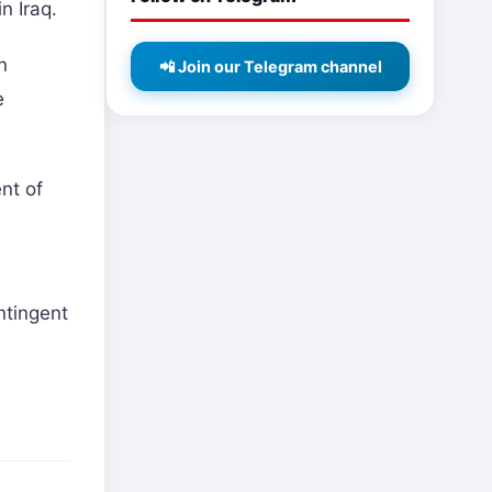
n Iraq.
n
📲 Join our Telegram channel
e
nt of
ntingent