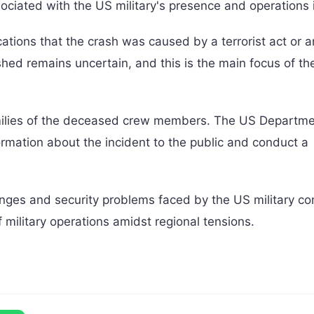
sociated with the US military's presence and operations i
ications that the crash was caused by a terrorist act or a
hed remains uncertain, and this is the main focus of th
ilies of the deceased crew members. The US Departme
rmation about the incident to the public and conduct a
lenges and security problems faced by the US military co
 military operations amidst regional tensions.