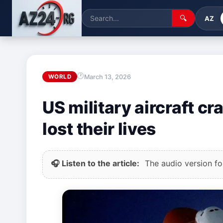
🔍
AZ
March 13, 2026
WORLD
US military aircraft c
lost their lives
🎧 Listen to the article:
The audio version for 