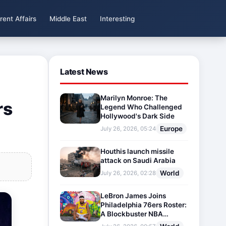
rent Affairs
Middle East
Interesting
Latest News
Marilyn Monroe: The
rs
Legend Who Challenged
Hollywood's Dark Side
Europe
July 26, 2026, 05:24
Houthis launch missile
attack on Saudi Arabia
World
July 26, 2026, 02:28
LeBron James Joins
Philadelphia 76ers Roster:
A Blockbuster NBA
Transfer