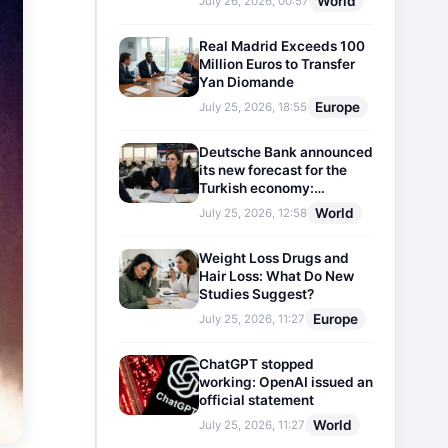
World
July 26, 2026, 00:57
Real Madrid Exceeds 100
Million Euros to Transfer
Yan Diomande
Europe
July 25, 2026, 18:55
Deutsche Bank announced
its new forecast for the
Turkish economy:
Expectations for inflation
World
July 25, 2026, 12:58
and interest rates updated
Weight Loss Drugs and
Hair Loss: What Do New
Studies Suggest?
Europe
July 25, 2026, 11:27
ChatGPT stopped
working: OpenAI issued an
official statement
World
July 25, 2026, 11:27