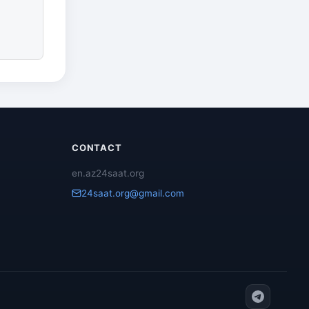
CONTACT
en.az24saat.org
24saat.org@gmail.com