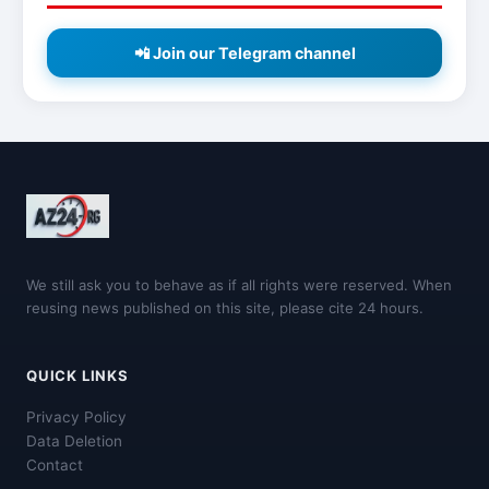
📲 Join our Telegram channel
We still ask you to behave as if all rights were reserved. When
reusing news published on this site, please cite 24 hours.
QUICK LINKS
Privacy Policy
Data Deletion
Contact