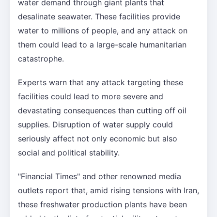
water demand through giant plants that
desalinate seawater. These facilities provide
water to millions of people, and any attack on
them could lead to a large-scale humanitarian
catastrophe.
Experts warn that any attack targeting these
facilities could lead to more severe and
devastating consequences than cutting off oil
supplies. Disruption of water supply could
seriously affect not only economic but also
social and political stability.
"Financial Times" and other renowned media
outlets report that, amid rising tensions with Iran,
these freshwater production plants have been