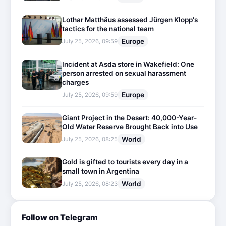
Lothar Matthäus assessed Jürgen Klopp's
tactics for the national team
Europe
July 25, 2026, 09:59
Incident at Asda store in Wakefield: One
person arrested on sexual harassment
charges
Europe
July 25, 2026, 09:59
Giant Project in the Desert: 40,000-Year-
Old Water Reserve Brought Back into Use
World
July 25, 2026, 08:25
Gold is gifted to tourists every day in a
small town in Argentina
World
July 25, 2026, 08:23
Follow on Telegram