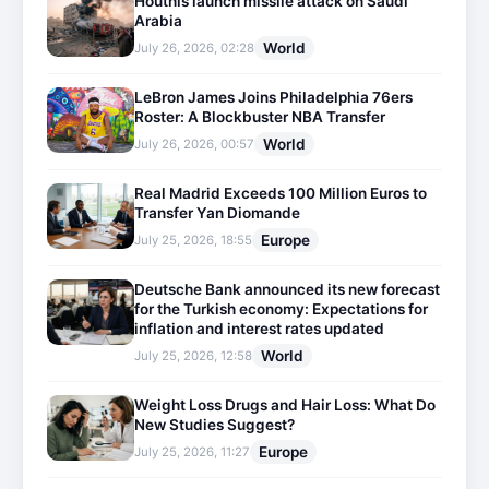
Houthis launch missile attack on Saudi
Arabia
World
July 26, 2026, 02:28
LeBron James Joins Philadelphia 76ers
Roster: A Blockbuster NBA Transfer
World
July 26, 2026, 00:57
Real Madrid Exceeds 100 Million Euros to
Transfer Yan Diomande
Europe
July 25, 2026, 18:55
Deutsche Bank announced its new forecast
for the Turkish economy: Expectations for
inflation and interest rates updated
World
July 25, 2026, 12:58
Weight Loss Drugs and Hair Loss: What Do
New Studies Suggest?
Europe
July 25, 2026, 11:27