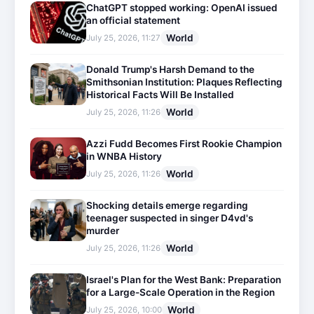
ChatGPT stopped working: OpenAI issued
an official statement
World
July 25, 2026, 11:27
Donald Trump's Harsh Demand to the
Smithsonian Institution: Plaques Reflecting
Historical Facts Will Be Installed
World
July 25, 2026, 11:26
Azzi Fudd Becomes First Rookie Champion
in WNBA History
World
July 25, 2026, 11:26
Shocking details emerge regarding
teenager suspected in singer D4vd's
murder
World
July 25, 2026, 11:26
Israel's Plan for the West Bank: Preparation
for a Large-Scale Operation in the Region
World
July 25, 2026, 10:00