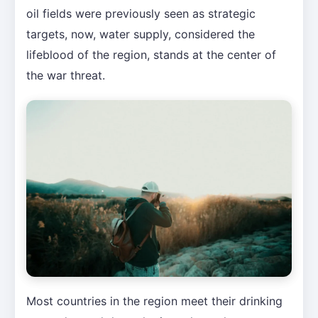
oil fields were previously seen as strategic
targets, now, water supply, considered the
lifeblood of the region, stands at the center of
the war threat.
Most countries in the region meet their drinking