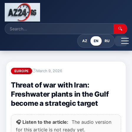
🔍
AZ
EN
RU
March 9, 2026
EUROPE
Threat of war with Iran:
Freshwater plants in the Gulf
become a strategic target
🎧 Listen to the article:
The audio version
for this article is not ready yet.