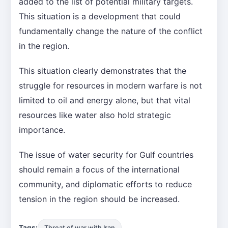
added to the list of potential military targets.
This situation is a development that could
fundamentally change the nature of the conflict
in the region.
This situation clearly demonstrates that the
struggle for resources in modern warfare is not
limited to oil and energy alone, but that vital
resources like water also hold strategic
importance.
The issue of water security for Gulf countries
should remain a focus of the international
community, and diplomatic efforts to reduce
tension in the region should be increased.
Tags:
Threat of war with Iran