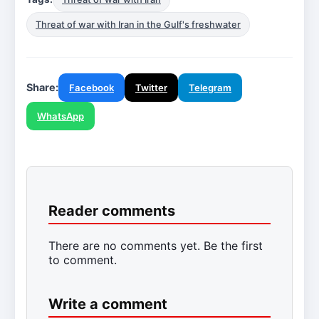
Threat of war with Iran in the Gulf's freshwater
Share:
Facebook
Twitter
Telegram
WhatsApp
Reader comments
There are no comments yet. Be the first
to comment.
Write a comment