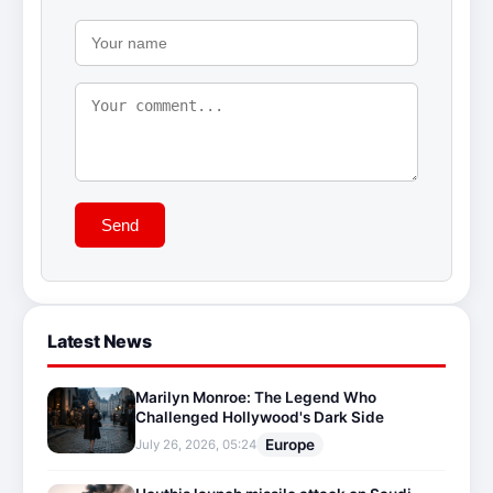
Send
Latest News
Marilyn Monroe: The Legend Who
Challenged Hollywood's Dark Side
Europe
July 26, 2026, 05:24