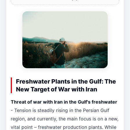
Freshwater Plants in the Gulf: The
New Target of War with Iran
Threat of war with Iran in the Gulf's freshwater
- Tension is steadily rising in the Persian Gulf
region, and currently, the main focus is on a new,
vital point – freshwater production plants. While