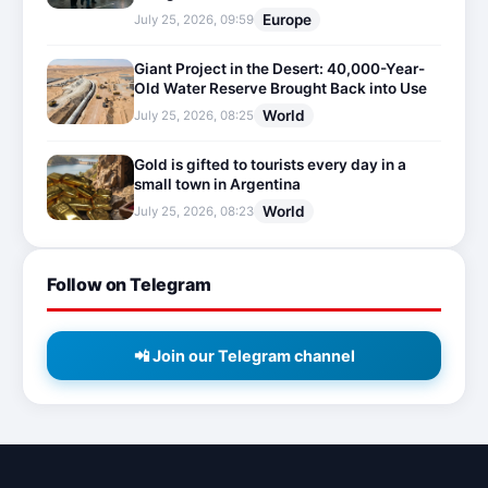
Europe
July 25, 2026, 09:59
Giant Project in the Desert: 40,000-Year-
Old Water Reserve Brought Back into Use
World
July 25, 2026, 08:25
Gold is gifted to tourists every day in a
small town in Argentina
World
July 25, 2026, 08:23
Follow on Telegram
📲 Join our Telegram channel