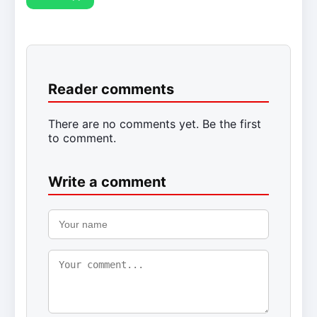
Reader comments
There are no comments yet. Be the first
to comment.
Write a comment