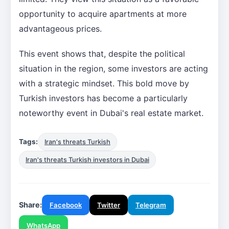
opportunity to acquire apartments at more
advantageous prices.
This event shows that, despite the political
situation in the region, some investors are acting
with a strategic mindset. This bold move by
Turkish investors has become a particularly
noteworthy event in Dubai's real estate market.
Tags:
Iran's threats Turkish
Iran's threats Turkish investors in Dubai
Share:
Facebook
Twitter
Telegram
WhatsApp