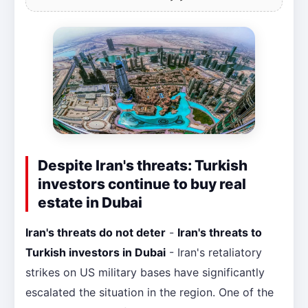
Despite Iran's threats: Turkish
investors continue to buy real
estate in Dubai
Iran's threats do not deter
-
Iran's threats to
Turkish investors in Dubai
- Iran's retaliatory
strikes on US military bases have significantly
escalated the situation in the region. One of the