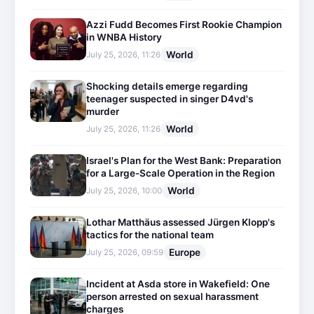
Azzi Fudd Becomes First Rookie Champion
in WNBA History
World
July 25, 2026, 11:26
Shocking details emerge regarding
teenager suspected in singer D4vd's
murder
World
July 25, 2026, 11:26
Israel's Plan for the West Bank: Preparation
for a Large-Scale Operation in the Region
World
July 25, 2026, 10:00
Lothar Matthäus assessed Jürgen Klopp's
tactics for the national team
Europe
July 25, 2026, 09:59
Incident at Asda store in Wakefield: One
person arrested on sexual harassment
charges