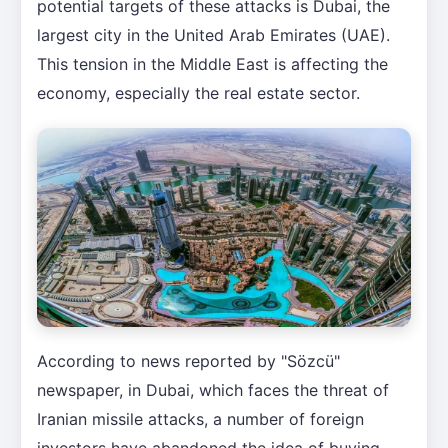
potential targets of these attacks is Dubai, the
largest city in the United Arab Emirates (UAE).
This tension in the Middle East is affecting the
economy, especially the real estate sector.
According to news reported by "Sözcü"
newspaper, in Dubai, which faces the threat of
Iranian missile attacks, a number of foreign
investors have abandoned the idea of buying