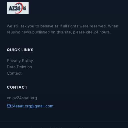
We still ask you to behave as if all rights were reserved. When
reusing news published on this site, please cite 24 hours.
QUICK LINKS
Privacy Policy
Data Deletion
Contact
CONTACT
en.az24saat.org
24saat.org@gmail.com