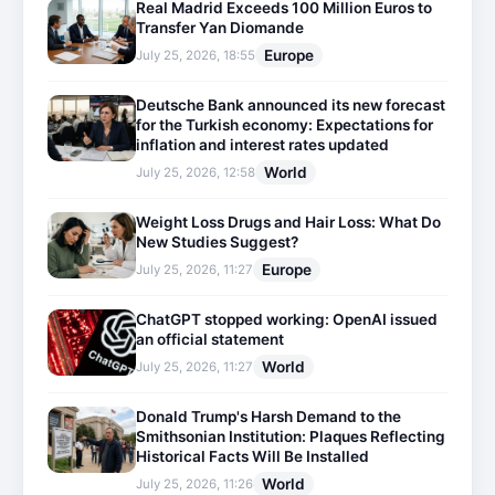
Real Madrid Exceeds 100 Million Euros to
Transfer Yan Diomande
Europe
July 25, 2026, 18:55
Deutsche Bank announced its new forecast
for the Turkish economy: Expectations for
inflation and interest rates updated
World
July 25, 2026, 12:58
Weight Loss Drugs and Hair Loss: What Do
New Studies Suggest?
Europe
July 25, 2026, 11:27
ChatGPT stopped working: OpenAI issued
an official statement
World
July 25, 2026, 11:27
Donald Trump's Harsh Demand to the
Smithsonian Institution: Plaques Reflecting
Historical Facts Will Be Installed
World
July 25, 2026, 11:26