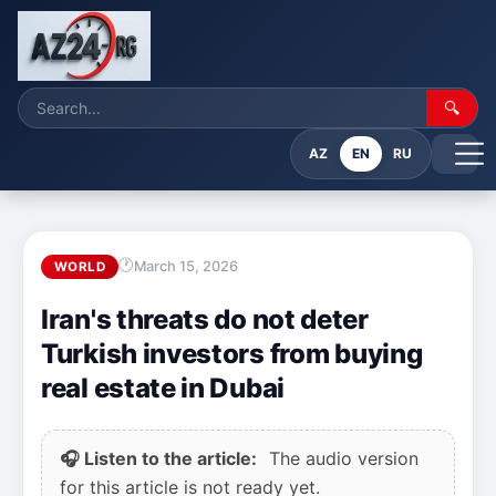
🔍
AZ
EN
RU
March 15, 2026
WORLD
Iran's threats do not deter
Turkish investors from buying
real estate in Dubai
🎧 Listen to the article:
The audio version
for this article is not ready yet.