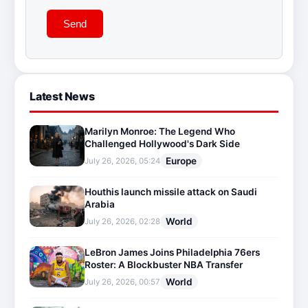
Send
Latest News
Marilyn Monroe: The Legend Who
Challenged Hollywood's Dark Side
Europe
July 26, 2026, 05:24
Houthis launch missile attack on Saudi
Arabia
World
July 26, 2026, 02:28
LeBron James Joins Philadelphia 76ers
Roster: A Blockbuster NBA Transfer
World
July 26, 2026, 00:57