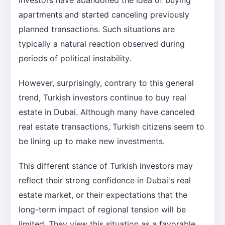
apartments and started canceling previously
planned transactions. Such situations are
typically a natural reaction observed during
periods of political instability.
However, surprisingly, contrary to this general
trend, Turkish investors continue to buy real
estate in Dubai. Although many have canceled
real estate transactions, Turkish citizens seem to
be lining up to make new investments.
This different stance of Turkish investors may
reflect their strong confidence in Dubai's real
estate market, or their expectations that the
long-term impact of regional tension will be
limited. They view this situation as a favorable