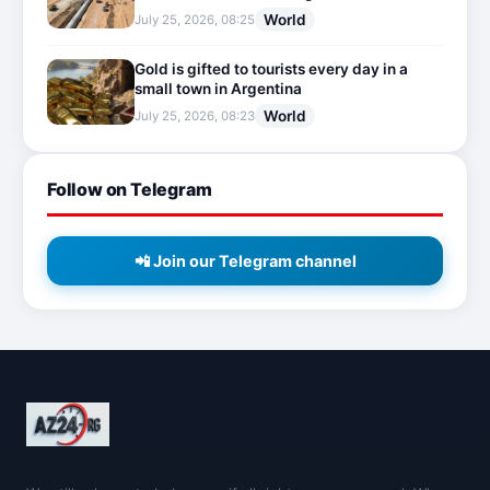
World
July 25, 2026, 08:25
Gold is gifted to tourists every day in a
small town in Argentina
World
July 25, 2026, 08:23
Follow on Telegram
📲 Join our Telegram channel