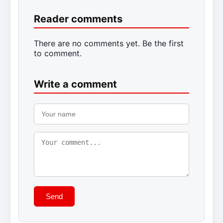
Reader comments
There are no comments yet. Be the first
to comment.
Write a comment
Send