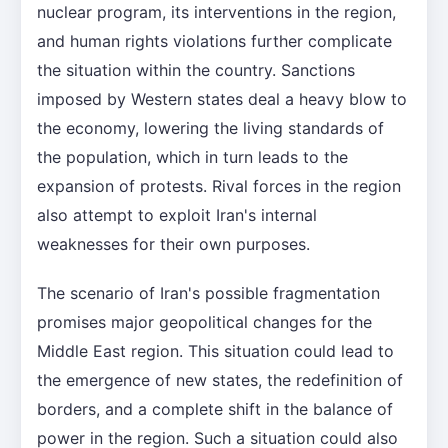
nuclear program, its interventions in the region,
and human rights violations further complicate
the situation within the country. Sanctions
imposed by Western states deal a heavy blow to
the economy, lowering the living standards of
the population, which in turn leads to the
expansion of protests. Rival forces in the region
also attempt to exploit Iran's internal
weaknesses for their own purposes.
The scenario of Iran's possible fragmentation
promises major geopolitical changes for the
Middle East region. This situation could lead to
the emergence of new states, the redefinition of
borders, and a complete shift in the balance of
power in the region. Such a situation could also