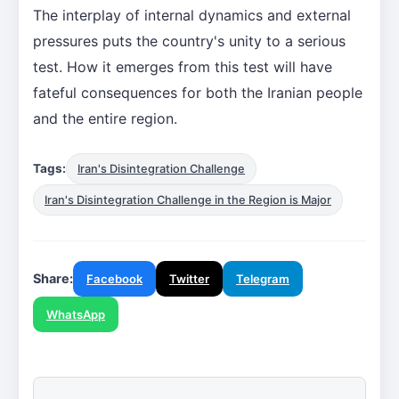
The interplay of internal dynamics and external
pressures puts the country's unity to a serious
test. How it emerges from this test will have
fateful consequences for both the Iranian people
and the entire region.
Tags:
Iran's Disintegration Challenge
Iran's Disintegration Challenge in the Region is Major
Share:
Facebook
Twitter
Telegram
WhatsApp