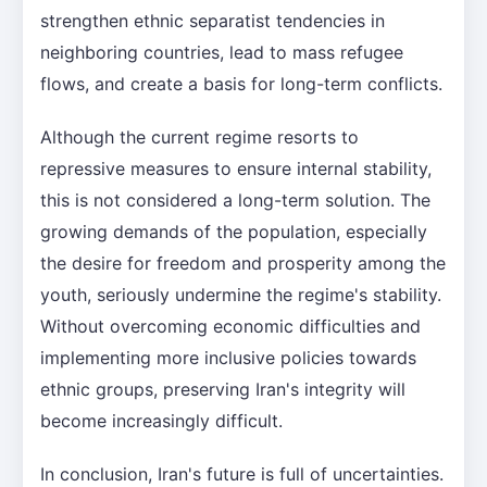
strengthen ethnic separatist tendencies in
neighboring countries, lead to mass refugee
flows, and create a basis for long-term conflicts.
Although the current regime resorts to
repressive measures to ensure internal stability,
this is not considered a long-term solution. The
growing demands of the population, especially
the desire for freedom and prosperity among the
youth, seriously undermine the regime's stability.
Without overcoming economic difficulties and
implementing more inclusive policies towards
ethnic groups, preserving Iran's integrity will
become increasingly difficult.
In conclusion, Iran's future is full of uncertainties.