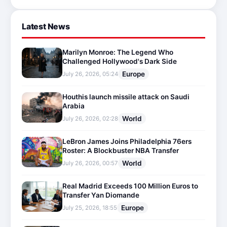
Latest News
Marilyn Monroe: The Legend Who
Challenged Hollywood's Dark Side
Europe
July 26, 2026, 05:24
Houthis launch missile attack on Saudi
Arabia
World
July 26, 2026, 02:28
LeBron James Joins Philadelphia 76ers
Roster: A Blockbuster NBA Transfer
World
July 26, 2026, 00:57
Real Madrid Exceeds 100 Million Euros to
Transfer Yan Diomande
Europe
July 25, 2026, 18:55