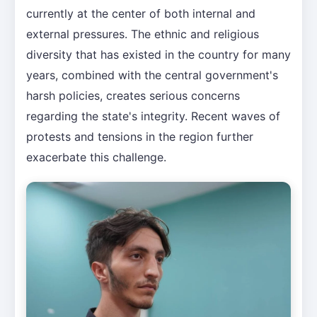
currently at the center of both internal and
external pressures. The ethnic and religious
diversity that has existed in the country for many
years, combined with the central government's
harsh policies, creates serious concerns
regarding the state's integrity. Recent waves of
protests and tensions in the region further
exacerbate this challenge.