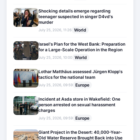
Shocking details emerge regarding
teenager suspected in singer D4vd's
murder
World
July 25, 2026, 11:26
Israel's Plan for the West Bank: Preparation
for a Large-Scale Operation in the Region
World
July 25, 2026, 10:00
Lothar Matthäus assessed Jürgen Klopp's
tactics for the national team
Europe
July 25, 2026, 09:59
Incident at Asda store in Wakefield: One
person arrested on sexual harassment
charges
Europe
July 25, 2026, 09:59
Giant Project in the Desert: 40,000-Year-
Old Water Reserve Brought Back into Use