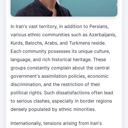
In Iran's vast territory, in addition to Persians,
various ethnic communities such as Azerbaijanis,
Kurds, Balochs, Arabs, and Turkmens reside.
Each community possesses its unique culture,
language, and rich historical heritage. These
groups constantly complain about the central
government's assimilation policies, economic
discrimination, and the restriction of their
political rights. Such dissatisfactions often lead
to serious clashes, especially in border regions
densely populated by ethnic minorities.
Internationally, tensions arising from Iran's