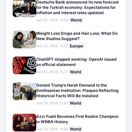
Deutsche Bank announced its new forecast
for the Turkish economy: Expectations for
inflation and interest rates updated
World
July 25, 2026, 12:58
Weight Loss Drugs and Hair Loss: What Do
New Studies Suggest?
Europe
July 25, 2026, 11:27
ChatGPT stopped working: OpenAI issued
an official statement
World
July 25, 2026, 11:27
Donald Trump's Harsh Demand to the
Smithsonian Institution: Plaques Reflecting
Historical Facts Will Be Installed
World
July 25, 2026, 11:26
Azzi Fudd Becomes First Rookie Champion
in WNBA History
World
July 25, 2026, 11:26