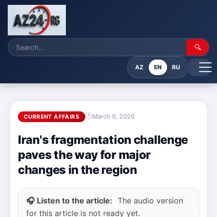
🔍
AZ
EN
RU
March 9, 2026
CURRENT AFFAIRS
Iran's fragmentation challenge
paves the way for major
changes in the region
🎧 Listen to the article:
The audio version
for this article is not ready yet.