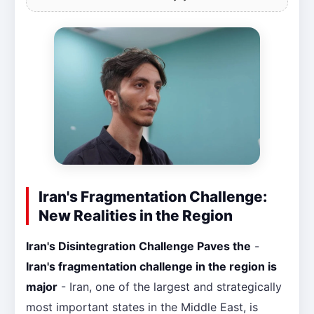
Iran's Fragmentation Challenge:
New Realities in the Region
Iran's Disintegration Challenge Paves the
-
Iran's fragmentation challenge in the region is
major
- Iran, one of the largest and strategically
most important states in the Middle East, is