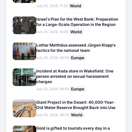
World
July 25, 2026, 11:26
Israel's Plan for the West Bank: Preparation
for a Large-Scale Operation in the Region
World
July 25, 2026, 10:00
Lothar Matthäus assessed Jürgen Klopp's
tactics for the national team
Europe
July 25, 2026, 09:59
Incident at Asda store in Wakefield: One
person arrested on sexual harassment
charges
Europe
July 25, 2026, 09:59
Giant Project in the Desert: 40,000-Year-
Old Water Reserve Brought Back into Use
World
July 25, 2026, 08:25
Gold is gifted to tourists every day in a