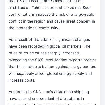
that US and Israeli forces have carried out
airstrikes on Tehran's street checkpoints. Such
confrontations increase the risk of a large-scale
conflict in the region and cause great concern in
the international community.
As a result of the attacks, significant changes
have been recorded in global oil markets. The
price of crude oil has sharply increased,
exceeding the $100 level. Market experts predict
that these attacks by Iran against energy carriers
will negatively affect global energy supply and
increase costs.
According to CNN, Iran's attacks on shipping
have caused unprecedented disruptions in