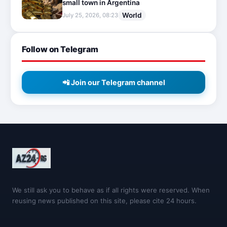
small town in Argentina
World
July 25, 2026, 08:23
Follow on Telegram
📲 Join our Telegram channel
We still ask you to behave as if all rights were reserved. When
reusing news published on this site, please cite 24 hours.