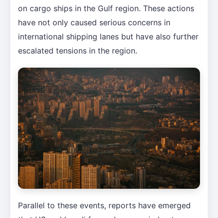
on cargo ships in the Gulf region. These actions
have not only caused serious concerns in
international shipping lanes but have also further
escalated tensions in the region.
Parallel to these events, reports have emerged