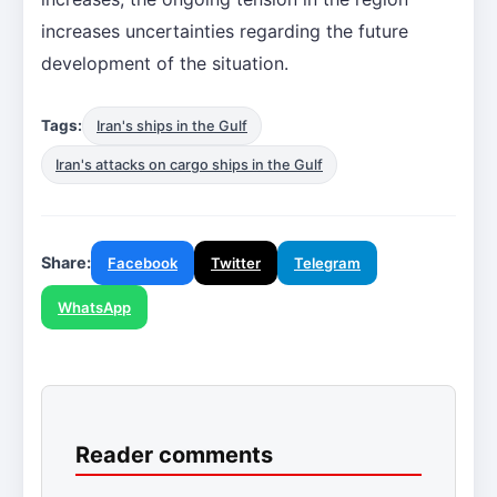
increases uncertainties regarding the future
development of the situation.
Tags:
Iran's ships in the Gulf
Iran's attacks on cargo ships in the Gulf
Share:
Facebook
Twitter
Telegram
WhatsApp
Reader comments