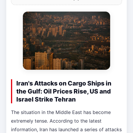
Iran's Attacks on Cargo Ships in
the Gulf: Oil Prices Rise, US and
Israel Strike Tehran
The situation in the Middle East has become
extremely tense. According to the latest
information, Iran has launched a series of attacks