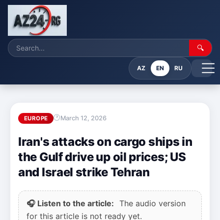
🔍
AZ
EN
RU
March 12, 2026
EUROPE
Iran's attacks on cargo ships in
the Gulf drive up oil prices; US
and Israel strike Tehran
🎧 Listen to the article:
The audio version
for this article is not ready yet.