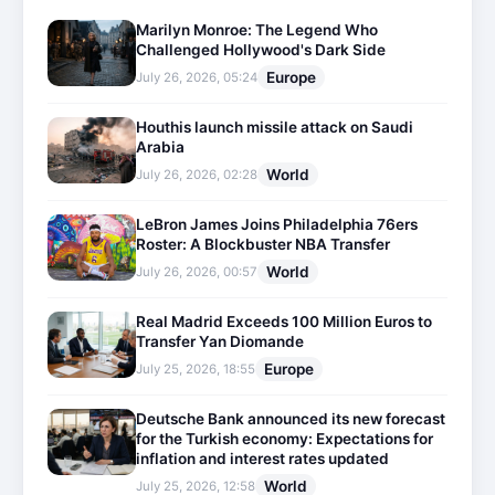
Marilyn Monroe: The Legend Who
Challenged Hollywood's Dark Side
Europe
July 26, 2026, 05:24
Houthis launch missile attack on Saudi
Arabia
World
July 26, 2026, 02:28
LeBron James Joins Philadelphia 76ers
Roster: A Blockbuster NBA Transfer
World
July 26, 2026, 00:57
Real Madrid Exceeds 100 Million Euros to
Transfer Yan Diomande
Europe
July 25, 2026, 18:55
Deutsche Bank announced its new forecast
for the Turkish economy: Expectations for
inflation and interest rates updated
World
July 25, 2026, 12:58