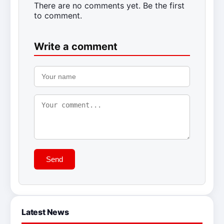
There are no comments yet. Be the first
to comment.
Write a comment
Send
Latest News