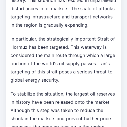
history. This situation has resulted in unparalleled
disturbances in oil markets. The scale of attacks
targeting infrastructure and transport networks
in the region is gradually expanding.
In particular, the strategically important Strait of
Hormuz has been targeted. This waterway is
considered the main route through which a large
portion of the world's oil supply passes. Iran's
targeting of this strait poses a serious threat to
global energy security.
To stabilize the situation, the largest oil reserves
in history have been released onto the market.
Although this step was taken to reduce the
shock in the markets and prevent further price
increases, the ongoing tension in the region