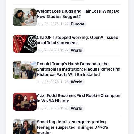
Weight Loss Drugs and Hair Loss: What Do
New Studies Suggest?
Europe
July 25, 2026, 11:27
ChatGPT stopped working: OpenAI issued
an official statement
World
July 25, 2026, 11:27
Donald Trump's Harsh Demand to the
Smithsonian Institution: Plaques Reflecting
Historical Facts Will Be Installed
World
July 25, 2026, 11:26
Azzi Fudd Becomes First Rookie Champion
in WNBA History
World
July 25, 2026, 11:26
Shocking details emerge regarding
teenager suspected in singer D4vd's
murder