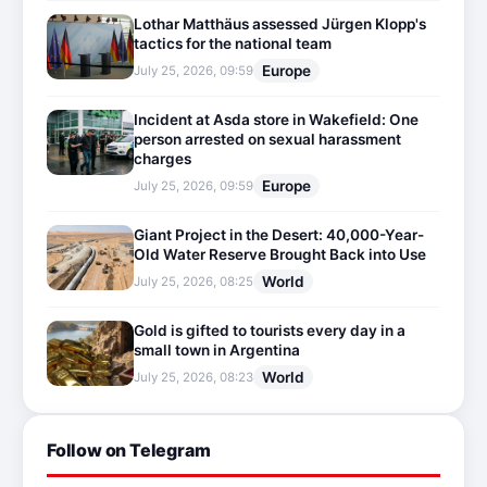
Lothar Matthäus assessed Jürgen Klopp's
tactics for the national team
Europe
July 25, 2026, 09:59
Incident at Asda store in Wakefield: One
person arrested on sexual harassment
charges
Europe
July 25, 2026, 09:59
Giant Project in the Desert: 40,000-Year-
Old Water Reserve Brought Back into Use
World
July 25, 2026, 08:25
Gold is gifted to tourists every day in a
small town in Argentina
World
July 25, 2026, 08:23
Follow on Telegram