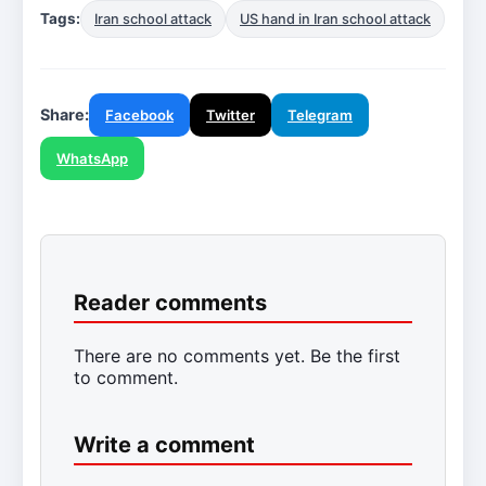
Tags:
Iran school attack
US hand in Iran school attack
Share:
Facebook
Twitter
Telegram
WhatsApp
Reader comments
There are no comments yet. Be the first
to comment.
Write a comment