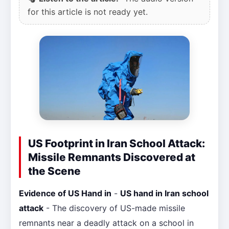
for this article is not ready yet.
US Footprint in Iran School Attack:
Missile Remnants Discovered at
the Scene
Evidence of US Hand in
-
US hand in Iran school
attack
- The discovery of US-made missile
remnants near a deadly attack on a school in