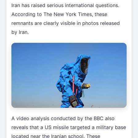
Iran has raised serious international questions.
According to The New York Times, these
remnants are clearly visible in photos released
by Iran.
A video analysis conducted by the BBC also
reveals that a US missile targeted a military base
located near the Iranian school. These