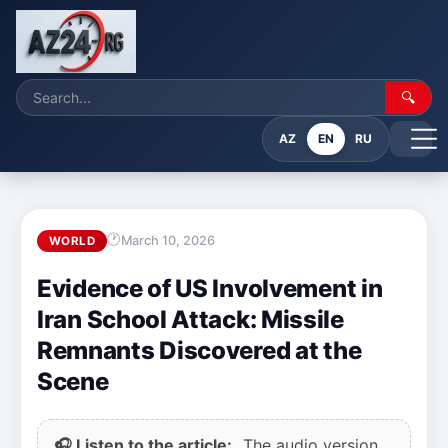
🔍
AZ
EN
RU
March 10, 2026
WORLD
Evidence of US Involvement in
Iran School Attack: Missile
Remnants Discovered at the
Scene
🎧 Listen to the article:
The audio version