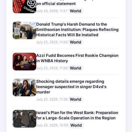
an official statement
World
July 25, 2026, 11:27
Donald Trump's Harsh Demand to the
Smithsonian Institution: Plaques Reflecting
Historical Facts Will Be Installed
World
July 25, 2026, 11:26
Azzi Fudd Becomes First Rookie Champion
in WNBA History
World
July 25, 2026, 11:26
Shocking details emerge regarding
teenager suspected in singer D4vd's
murder
World
July 25, 2026, 11:26
Israel's Plan for the West Bank: Preparation
for a Large-Scale Operation in the Region
World
July 25, 2026, 10:00