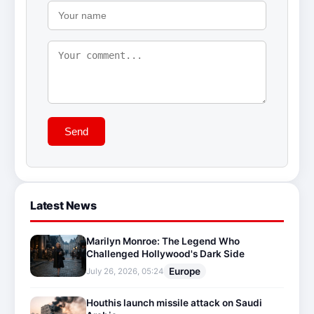
Send
Latest News
Marilyn Monroe: The Legend Who
Challenged Hollywood's Dark Side
Europe
July 26, 2026, 05:24
Houthis launch missile attack on Saudi