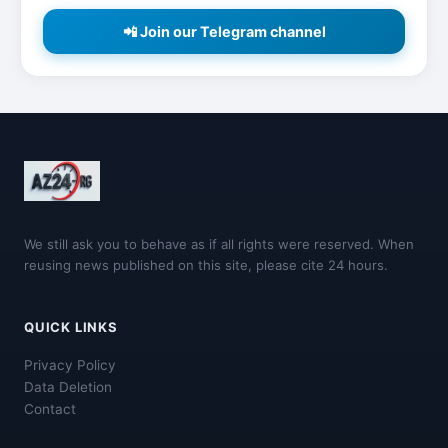
📲 Join our Telegram channel
We still ask you to behave as if all rights were reserved. When
reusing news published on this site, please cite 24 hours.
QUICK LINKS
Privacy Policy
Data Deletion
Contact