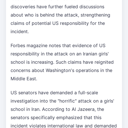
discoveries have further fueled discussions
about who is behind the attack, strengthening
claims of potential US responsibility for the
incident.
Forbes magazine notes that evidence of US
responsibility in the attack on an Iranian girls'
school is increasing. Such claims have reignited
concerns about Washington's operations in the
Middle East.
US senators have demanded a full-scale
investigation into the "horrific" attack on a girls'
school in Iran. According to Al Jazeera, the
senators specifically emphasized that this
incident violates international law and demanded