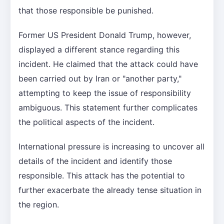
that those responsible be punished.
Former US President Donald Trump, however,
displayed a different stance regarding this
incident. He claimed that the attack could have
been carried out by Iran or "another party,"
attempting to keep the issue of responsibility
ambiguous. This statement further complicates
the political aspects of the incident.
International pressure is increasing to uncover all
details of the incident and identify those
responsible. This attack has the potential to
further exacerbate the already tense situation in
the region.