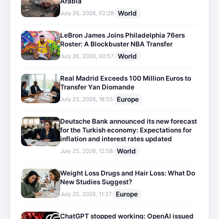
Arabia
World
July 26, 2026, 02:28
LeBron James Joins Philadelphia 76ers
Roster: A Blockbuster NBA Transfer
World
July 26, 2026, 00:57
Real Madrid Exceeds 100 Million Euros to
Transfer Yan Diomande
Europe
July 25, 2026, 18:55
Deutsche Bank announced its new forecast
for the Turkish economy: Expectations for
inflation and interest rates updated
World
July 25, 2026, 12:58
Weight Loss Drugs and Hair Loss: What Do
New Studies Suggest?
Europe
July 25, 2026, 11:27
ChatGPT stopped working: OpenAI issued