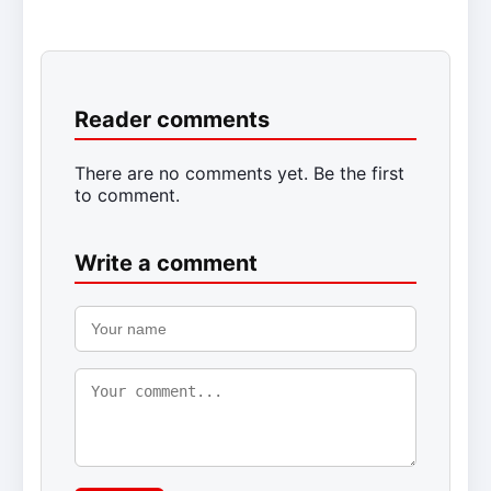
Reader comments
There are no comments yet. Be the first
to comment.
Write a comment