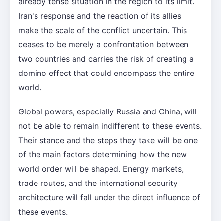
already tense situation in the region to its limit.
Iran's response and the reaction of its allies
make the scale of the conflict uncertain. This
ceases to be merely a confrontation between
two countries and carries the risk of creating a
domino effect that could encompass the entire
world.
Global powers, especially Russia and China, will
not be able to remain indifferent to these events.
Their stance and the steps they take will be one
of the main factors determining how the new
world order will be shaped. Energy markets,
trade routes, and the international security
architecture will fall under the direct influence of
these events.