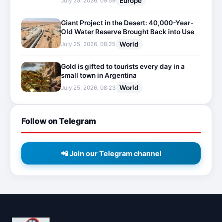
Europe
July 25, 2026, 09:59
Giant Project in the Desert: 40,000-Year-
Old Water Reserve Brought Back into Use
World
July 25, 2026, 08:25
Gold is gifted to tourists every day in a
small town in Argentina
World
July 25, 2026, 08:23
Follow on Telegram
📲 Join our Telegram channel