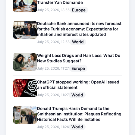
Transfer Yan Diomande
Europe
July 25, 2026, 18:55
Deutsche Bank announced its new forecast
for the Turkish economy: Expectations for
inflation and interest rates updated
World
July 25, 2026, 12:58
Weight Loss Drugs and Hair Loss: What Do
New Studies Suggest?
Europe
July 25, 2026, 11:27
ChatGPT stopped working: OpenAI issued
an official statement
World
July 25, 2026, 11:27
Donald Trump's Harsh Demand to the
Smithsonian Institution: Plaques Reflecting
Historical Facts Will Be Installed
World
July 25, 2026, 11:26