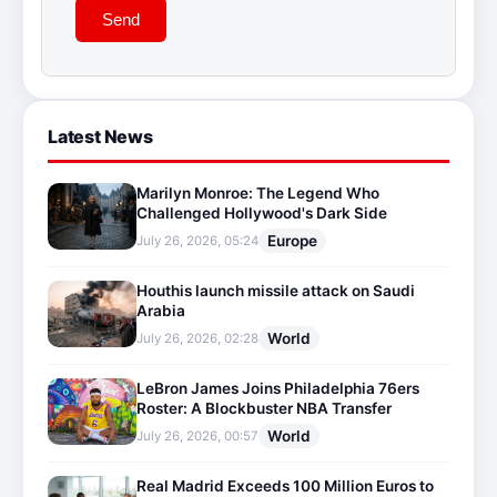
Send
Latest News
Marilyn Monroe: The Legend Who
Challenged Hollywood's Dark Side
Europe
July 26, 2026, 05:24
Houthis launch missile attack on Saudi
Arabia
World
July 26, 2026, 02:28
LeBron James Joins Philadelphia 76ers
Roster: A Blockbuster NBA Transfer
World
July 26, 2026, 00:57
Real Madrid Exceeds 100 Million Euros to