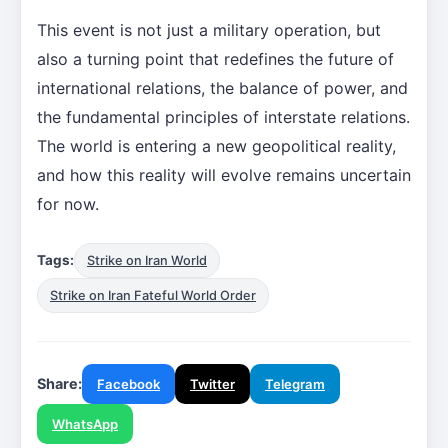
This event is not just a military operation, but
also a turning point that redefines the future of
international relations, the balance of power, and
the fundamental principles of interstate relations.
The world is entering a new geopolitical reality,
and how this reality will evolve remains uncertain
for now.
Tags:
Strike on Iran World
Strike on Iran Fateful World Order
Share:
Facebook
Twitter
Telegram
WhatsApp