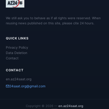
We still ask you to behave as if all rights were reserved. When
reusing news published on this site, please cite 24 hours.
QUICK LINKS
Privacy Policy
Data Deletion
Contact
CONTACT
en.az24saat.org
24saat.org@gmail.com
Copyright © 2026 —
en.az24saat.org