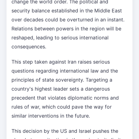
change the world order. The political and
security balance established in the Middle East
over decades could be overturned in an instant.
Relations between powers in the region will be
reshaped, leading to serious international
consequences.
This step taken against Iran raises serious
questions regarding international law and the
principles of state sovereignty. Targeting a
country's highest leader sets a dangerous
precedent that violates diplomatic norms and
rules of war, which could pave the way for
similar interventions in the future.
This decision by the US and Israel pushes the