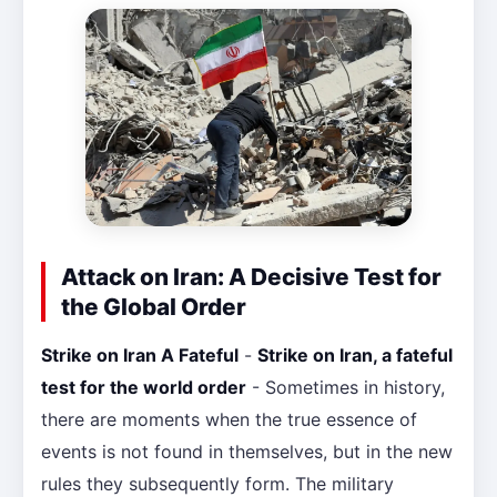
Attack on Iran: A Decisive Test for
the Global Order
Strike on Iran A Fateful
-
Strike on Iran, a fateful
test for the world order
- Sometimes in history,
there are moments when the true essence of
events is not found in themselves, but in the new
rules they subsequently form. The military