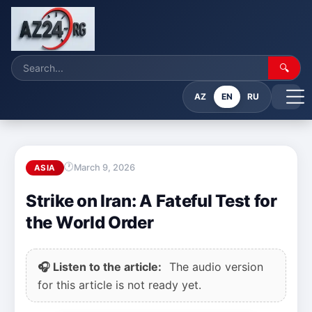
🔍
AZ
EN
RU
March 9, 2026
ASIA
Strike on Iran: A Fateful Test for
the World Order
🎧 Listen to the article:
The audio version
for this article is not ready yet.