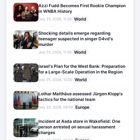
Azzi Fudd Becomes First Rookie Champion
in WNBA History
World
July 25, 2026, 11:26
Shocking details emerge regarding
teenager suspected in singer D4vd's
murder
World
July 25, 2026, 11:26
Israel's Plan for the West Bank: Preparation
for a Large-Scale Operation in the Region
World
July 25, 2026, 10:00
Lothar Matthäus assessed Jürgen Klopp's
tactics for the national team
Europe
July 25, 2026, 09:59
Incident at Asda store in Wakefield: One
person arrested on sexual harassment
charges