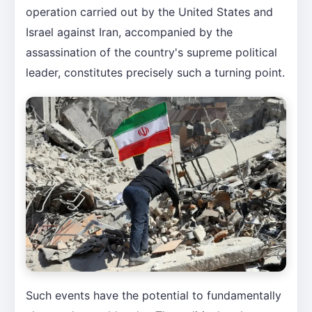
operation carried out by the United States and
Israel against Iran, accompanied by the
assassination of the country's supreme political
leader, constitutes precisely such a turning point.
Such events have the potential to fundamentally