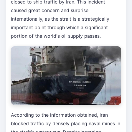
closed to ship traffic by Iran. This incident
caused great concern and surprise
internationally, as the strait is a strategically
important point through which a significant
portion of the world's oil supply passes.
According to the information obtained, Iran
blocked traffic by densely placing naval mines in
the strait's waterways. Despite bombing