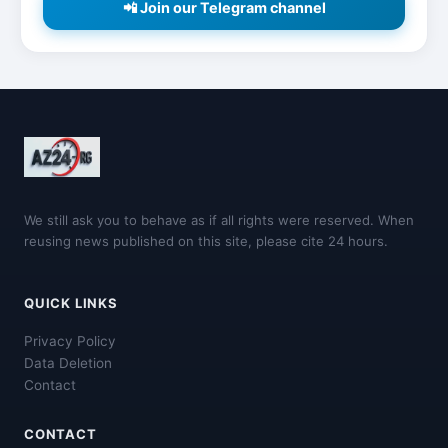
📲 Join our Telegram channel
We still ask you to behave as if all rights were reserved. When
reusing news published on this site, please cite 24 hours.
QUICK LINKS
Privacy Policy
Data Deletion
Contact
CONTACT