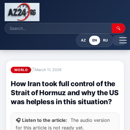
🔍
AZ
EN
RU
March 11, 2026
WORLD
How Iran took full control of the
Strait of Hormuz and why the US
was helpless in this situation?
🎧 Listen to the article:
The audio version
for this article is not ready yet.