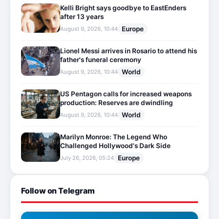
Kelli Bright says goodbye to EastEnders
after 13 years
Europe
August 9, 2026, 10:44
Lionel Messi arrives in Rosario to attend his
father's funeral ceremony
World
August 9, 2026, 10:44
US Pentagon calls for increased weapons
production: Reserves are dwindling
World
August 9, 2026, 10:44
Marilyn Monroe: The Legend Who
Challenged Hollywood's Dark Side
Europe
July 26, 2026, 05:24
Follow on Telegram