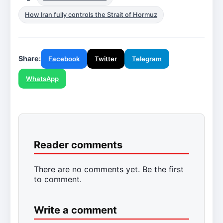
How Iran fully controls the Strait of Hormuz
Share:
Facebook
Twitter
Telegram
WhatsApp
Reader comments
There are no comments yet. Be the first
to comment.
Write a comment