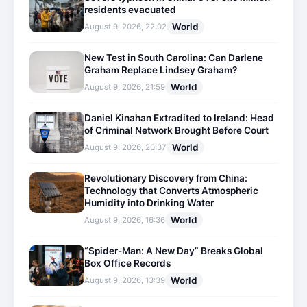
residents evacuated
World
August 9, 2026, 22:02
New Test in South Carolina: Can Darlene
Graham Replace Lindsey Graham?
World
August 9, 2026, 21:59
Daniel Kinahan Extradited to Ireland: Head
of Criminal Network Brought Before Court
World
August 9, 2026, 20:37
Revolutionary Discovery from China:
Technology that Converts Atmospheric
Humidity into Drinking Water
World
August 9, 2026, 16:36
“Spider-Man: A New Day” Breaks Global
Box Office Records
World
August 9, 2026, 13:39