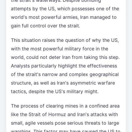
attempts by the US, which possesses one of the
world's most powerful armies, Iran managed to
gain full control over the strait.
This situation raises the question of why the US,
with the most powerful military force in the
world, could not deter Iran from taking this step.
Analysts particularly highlight the effectiveness
of the strait's narrow and complex geographical
structure, as well as Iran's asymmetric warfare
tactics, despite the US's military might.
The process of clearing mines in a confined area
like the Strait of Hormuz and Iran's attacks with
small, agile vessels pose serious threats to large
warships. This factor may have caused the US to