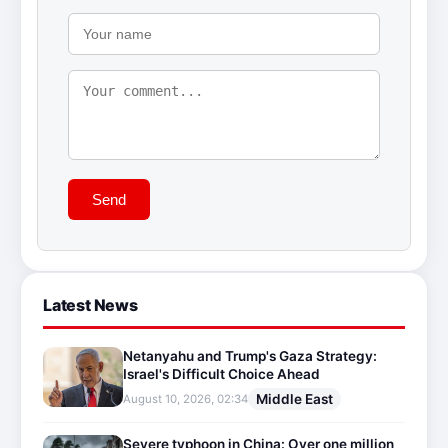
Send
Latest News
Netanyahu and Trump's Gaza Strategy:
Israel's Difficult Choice Ahead
Middle East
August 10, 2026, 02:34
Severe typhoon in China: Over one million