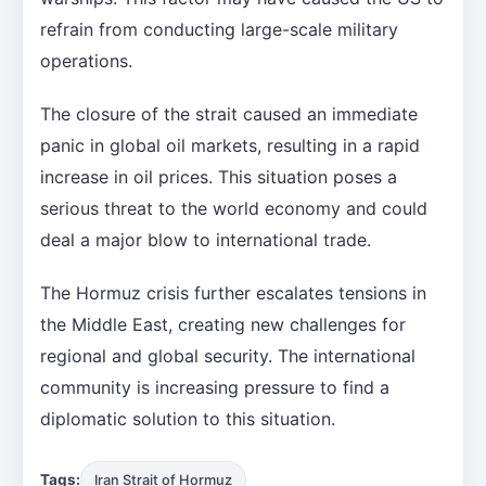
refrain from conducting large-scale military
operations.
The closure of the strait caused an immediate
panic in global oil markets, resulting in a rapid
increase in oil prices. This situation poses a
serious threat to the world economy and could
deal a major blow to international trade.
The Hormuz crisis further escalates tensions in
the Middle East, creating new challenges for
regional and global security. The international
community is increasing pressure to find a
diplomatic solution to this situation.
Tags:
Iran Strait of Hormuz