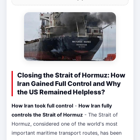
Closing the Strait of Hormuz: How
Iran Gained Full Control and Why
the US Remained Helpless?
How Iran took full control
-
How Iran fully
controls the Strait of Hormuz
- The Strait of
Hormuz, considered one of the world's most
important maritime transport routes, has been