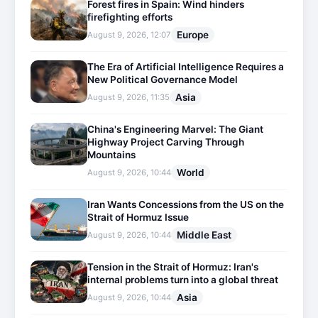
Forest fires in Spain: Wind hinders
firefighting efforts
Europe
August 9, 2026, 12:07
The Era of Artificial Intelligence Requires a
New Political Governance Model
Asia
August 9, 2026, 11:35
China's Engineering Marvel: The Giant
Highway Project Carving Through
Mountains
World
August 9, 2026, 10:44
Iran Wants Concessions from the US on the
Strait of Hormuz Issue
Middle East
August 9, 2026, 10:44
Tension in the Strait of Hormuz: Iran's
internal problems turn into a global threat
Asia
August 9, 2026, 10:44