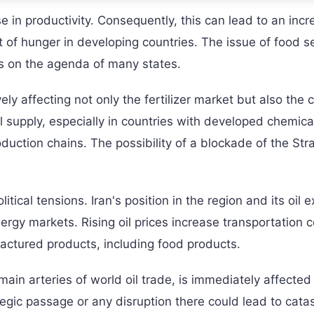
se in productivity. Consequently, this can lead to an incr
t of hunger in developing countries. The issue of food s
es on the agenda of many states.
ly affecting not only the fertilizer market but also the 
l supply, especially in countries with developed chemica
uction chains. The possibility of a blockade of the Stra
tical tensions. Iran's position in the region and its oil e
energy markets. Rising oil prices increase transportation c
ufactured products, including food products.
ain arteries of world oil trade, is immediately affected
ategic passage or any disruption there could lead to cata