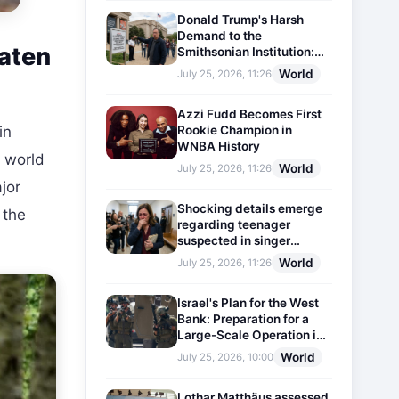
Donald Trump's Harsh
Demand to the
eaten
Smithsonian Institution:
Plaques Reflecting
World
July 25, 2026, 11:26
Historical Facts Will Be
Installed
Azzi Fudd Becomes First
Rookie Champion in
in
WNBA History
n world
World
July 25, 2026, 11:26
ajor
Shocking details emerge
 the
regarding teenager
suspected in singer
D4vd's murder
World
July 25, 2026, 11:26
Israel's Plan for the West
Bank: Preparation for a
Large-Scale Operation in
the Region
World
July 25, 2026, 10:00
Lothar Matthäus assessed