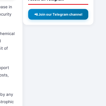
ease in
ecurity
📲 Join our Telegram channel
chemical
l
it of
xport
osts,
 by any
strophic