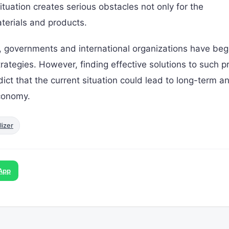
tuation creates serious obstacles not only for the
aterials and products.
s, governments and international organizations have be
trategies. However, finding effective solutions to such 
dict that the current situation could lead to long-term a
economy.
lizer
App