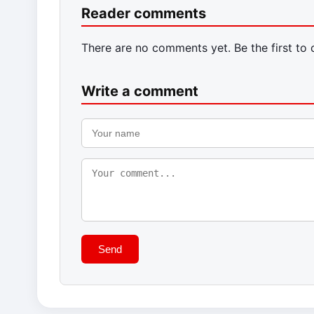
Reader comments
There are no comments yet. Be the first to
Write a comment
Send