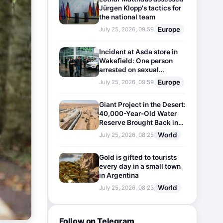
Jürgen Klopp's tactics for
the national team
Europe
July 25, 2026, 09:59
Incident at Asda store in
Wakefield: One person
arrested on sexual
harassment charges
Europe
July 25, 2026, 09:59
Giant Project in the Desert:
40,000-Year-Old Water
Reserve Brought Back into
Use
World
July 25, 2026, 08:25
Gold is gifted to tourists
every day in a small town
in Argentina
World
July 25, 2026, 08:23
Follow on Telegram