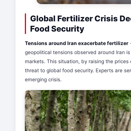
Global Fertilizer Crisis 
Food Security
Tensions around Iran exacerbate fertilizer
geopolitical tensions observed around Iran is c
markets. This situation, by raising the prices o
threat to global food security. Experts are 
emerging crisis.