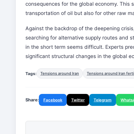
consequences for the global economy. This si
transportation of oil but also for other raw m
Against the backdrop of the deepening crisi
searching for alternative supply routes and s
in the short term seems difficult. Experts pre
significant structural changes in the global 
Tags:
Tensions around Iran
Tensions around Iran ferti
Share:
Facebook
Twitter
Telegram
Whats