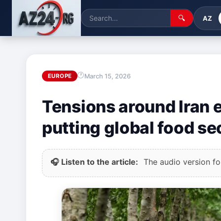
🔍
AZ
March 15, 2026
EUROPE
Tensions around Iran ex
putting global food sec
🎧 Listen to the article:
The audio version for 