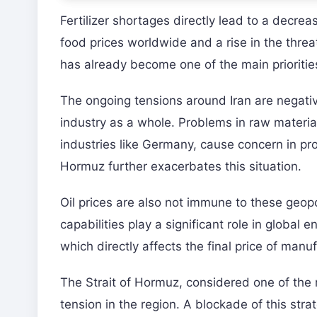
Fertilizer shortages directly lead to a decrea
food prices worldwide and a rise in the threa
has already become one of the main prioriti
The ongoing tensions around Iran are negative
industry as a whole. Problems in raw materia
industries like Germany, cause concern in prod
Hormuz further exacerbates this situation.
Oil prices are also not immune to these geopoli
capabilities play a significant role in global 
which directly affects the final price of man
The Strait of Hormuz, considered one of the m
tension in the region. A blockade of this str