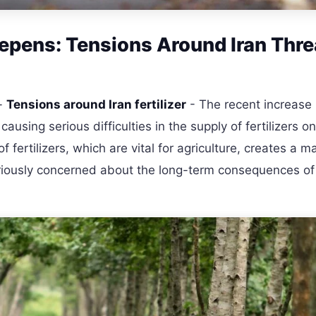
Deepens: Tensions Around Iran Thr
-
Tensions around Iran fertilizer
- The recent increase 
ausing serious difficulties in the supply of fertilizers o
f fertilizers, which are vital for agriculture, creates a m
seriously concerned about the long-term consequences of