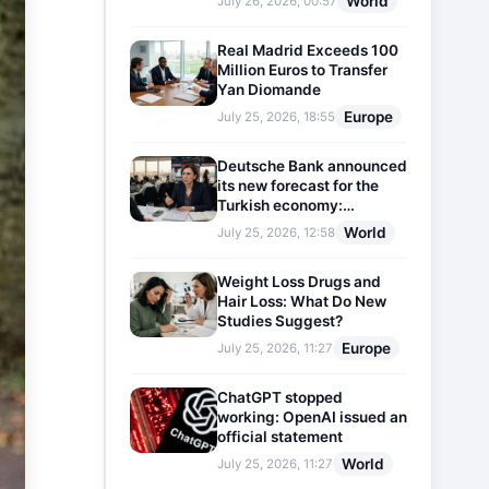
World
July 26, 2026, 00:57
Real Madrid Exceeds 100
Million Euros to Transfer
Yan Diomande
Europe
July 25, 2026, 18:55
Deutsche Bank announced
its new forecast for the
Turkish economy:
Expectations for inflation
World
July 25, 2026, 12:58
and interest rates updated
Weight Loss Drugs and
Hair Loss: What Do New
Studies Suggest?
Europe
July 25, 2026, 11:27
ChatGPT stopped
working: OpenAI issued an
official statement
World
July 25, 2026, 11:27