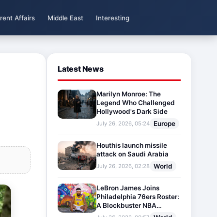
rent Affairs
Middle East
Interesting
Latest News
Marilyn Monroe: The
Legend Who Challenged
Hollywood's Dark Side
Europe
July 26, 2026, 05:24
Houthis launch missile
attack on Saudi Arabia
World
July 26, 2026, 02:28
LeBron James Joins
Philadelphia 76ers Roster:
A Blockbuster NBA
Transfer