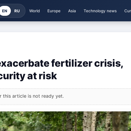
EN
RU
World
Europe
Asia
Technology news
Cur
acerbate fertilizer crisis,
urity at risk
this article is not ready yet.