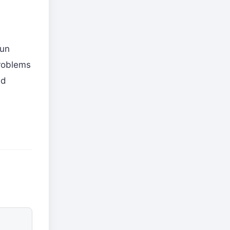
gun
problems
nd