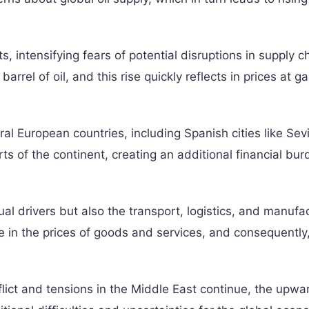
ts, intensifying fears of potential disruptions in supply c
barrel of oil, and this rise quickly reflects in prices at g
ral European countries, including Spanish cities like Sev
rts of the continent, creating an additional financial bu
dual drivers but also the transport, logistics, and manufa
se in the prices of goods and services, and consequently
flict and tensions in the Middle East continue, the upwa