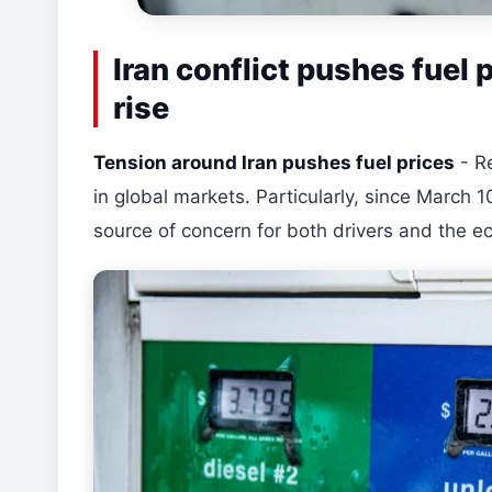
Iran conflict pushes fuel 
rise
Tension around Iran pushes fuel prices
- Re
in global markets. Particularly, since March 
source of concern for both drivers and the 