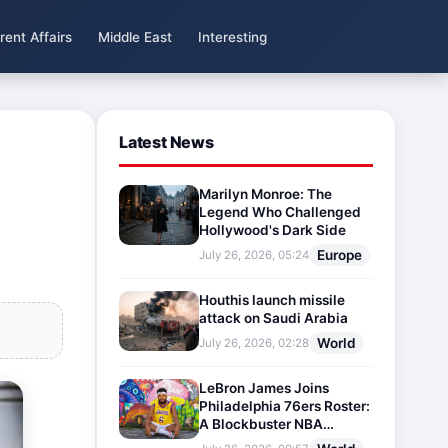
rent Affairs
Middle East
Interesting
Latest News
Marilyn Monroe: The
Legend Who Challenged
Hollywood's Dark Side
Europe
July 26, 2026, 05:24
Houthis launch missile
attack on Saudi Arabia
World
July 26, 2026, 02:28
LeBron James Joins
Philadelphia 76ers Roster:
A Blockbuster NBA
Transfer