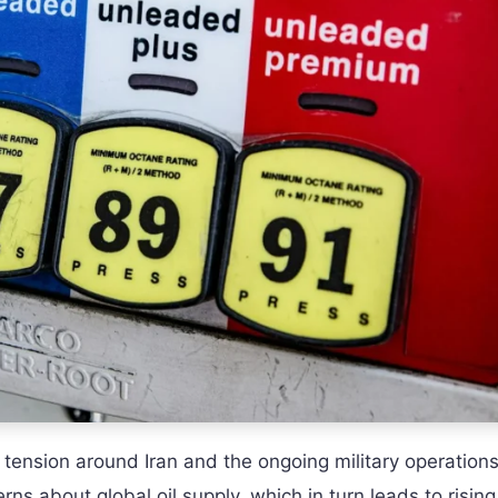
e tension around Iran and the ongoing military operations
erns about global oil supply, which in turn leads to risin