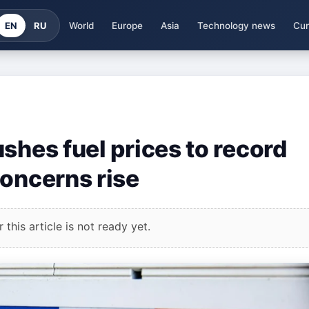
EN
RU
World
Europe
Asia
Technology news
Cur
shes fuel prices to record
concerns rise
this article is not ready yet.