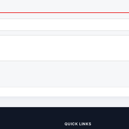
QUICK LINKS