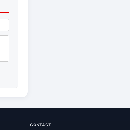
CONTACT