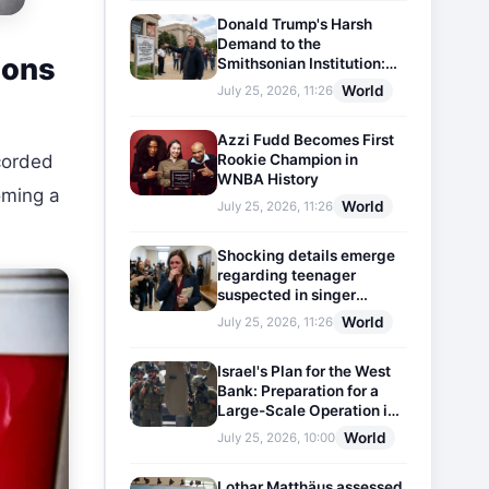
Donald Trump's Harsh
Demand to the
ions
Smithsonian Institution:
Plaques Reflecting
World
July 25, 2026, 11:26
Historical Facts Will Be
Installed
Azzi Fudd Becomes First
Rookie Champion in
ecorded
WNBA History
oming a
World
July 25, 2026, 11:26
Shocking details emerge
regarding teenager
suspected in singer
D4vd's murder
World
July 25, 2026, 11:26
Israel's Plan for the West
Bank: Preparation for a
Large-Scale Operation in
the Region
World
July 25, 2026, 10:00
Lothar Matthäus assessed