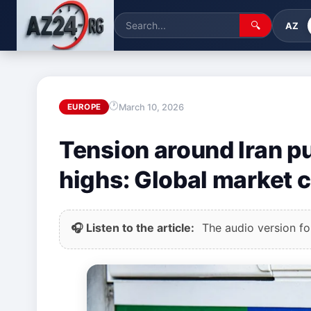
🔍
AZ
March 10, 2026
EUROPE
Tension around Iran pu
highs: Global market 
🎧 Listen to the article:
The audio version for 