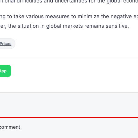
dditional difficulties and uncertainties for the global econ
ng to take various measures to minimize the negative 
er, the situation in global markets remains sensitive.
Prices
App
 comment.