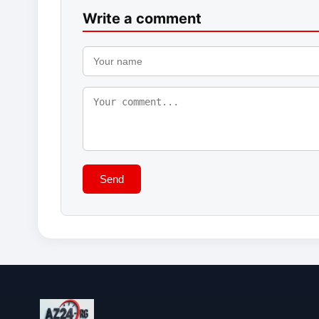
Write a comment
Send