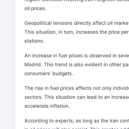
oil prices.
Geopolitical tensions directly affect oil marke
This situation, in turn, increases the price per 
stations.
An increase in fuel prices is observed in seve
Madrid. This trend is also evident in other pa
consumers' budgets.
The rise in fuel prices affects not only indivi
sectors. This situation can lead to an increa
accelerate inflation.
According to experts, as long as the Iran con