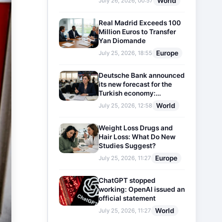
World
July 26, 2026, 00:57
Real Madrid Exceeds 100
Million Euros to Transfer
Yan Diomande
Europe
July 25, 2026, 18:55
Deutsche Bank announced
its new forecast for the
Turkish economy:
Expectations for inflation
World
July 25, 2026, 12:58
and interest rates updated
Weight Loss Drugs and
Hair Loss: What Do New
Studies Suggest?
Europe
July 25, 2026, 11:27
ChatGPT stopped
working: OpenAI issued an
official statement
World
July 25, 2026, 11:27