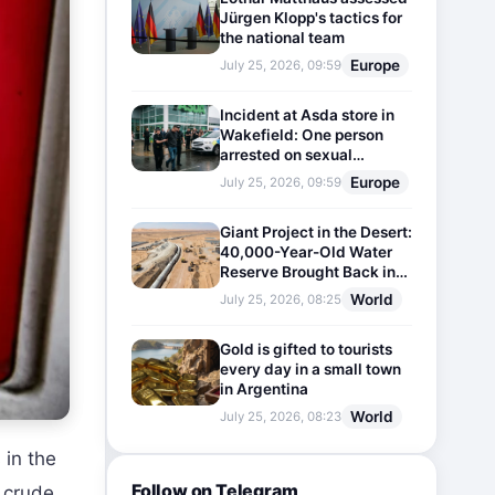
Jürgen Klopp's tactics for
the national team
Europe
July 25, 2026, 09:59
Incident at Asda store in
Wakefield: One person
arrested on sexual
harassment charges
Europe
July 25, 2026, 09:59
Giant Project in the Desert:
40,000-Year-Old Water
Reserve Brought Back into
Use
World
July 25, 2026, 08:25
Gold is gifted to tourists
every day in a small town
in Argentina
World
July 25, 2026, 08:23
 in the
Follow on Telegram
g crude