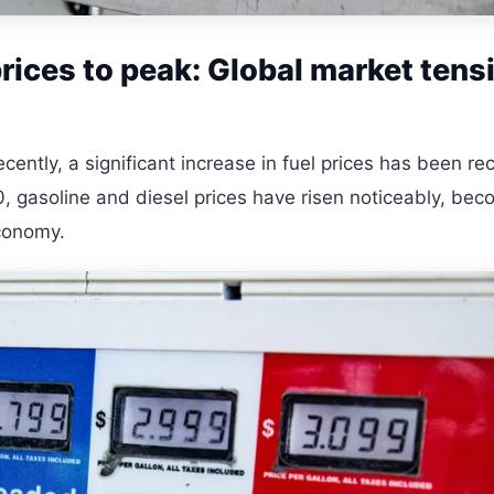
prices to peak: Global market tens
cently, a significant increase in fuel prices has been r
10, gasoline and diesel prices have risen noticeably, bec
economy.