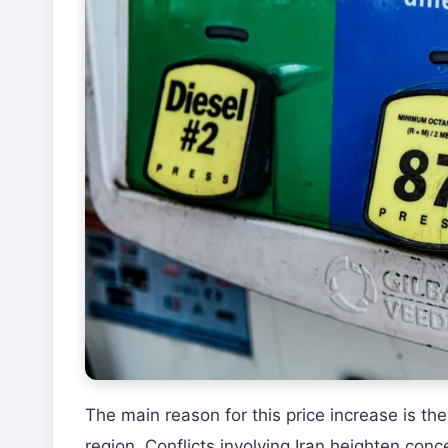
The main reason for this price increase is th
region. Conflicts involving Iran heighten conc