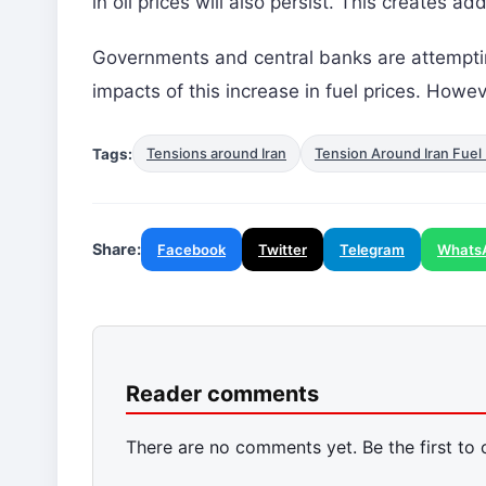
in oil prices will also persist. This creates a
Governments and central banks are attempti
impacts of this increase in fuel prices. Howev
Tags:
Tensions around Iran
Tension Around Iran Fuel 
Share:
Facebook
Twitter
Telegram
Whats
Reader comments
There are no comments yet. Be the first to