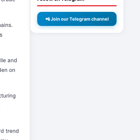
📲 Join our Telegram channel
hains.
as
ille and
rden on
cturing
,
rd trend