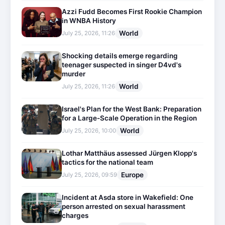
Azzi Fudd Becomes First Rookie Champion
in WNBA History
World
July 25, 2026, 11:26
Shocking details emerge regarding
teenager suspected in singer D4vd's
murder
World
July 25, 2026, 11:26
Israel's Plan for the West Bank: Preparation
for a Large-Scale Operation in the Region
World
July 25, 2026, 10:00
Lothar Matthäus assessed Jürgen Klopp's
tactics for the national team
Europe
July 25, 2026, 09:59
Incident at Asda store in Wakefield: One
person arrested on sexual harassment
charges