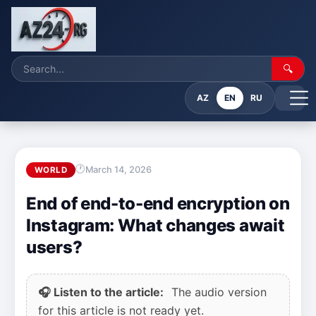
🔍
AZ
EN
RU
March 14, 2026
WORLD
End of end-to-end encryption on
Instagram: What changes await
users?
🎧 Listen to the article:
The audio version
for this article is not ready yet.