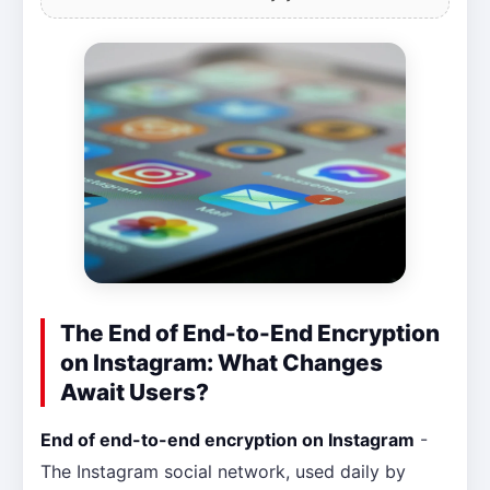
The End of End-to-End Encryption
on Instagram: What Changes
Await Users?
End of end-to-end encryption on Instagram
-
The Instagram social network, used daily by