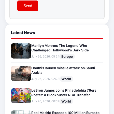
Send
Latest News
Marilyn Monroe: The Legend Who
Challenged Hollywood's Dark Side
Europe
July 26, 2026, 05:24
Houthis launch missile attack on Saudi
Arabia
World
July 26, 2026, 02:28
LeBron James Joins Philadelphia 76ers
Roster: A Blockbuster NBA Transfer
World
July 26, 2026, 00:57
Real Madrid Exceeds 100 Million Euros to