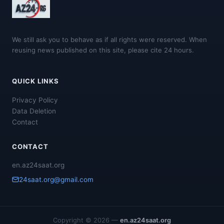
We still ask you to behave as if all rights were reserved. When
reusing news published on this site, please cite 24 hours.
QUICK LINKS
Privacy Policy
Data Deletion
Contact
CONTACT
en.az24saat.org
24saat.org@gmail.com
Copyright © 2026 —
en.az24saat.org