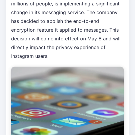
millions of people, is implementing a significant
change in its messaging service. The company
has decided to abolish the end-to-end
encryption feature it applied to messages. This
decision will come into effect on May 8 and will
directly impact the privacy experience of
Instagram users.