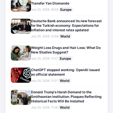
Transfer Yan Diomande
Europe
July 25, 2026, 18:55
Deutsche Bank announced its new forecast
for the Turkish economy: Expectations for
inflation and interest rates updated
World
July 25, 2026, 12:58
Weight Loss Drugs and Hair Loss: What Do
New Studies Suggest?
Europe
July 25, 2026, 11:27
ChatGPT stopped working: OpenAI issued
an official statement
World
July 25, 2026, 11:27
Donald Trump's Harsh Demand to the
Smithsonian Institution: Plaques Reflecting
Historical Facts Will Be Installed
World
July 25, 2026, 11:26