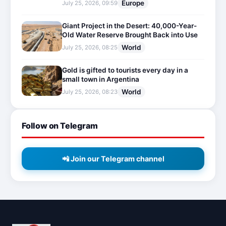
Europe
July 25, 2026, 09:59
Giant Project in the Desert: 40,000-Year-
Old Water Reserve Brought Back into Use
World
July 25, 2026, 08:25
Gold is gifted to tourists every day in a
small town in Argentina
World
July 25, 2026, 08:23
Follow on Telegram
📲 Join our Telegram channel