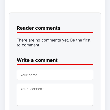
Reader comments
There are no comments yet. Be the first
to comment.
Write a comment