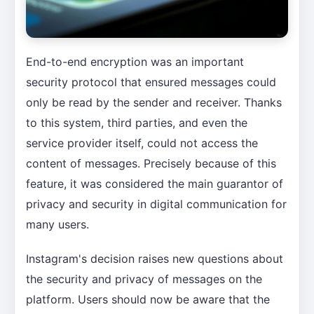
End-to-end encryption was an important
security protocol that ensured messages could
only be read by the sender and receiver. Thanks
to this system, third parties, and even the
service provider itself, could not access the
content of messages. Precisely because of this
feature, it was considered the main guarantor of
privacy and security in digital communication for
many users.
Instagram's decision raises new questions about
the security and privacy of messages on the
platform. Users should now be aware that the