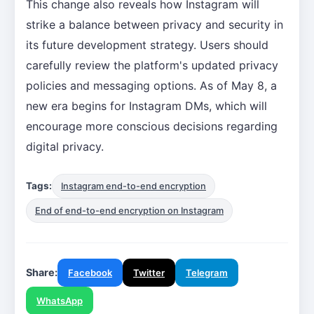
This change also reveals how Instagram will
strike a balance between privacy and security in
its future development strategy. Users should
carefully review the platform's updated privacy
policies and messaging options. As of May 8, a
new era begins for Instagram DMs, which will
encourage more conscious decisions regarding
digital privacy.
Tags:
Instagram end-to-end encryption
End of end-to-end encryption on Instagram
Share:
Facebook
Twitter
Telegram
WhatsApp