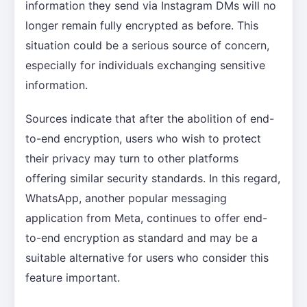
information they send via Instagram DMs will no
longer remain fully encrypted as before. This
situation could be a serious source of concern,
especially for individuals exchanging sensitive
information.
Sources indicate that after the abolition of end-
to-end encryption, users who wish to protect
their privacy may turn to other platforms
offering similar security standards. In this regard,
WhatsApp, another popular messaging
application from Meta, continues to offer end-
to-end encryption as standard and may be a
suitable alternative for users who consider this
feature important.